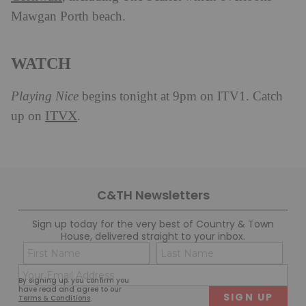
Mawgan Porth beach.
WATCH
Playing Nice
begins tonight at 9pm on ITV1. Catch
ITVX
up on
.
C&TH Newsletters
Sign up today for the very best of Country & Town
House, delivered straight to your inbox.
Name
Con
(Required)
(Req
Email
First
Last
By signing up, you confirm you
(Required)
have read and agree to our
Terms & Conditions
.