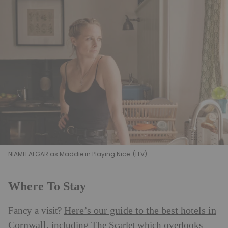
NIAMH ALGAR as Maddie in Playing Nice. (ITV)
Where To Stay
Here’s our guide to the best hotels in
Fancy a visit?
Cornwall
, including The Scarlet which overlooks