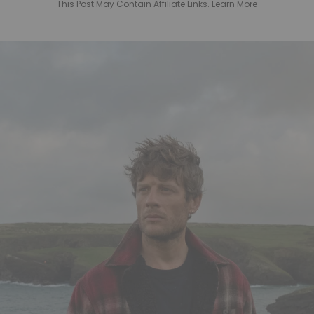
This Post May Contain Affiliate Links. Learn More