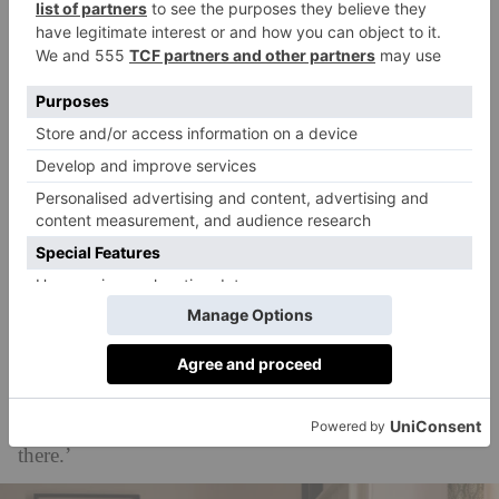
beach, approximately four miles north of Newquay
on the Atlantic coast. It’s an incredibly beautiful spot,
attracting a number of celebrities to snap up land in
the area and build mansions – reportedly including
Cate Blanchett
, Kate Winslet, Jason Statham and
Imogen Stubbs.
‘In Cornwall and Newquay in the offseason, all the
tourists have left and it’s just the locals, so it really felt
like we got a real sense of the innate community,’
Niamh adds on filming
Playing Nice
in the area. ‘It’s
so surf driven, so outdoors driven. I’m obsessed with
the outdoors – I grew up in the country and
surrounded by lakes – so I was just in heaven down
there.’