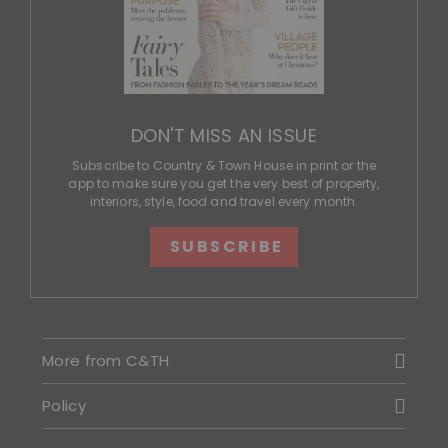
DON'T MISS AN ISSUE
Subscribe to Country & Town House in print or the
app to make sure you get the very best of property,
interiors, style, food and travel every month.
SUBSCRIBE
More from C&TH
Policy