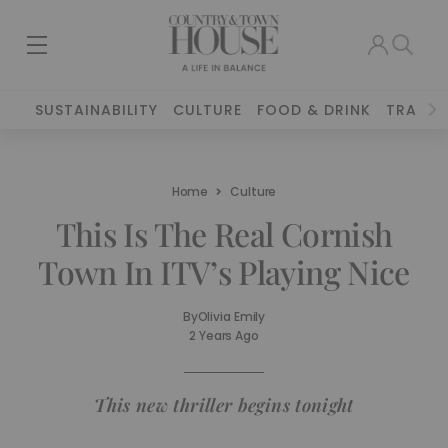
SUSTAINABILITY
CULTURE
FOOD & DRINK
TRAVEL
Home
Culture
This Is The Real Cornish
Town In ITV’s Playing Nice
By
Olivia Emily
2 Years Ago
This new thriller begins tonight