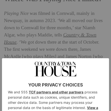
Playing Nice
was filmed in Cornwall, mainly in
Newquay, in autumn 2023. ‘We all moved our lives
down to Cornwall for three months,’ star Niamh
Country & Town
Algar, who plays Maddie, tells
House
. ‘We got down there at the start of October.
The first weekend we were down there, James
McArdle [who plays Miles] and James Norton [who
plays Pete] had a surf lesson. Production had them do
it because there was a surfing scene in [the series].
And the guys were like, “Come on, girls, we’ll all get
involved”. From that weekend onwards, we would go
surfing every weekend, and go for pints in the local
pub after.’
These surfing scenes were filmed on Mawgan Porth