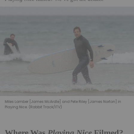
Miles Lamber [James McArdle] and Pete Riley [James Norton] in
Playing Nice. (Rabbit Track/ITV)
Where Was
Playing Nice
Filmed?