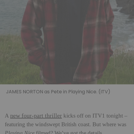
JAMES NORTON as Pete in Playing Nice. (ITV)
new four-part thriller
A
kicks off on ITV1 tonight –
featuring the windswept British coast. But where was
Playing Nice
filmed? We’ve got the details.