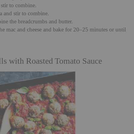
 stir to combine.
a and stir to combine.
ne the breadcrumbs and butter.
he mac and cheese and bake for 20–25 minutes or until
lls with Roasted Tomato Sauce