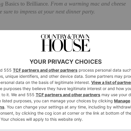
ing
Basics to Brilliance
. From a warming mac and cheese
 sure to impress at your next dinner party.
 To Try This Autumn