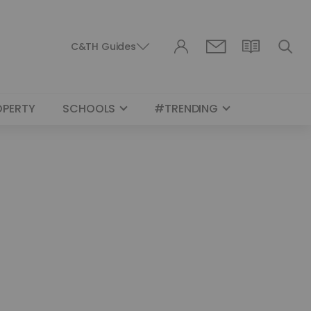
C&TH Guides
OPERTY
SCHOOLS
#TRENDING