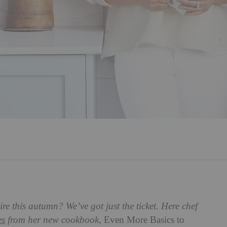
e this autumn? We’ve got just the ticket. Here chef
es
from her new cookbook,
Even More Basics to