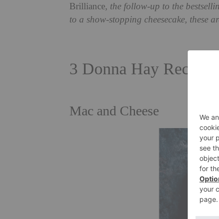
Brilliance
, the follow-up to the bestsell
to a show-stopping cheesecake, these are
3 Donna Hay Recipes
Mac and Cheese