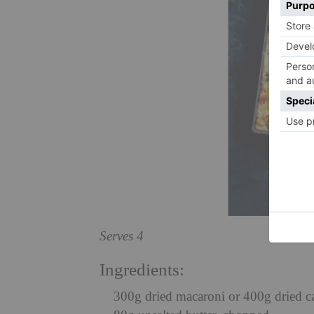
Serves 4
Ingredients:
300g dried macaroni or 400g dried c