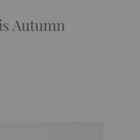
his Autumn
k