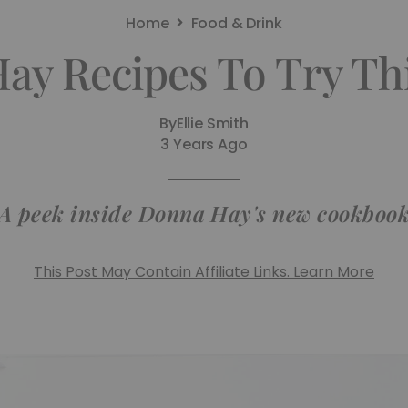
Home
Food & Drink
ay Recipes To Try T
By
Ellie Smith
3 Years Ago
A peek inside Donna Hay's new cookboo
This Post May Contain Affiliate Links. Learn More