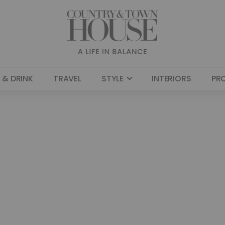
 & DRINK
TRAVEL
STYLE
INTERIORS
PR