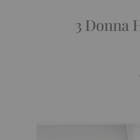
3 Donna H