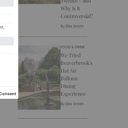
Twelfth – and
Why Is It
Controversial?
By
Ellie Smith
FOOD & DRINK
We Tried
Beaverbrook’s
Hot Air
Balloon
Dining
Experience
By
Ellie Smith