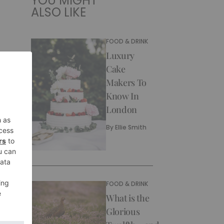
YOU MIGHT
ALSO LIKE
FOOD & DRINK
Luxury
Cake
Makers To
Know In
London
By
Ellie Smith
FOOD & DRINK
What is the
Glorious