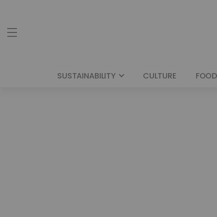
SUSTAINABILITY
CULTURE
FOOD