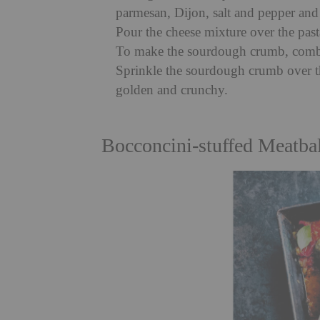
parmesan, Dijon, salt and pepper and
Pour the cheese mixture over the past
To make the sourdough crumb, combi
Sprinkle the sourdough crumb over t
golden and crunchy.
Bocconcini-stuffed Meatba