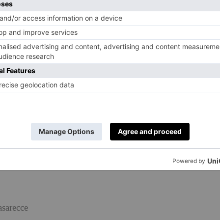
asarecce