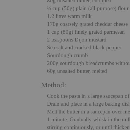
80g unsalted butter, chopped
⅓ cup (50g) plain (all-purpose) flour
1.2 litres warm milk
170g coarsely grated cheddar cheese
1 cup (80g) finely grated parmesan
2 teaspoons Dijon mustard
Sea salt and cracked black pepper
Sourdough crumb
200g sourdough breadcrumbs without
60g unsalted butter, melted
Method:
Cook the pasta in a large saucepan of 
Drain and place in a large baking di
Melt the butter in a saucepan over me
1 minute. Gradually whisk in the mil
stirring continuously, or until thick