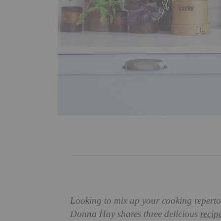
Looking to mix up your cooking repertoir
Donna Hay shares three delicious
recip