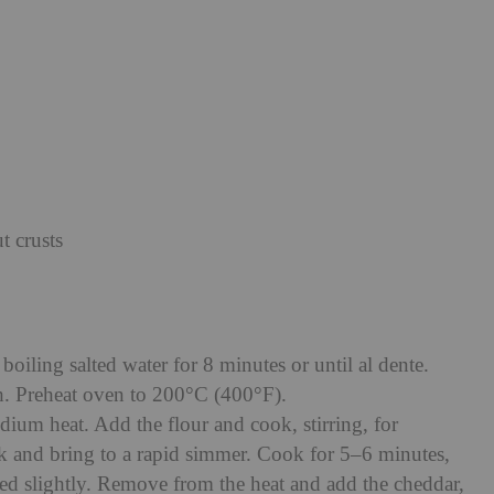
 crusts
boiling salted water for 8 minutes or until al dente.
sh. Preheat oven to 200°C (400°F).
dium heat. Add the flour and cook, stirring, for
k and bring to a rapid simmer. Cook for 5–6 minutes,
ened slightly. Remove from the heat and add the cheddar,