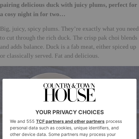
pairing delicious duck with juicy plums, perfect for
a cosy night in for two…
Big, juicy, spicy plums. They’re exactly what you need
to cut through the rich duck. The crisp pak choi blends
and adds balance. Duck is a fab meat, either spiced up
or classically served. Fat and delicious.