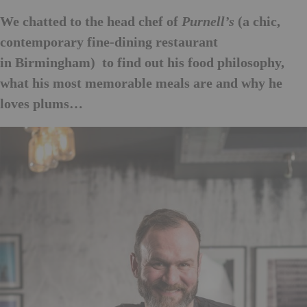
We chatted to the head chef of
(a chic,
Purnell’s
contemporary fine-dining restaurant
in Birmingham) to find out his food philosophy,
what his most memorable meals are and why he
loves plums…