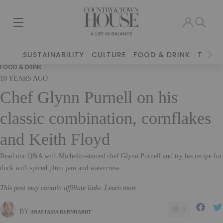
SUSTAINABILITY
CULTURE
FOOD & DRINK
TRAVE
FOOD & DRINK
10 YEARS AGO
Chef Glynn Purnell on his
classic combination, cornflakes
and Keith Floyd
Read our Q&A with Michelin-starred chef Glynn Purnell and try his recipe for
duck with spiced plum jam and watercress
This post may contain affiliate links. Learn more
0
BY
ANASTASIA BERNHARDT