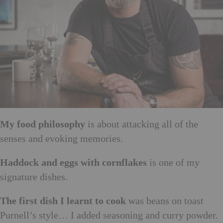
My food philosophy
is about attacking all of the
senses and evoking memories.
Haddock and eggs with cornflakes
is one of my
signature dishes.
The first dish I learnt to cook
was beans on toast
Purnell’s style… I added seasoning and curry powder.