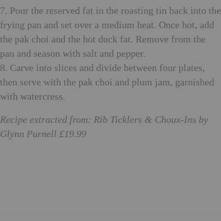
7. Pour the reserved fat in the roasting tin back into the
frying pan and set over a medium heat. Once hot, add
the pak choi and the hot duck fat. Remove from the
pan and season with salt and pepper.
8. Carve into slices and divide between four plates,
then serve with the pak choi and plum jam, garnished
with watercress.
Recipe extracted from: Rib Ticklers & Choux-Ins by
Glynn Purnell £19.99