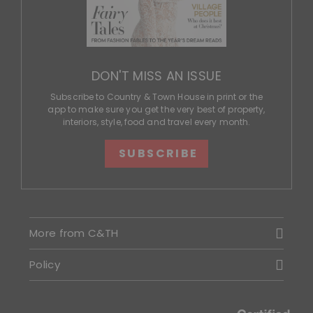
DON'T MISS AN ISSUE
Subscribe to Country & Town House in print or the
app to make sure you get the very best of property,
interiors, style, food and travel every month.
SUBSCRIBE
More from C&TH
Policy