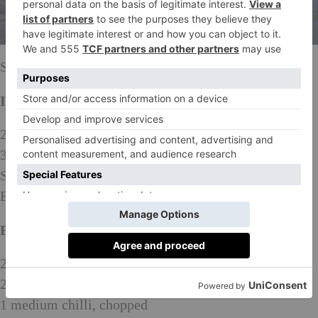
Serves four
Ingredients:
2 heads of pak choi
3 duck breasts
Salt and freshly ground black pepper
Bunch of watercress to garnish
For the plum jam:
200g caster sugar
200ml white wine vinegar
1 medium chilli, chopped