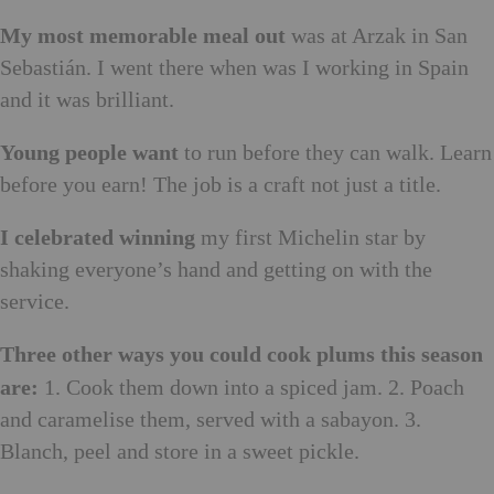
My most memorable meal out
was at Arzak in San
Sebastián. I went there when was I working in Spain
and it was brilliant.
Young people want
to run before they can walk. Learn
before you earn! The job is a craft not just a title.
I celebrated winning
my first Michelin star by
shaking everyone’s hand and getting on with the
service.
Three other ways you could cook plums this season
are:
1. Cook them down into a spiced jam. 2. Poach
and caramelise them, served with a sabayon. 3.
Blanch, peel and store in a sweet pickle.