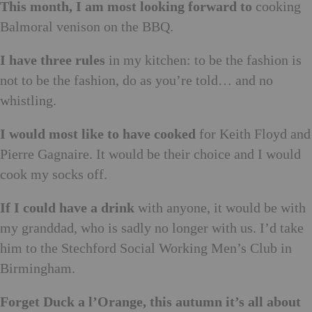
This month, I am most looking forward to
cooking
Balmoral venison on the BBQ.
I have three rules
in my kitchen: to be the fashion is
not to be the fashion, do as you’re told… and no
whistling.
I would most like to have cooked
for Keith Floyd and
Pierre Gagnaire. It would be their choice and I would
cook my socks off.
If I could have a drink
with anyone, it would be with
my granddad, who is sadly no longer with us. I’d take
him to the Stechford Social Working Men’s Club in
Birmingham.
Forget Duck a l’Orange, this autumn it’s all about