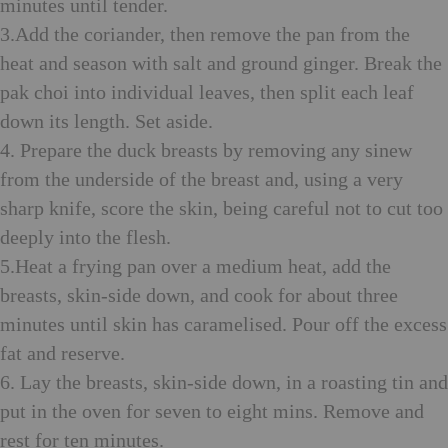
minutes until tender.
3.Add the coriander, then remove the pan from the
heat and season with salt and ground ginger. Break the
pak choi into individual leaves, then split each leaf
down its length. Set aside.
4. Prepare the duck breasts by removing any sinew
from the underside of the breast and, using a very
sharp knife, score the skin, being careful not to cut too
deeply into the flesh.
5.Heat a frying pan over a medium heat, add the
breasts, skin-side down, and cook for about three
minutes until skin has caramelised. Pour off the excess
fat and reserve.
6. Lay the breasts, skin-side down, in a roasting tin and
put in the oven for seven to eight mins. Remove and
rest for ten minutes.