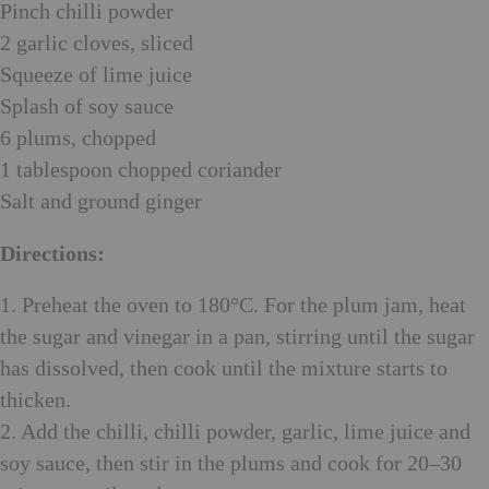
Pinch chilli powder
2 garlic cloves, sliced
Squeeze of lime juice
Splash of soy sauce
6 plums, chopped
1 tablespoon chopped coriander
Salt and ground ginger
Directions:
1. Preheat the oven to 180°C. For the plum jam, heat
the sugar and vinegar in a pan, stirring until the sugar
has dissolved, then cook until the mixture starts to
thicken.
2. Add the chilli, chilli powder, garlic, lime juice and
soy sauce, then stir in the plums and cook for 20–30