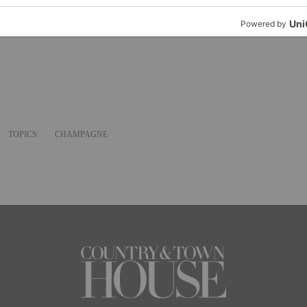
 burger fat.
15 August.
TOPICS:
CHAMPAGNE