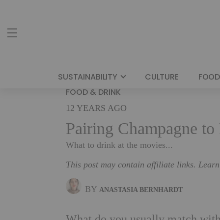
SUSTAINABILITY
CULTURE
FOOD
FOOD & DRINK
12 YEARS AGO
Pairing Champagne to 
What to drink at the movies...
This post may contain affiliate links. Lear
BY
ANASTASIA BERNHARDT
What do you usually match with