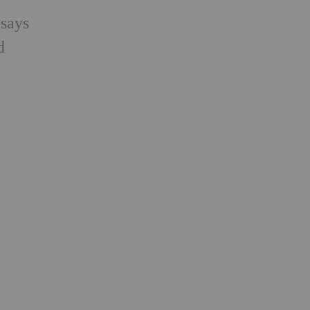
 says
d