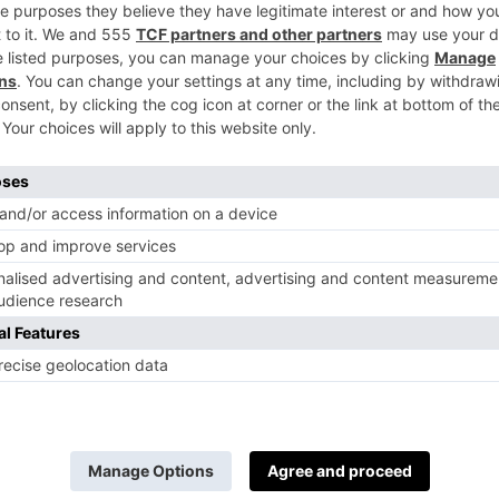
c de Noirs Champagne, which will complement
s like smoked salmon and prawns.
13 August.
cing
at the secluded Fulham Palace Gardens. S
mantic summer foods like lobster salad, grille
n’t have time to prepare a picnic, then vintage
way sushi, too.
28 August.
and chips at the screening of
Clueless
at the 
Blanc de blancs champagne matches with the c