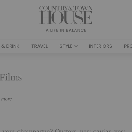
 & DRINK
TRAVEL
STYLE
INTERIORS
PR
Films
n more
 your champagne? Oysters, yes; caviar, yes;