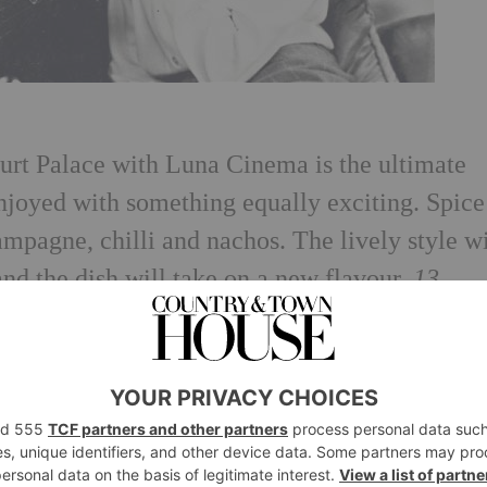
rt Palace with Luna Cinema is the ultimate
enjoyed with something equally exciting. Spice
mpagne, chilli and nachos. The lively style wi
 and the dish will take on a new flavour.
13
Romeo and Juliet
at Opera Holland Park with 