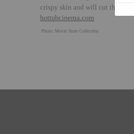
crispy skin and will cut through
hottubcinema.com
Photo: Movie Store Collection