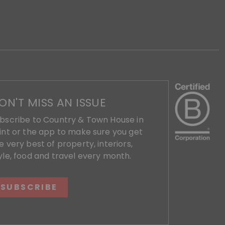
ON'T MISS AN ISSUE
bscribe to Country & Town House in
int or the app to make sure you get
e very best of property, interiors,
yle, food and travel every month.
SUBSCRIBE