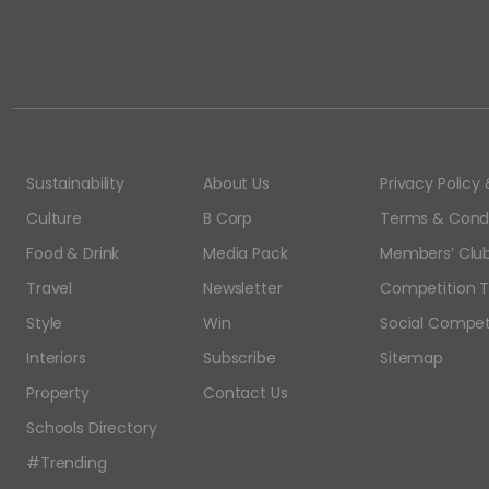
Sustainability
About Us
Privacy Polic
Culture
B Corp
Terms & Condi
Food & Drink
Media Pack
Members’ Club
Travel
Newsletter
Competition T
Style
Win
Social Compet
Interiors
Subscribe
Sitemap
Property
Contact Us
Schools Directory
#Trending