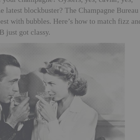
the latest blockbuster? The Champagne Bureau
best with bubbles. Here’s how to match fizz an
 just got classy.