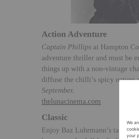
Action Adventure
Captain Phillips
at Hampton Cou
adventure thriller and must be 
things up with a non-vintage cha
diffuse the chilli’s spicy nature
September.
thelunacinema.com
Classic
Enjoy Baz Luhrmann’s take on