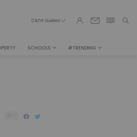
C&TH Guides
OPERTY
SCHOOLS
#TRENDING
0