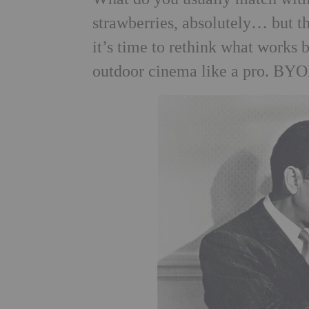
strawberries, absolutely… but 
it’s time to rethink what works 
outdoor cinema like a pro. BYOB