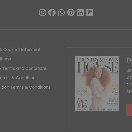
y & Cookie Statement
D
tions
 Terms and Conditions
Su
pr
erms & Conditions
th
ition Terms & Conditions
st