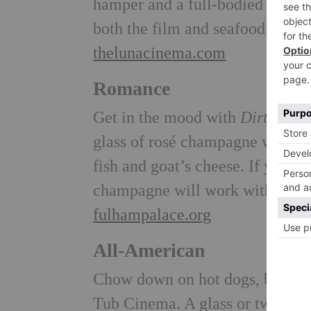
hamper and a full-bodied Blan
both the film and seafood bite
thelunacinema.com
Romance
Get in the mood with
Dirty Dan
glass of rosé champagne with ro
fish and goat’s cheese. If you do
champagne will work with takea
fulhampalace.org
All-American
Chow down on hot dogs, burgers 
Tub Cinema. A glass or two of 