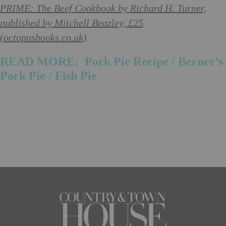
PRIME: The Beef Cookbook by Richard H. Turner,
published by Mitchell Beazley, £25
(octopusbooks.co.uk)
READ MORE:
Pork Pie Recipe
/
Berner’s
Pork Pie
/ Fish Pie