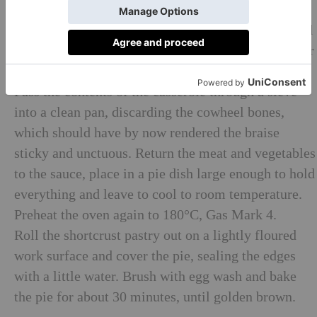
cover and cook in the oven for 3 hours, until tender.
Peel and chop the onions, carrots and garlic and add
to the casserole, then return to the oven for a further
hour.
Pass the contents of the casserole through a sieve
into a clean pan, discarding the cowheel bones,
which should have by now rendered the braise
sticky and unctuous. Return the meat and vegetables
to the sauce, place in a pie dish large enough to hold
everything and leave to cool to room temperature.
Preheat the oven again to 180°C, Gas Mark 4.
Roll the shortcrust pastry out on a lightly floured
work surface and cover the pie, sealing the edges
with a little water. Brush with egg wash and bake
the pie for about 30 minutes, until golden brown.