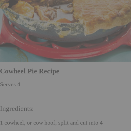
Cowheel Pie Recipe
Serves 4
Ingredients:
1 cowheel, or cow hoof, split and cut into 4