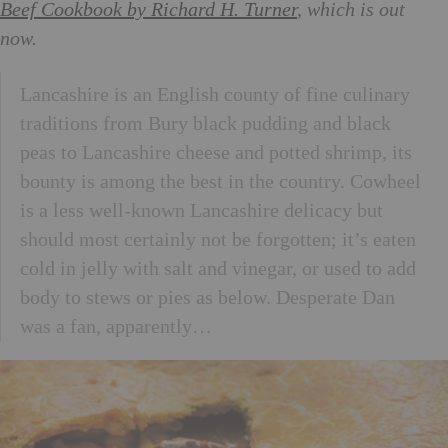
Beef Cookbook by Richard H. Turner
, which is out
now.
Lancashire is an English county of fine culinary
traditions from Bury black pudding and black
peas to Lancashire cheese and potted shrimp, its
bounty is among the best in the country. Cowheel
is a less well-known Lancashire delicacy but
should most certainly not be forgotten; it’s eaten
cold in jelly with salt and vinegar, or used to add
body to stews or pies as below. Desperate Dan
was a fan, apparently…