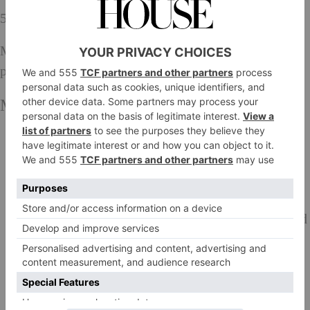
500g shop-bought shortcrust pastry
Maldon sea salt flakes and freshly ground black
pepper
Method:
Blanch the cowheel by covering it with cold water
and bringing to the boil. Simmer for 30 seconds,
then drain and refresh in cold water.
Preheat the oven to 150°C, Gas Mark 2.
Dust the diced beef shin with the seasoned flour and
fry in batches in the beef dripping until well
browned. Transfer to a casserole, the deglaze the
pan with the beef broth and pour into the casserole.
Add the cowheel, season, bring to a simmer, then