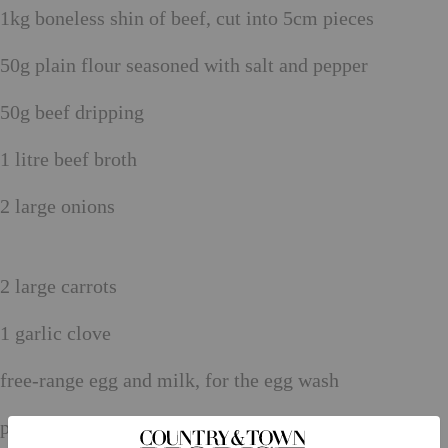
1kg boneless shin of beef, cut into 5cm pieces
50g plain flour seasoned with salt and pepper
50g beef dripping
1 litre beef broth
2 large onions
2 large carrots
1 garlic clove
free-range egg and milk, for the egg wash
plain flour, for dusting