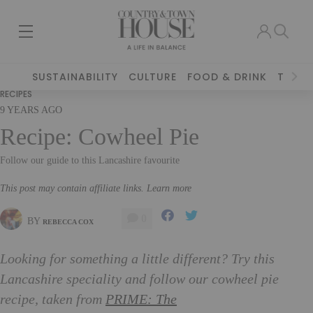
SUSTAINABILITY
CULTURE
FOOD & DRINK
TRAVE
RECIPES
9 YEARS AGO
Recipe: Cowheel Pie
Follow our guide to this Lancashire favourite
This post may contain affiliate links. Learn more
0
BY
REBECCA COX
Looking for something a little different? Try this
Lancashire speciality and follow our cowheel pie
recipe, taken from
PRIME: The