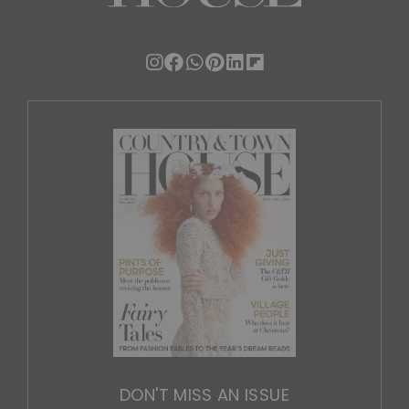
DON'T MISS AN ISSUE