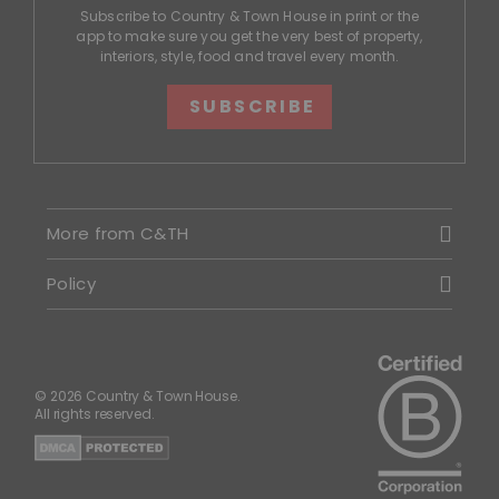
Subscribe to Country & Town House in print or the
app to make sure you get the very best of property,
interiors, style, food and travel every month.
SUBSCRIBE
More from C&TH
Policy
© 2026 Country & Town House.
All rights reserved.