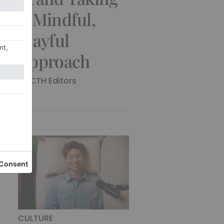
A Mindful,
Playful
Approach
By
CTH Editors
CULTURE