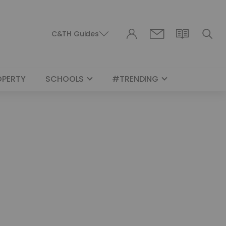
C&TH Guides
OPERTY
SCHOOLS
#TRENDING