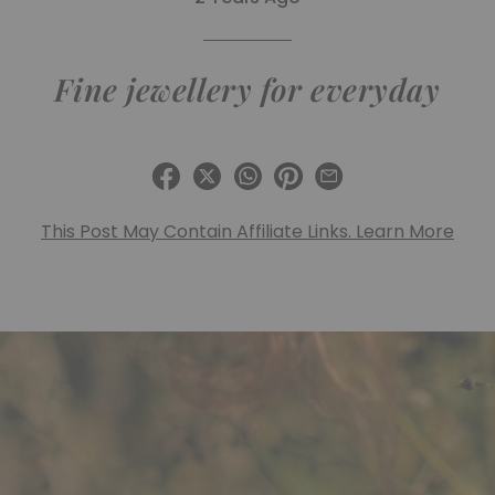
Fine jewellery for everyday
This Post May Contain Affiliate Links. Learn More