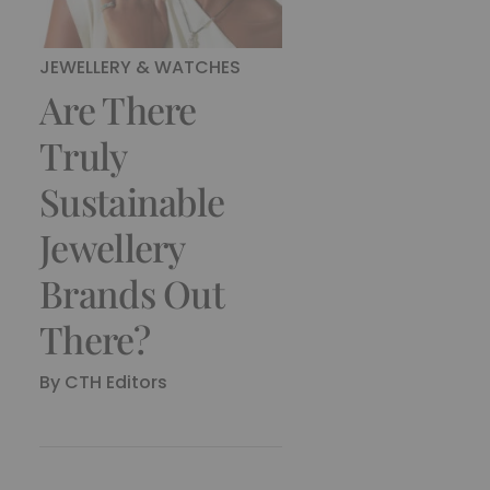
JEWELLERY & WATCHES
Are There
Truly
Sustainable
Jewellery
Brands Out
There?
By
CTH Editors