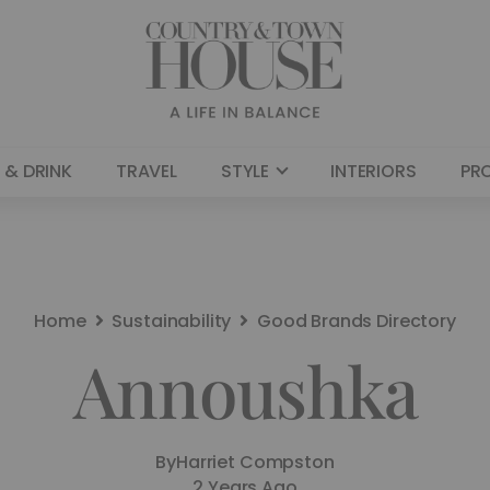
 & DRINK
TRAVEL
STYLE
INTERIORS
PR
Home
Sustainability
Good Brands Directory
Annoushka
By
Harriet Compston
2 Years Ago