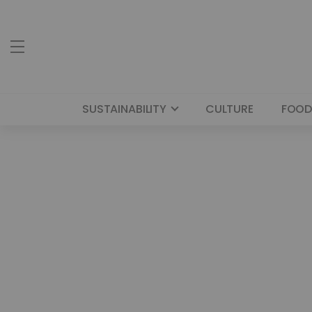
SUSTAINABILITY
CULTURE
FOOD