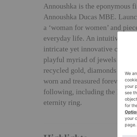
Annoushka is the eponymous fin
Annoushka Ducas MBE. Launche
a ‘woman for women’ and pieces
everyday life. An intuitive des
intricate yet innovative craftsm
playful myriad of jewels in her
recycled gold, diamonds and pr
worn and treasured forever. The
following, including the Princ
eternity ring.