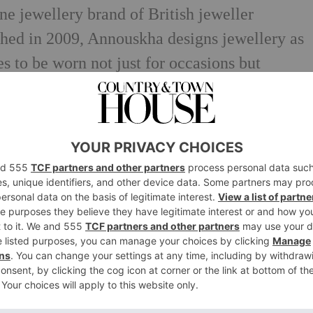
e jewellery brand of British jeweller
d in 2009, Annouskha designs jewellery as
 to be worn not just for occasions but
igner, Annoushka is renowned for her
anship and ability to tell stories through the
 collections. Exclusively hand-crafted in 18ct
ecious gemstones, each piece is made to be
 brand has garnered a high-profile
ess of Wales, who wears an Annoushka