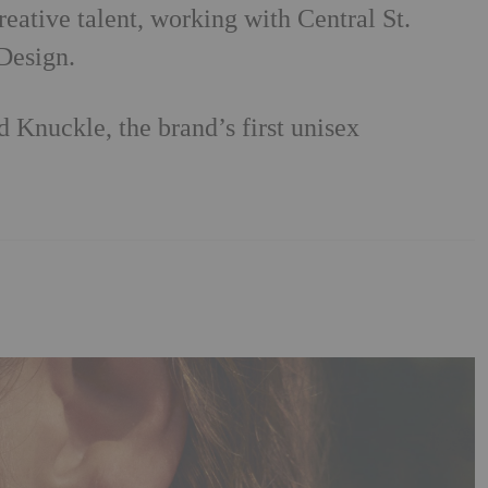
ative talent, working with Central St.
Design.
 Knuckle, the brand’s first unisex