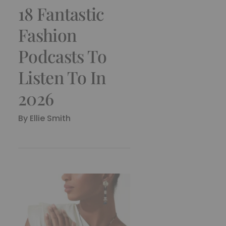
18 Fantastic
Fashion
Podcasts To
Listen To In
2026
By
Ellie Smith