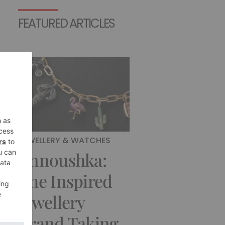
FEATURED ARTICLES
JEWELLERY & WATCHES
Annoushka:
The Inspired
Jewellery
Brand Taking