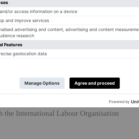
initiative founded by Annoushka in 2020, has
rt disadvantaged young women to live, learn
s Trust.
als to avoid the negative impacts of mining
improve the transparency of their supply
uppliers who can commit to their Supplier
h the International Labour Organisation