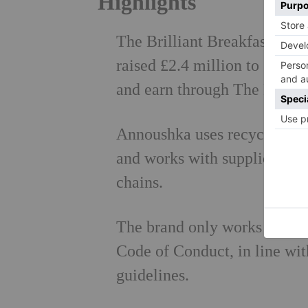
Highlights
The Brilliant Breakfast, an 
raised £2.4 million to suppo
and earn through The Prince'
Annoushka uses recycled met
and works with suppliers to 
chains.
The brand only works with s
Code of Conduct, in line wit
guidelines.