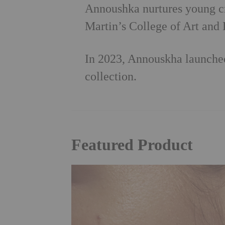
Annoushka nurtures young cre
Martin’s College of Art and 
In 2023, Annouskha launched
collection.
Featured Product