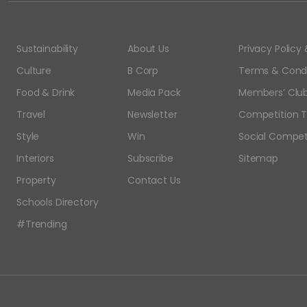
Sustainability
About Us
Privacy Polic
Culture
B Corp
Terms & Condi
Food & Drink
Media Pack
Members’ Club
Travel
Newsletter
Competition T
Style
Win
Social Compet
Interiors
Subscribe
Sitemap
Property
Contact Us
Schools Directory
#Trending