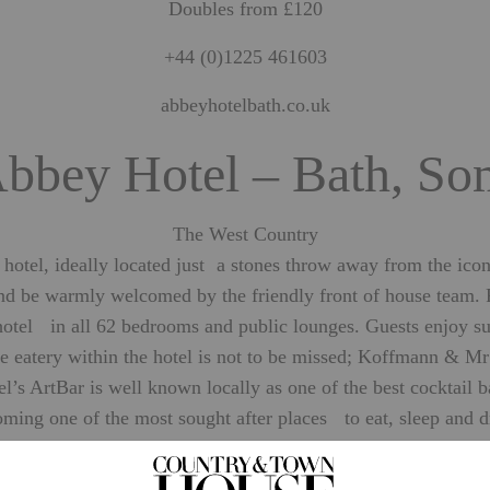
Doubles from £120
+44 (0)1225 461603
abbeyhotelbath.co.uk
bbey Hotel – Bath, So
The West Country
tel, ideally located just a stones throw away from the iconic
and be warmly welcomed by the friendly front of house team.
 hotel in all 62 bedrooms and public lounges. Guests enjoy su
 eatery within the hotel is not to be missed; Koffmann & Mr W
s ArtBar is well known locally as one of the best cocktail ba
ming one of the most sought after places to eat, sleep and d
SEE