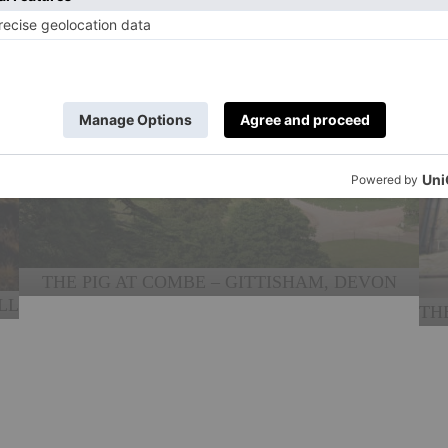
THE PIG AT COMBE – GITTISHAM, DEVON
LL
TH