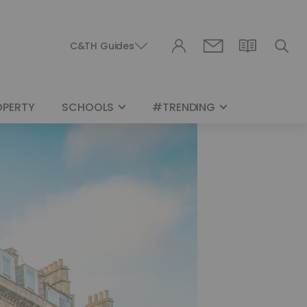
C&TH Guides
OPERTY
SCHOOLS
#TRENDING