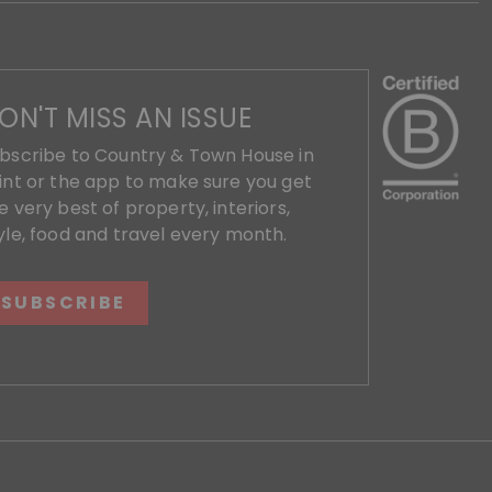
ON'T MISS AN ISSUE
bscribe to Country & Town House in
int or the app to make sure you get
e very best of property, interiors,
yle, food and travel every month.
SUBSCRIBE