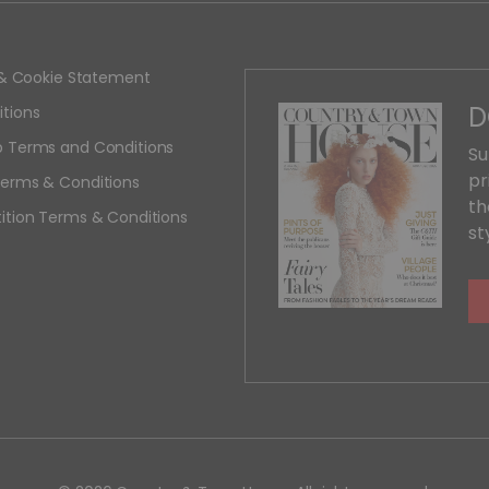
y & Cookie Statement
D
tions
 Terms and Conditions
Su
pr
erms & Conditions
th
ition Terms & Conditions
st