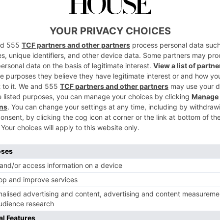
 a couple of hours should be at the top of your to-do list, o
a new perspective.
EAT
licious, wholesome cuisine served at Koffmann and Mr. White’
Bun whilst you’re here.
BUY
ment’s walk from the hotel and pick up a bottle of Bath Gin o
k home with you as a delicious memory of your time in the c
Nota Bene
edgeable and passionate about the hotel and Bath; what Way