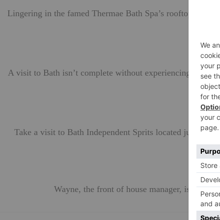
Lingering in the famed Thermae Bath Spa’s rooftop pool for
A visit to Bath isn’t complete without experiencing the de
Take a visit to Bath Independent Sprits located just a mo
bac
Wayne, the front of house manager, is knowl