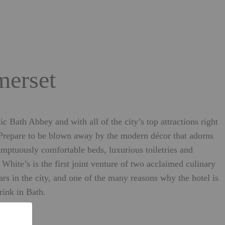
merset
 Bath Abbey and with all of the city’s top attractions right
 Prepare to be blown away by the modern décor that adorns
mptuously comfortable beds, luxurious toiletries and
hite’s is the first joint venture of two acclaimed culinary
rs in the city, and one of the many reasons why the hotel is
rink in Bath.