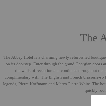
The A
The Abbey Hotel is a charming newly refurbished boutique ho
on its doorstep. Enter through the grand Georgian doors 
the walls of reception and continues throughout the
complimentary wifi. The English and French brasserie-style
legends, Pierre Koffmann and Marco Pierre White. The hotel’
quickly beco