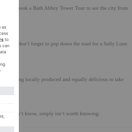
r you can book a Bath Abbey Tower Tour to see the city from
s – also don’t forget to pop down the road for a Sally Lunn
r something locally produced and equally delicious to take
ity.
ne doesn’t know, simply isn’t worth knowing.