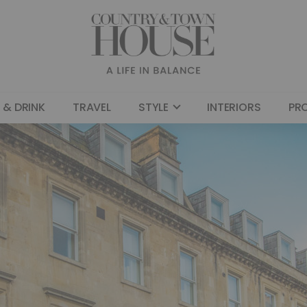
 & DRINK
TRAVEL
STYLE
INTERIORS
PR