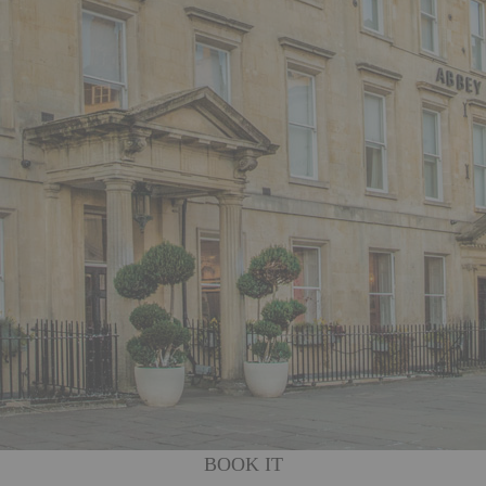
BOOK IT