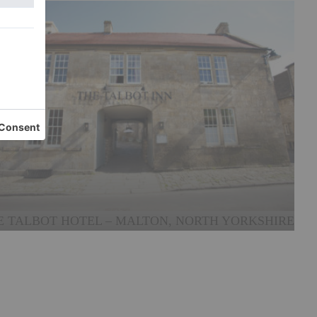
E TALBOT HOTEL – MALTON, NORTH YORKSHIRE