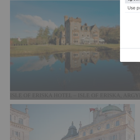
ISLE OF ERISKA HOTEL – ISLE OF ERISKA, ARGY