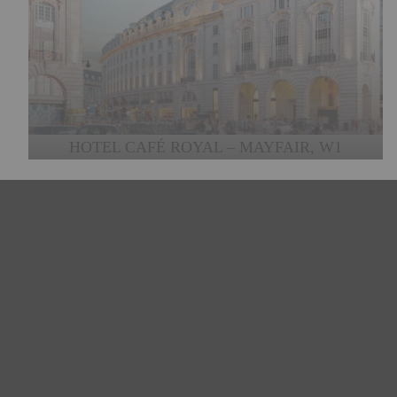
HOTEL CAFÉ ROYAL – MAYFAIR, W1