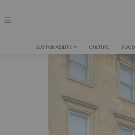
SUSTAINABILITY
CULTURE
FOOD