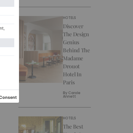
HOTELS
Discover
The Design
Genius
Behind The
Madame
Drouot
Hotel In
Paris
By
Carole
Annett
HOTELS
The Best