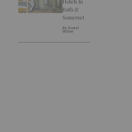
Hotels In
Bath &
Somerset
By
Guest
Writer