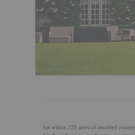
Set within 220 acres of rewilded count