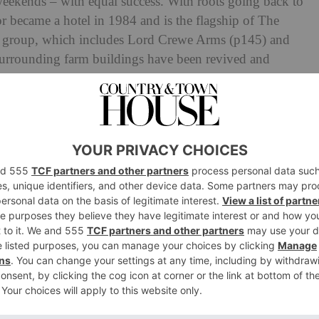
eekends – with equal success. With roots going back to
or became a hotel in 1984 and is the flagship of The
el group, which includes Lord
Crewe Arms (p145) and
surrounding farm buildings have been revived and
years. Today, it has 34 cream-hued rooms, refreshed and
Barn for private events, an Ofsted registered crèche a
in the manor house are designed with couples in mind,
onverted cottages and barns; deluxe suites have their own
 seasonal dishes in the new Brasseries (the Brecon
he Hive café, which transforms into a buzzy cocktail bar
 from Highgrove and Gatcombe Park if you’re after a dose