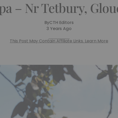
pa – Nr Tetbury, Glou
By
CTH Editors
3 Years Ago
This Post May Contain Affiliate Links. Learn More