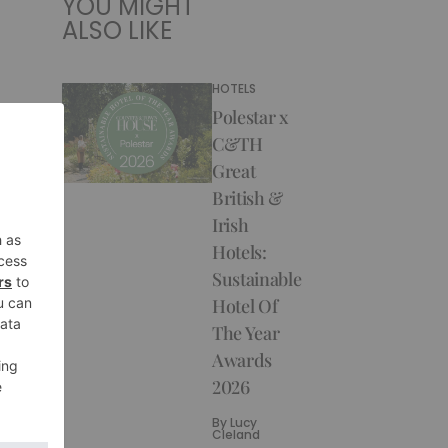
YOU MIGHT
ALSO LIKE
HOTELS
Polestar x
C&TH
Great
British &
Irish
Hotels:
Sustainable
Hotel Of
The Year
Awards
2026
By
Lucy
Cleland