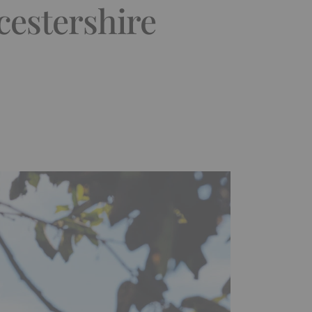
cestershire