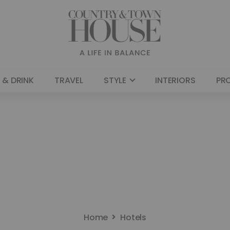
 & DRINK
TRAVEL
STYLE
INTERIORS
PR
Home
Hotels