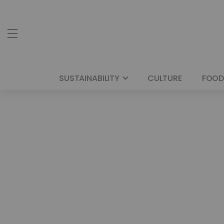
SUSTAINABILITY
CULTURE
FOOD