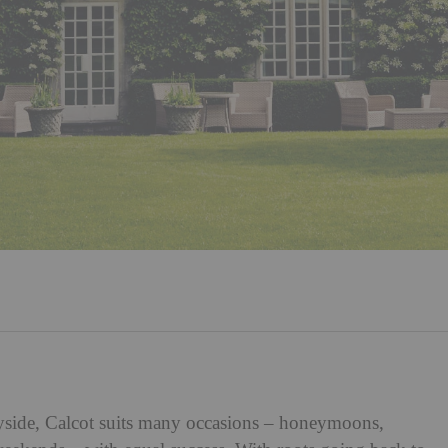
ryside, Calcot suits many occasions – honeymoons,