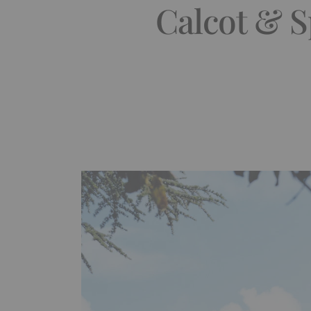
Calcot & S