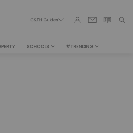
C&TH Guides
OPERTY
SCHOOLS
#TRENDING