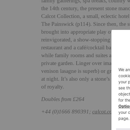
family gatherings, spa breaks, country
w
the 14th century, the present stone man
Calcot Collection, a small,
eclectic hot
The Painswick (p114). Since then, the 
brought
into appropriate play over the 
reinvigorated, a show-stopping spa, The 
restaurant and a café/cocktail bar.
Rooms 
while family rooms and
suites are in c
private garden. Linger over imaginative
venison lasagne is superb) or graze in T
at night. It’s also only a stone’s throw
of royalty.
Doubles from £264
+44 (0)1666 890391;
calcot.co