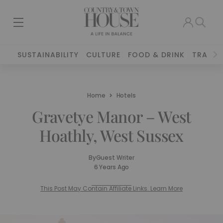
SUSTAINABILITY
CULTURE
FOOD & DRINK
TRAVEL
Home
Hotels
Gravetye Manor – West
Hoathly, West Sussex
By
Guest Writer
6 Years Ago
This Post May Contain Affiliate Links. Learn More