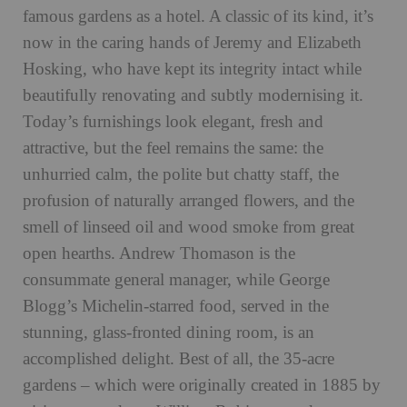
famous gardens as a hotel. A classic of its kind, it’s
now in the caring hands of Jeremy and Elizabeth
Hosking, who have kept its integrity intact while
beautifully renovating and subtly modernising it.
Today’s furnishings look elegant, fresh and
attractive, but the feel remains the same: the
unhurried calm, the polite but chatty staff, the
profusion of naturally arranged flowers, and the
smell of linseed oil and wood smoke from great
open hearths. Andrew Thomason is the
consummate general manager, while George
Blogg’s Michelin-starred food, served in the
stunning, glass-fronted dining room, is an
accomplished delight. Best of all, the 35-acre
gardens – which were originally created in 1885 by