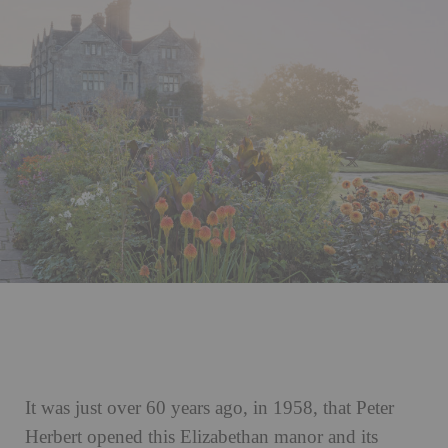
It was just over 60 years ago, in 1958, that Peter
Herbert opened this Elizabethan manor and its