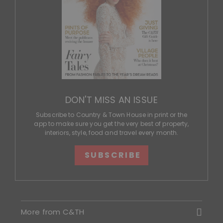
DON'T MISS AN ISSUE
Subscribe to Country & Town House in print or the
app to make sure you get the very best of property,
interiors, style, food and travel every month.
SUBSCRIBE
More from C&TH