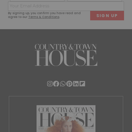
(Required)
(Req
Email
First
Last
(Required)
By signing up, you confirm you have read and
agree to our
Terms & Conditions
.