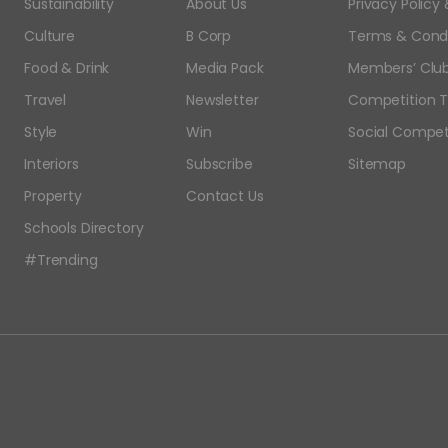
Sustainability
About Us
Privacy Polic
Culture
B Corp
Terms & Condi
Food & Drink
Media Pack
Members’ Club
Travel
Newsletter
Competition T
Style
Win
Social Compet
Interiors
Subscribe
Sitemap
Property
Contact Us
Schools Directory
#Trending