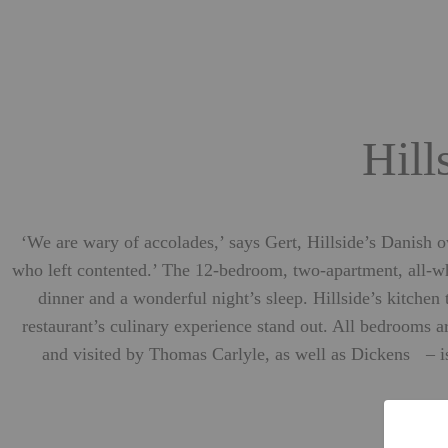
Hill
‘We are wary of accolades,’ says Gert, Hillside’s Danish o
who left contented.’ The 12-bedroom, two-apartment, all-whi
dinner and a wonderful night’s sleep. Hillside’s kitche
restaurant’s culinary experience stand out. All bedrooms a
and visited by Thomas Carlyle, as well as Dickens – is