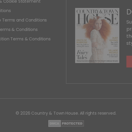
y & Cookie Statement
D
tions
 Terms and Conditions
Su
pr
erms & Conditions
th
ition Terms & Conditions
st
© 2026 Country & Town House. All rights reserved.