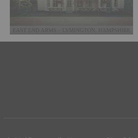
EAST END ARMS – LYMINGTON, HAMPSHIRE