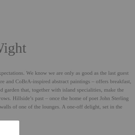
Wight
expectations. We know we are only as good as the last guest
re and CoBrA-inspired abstract paintings – offers breakfast,
garden that, together with island specialities, make the
rows. Hillside’s past – once the home of poet John Sterling
ls of one of the lounges. A one-off delight, set in the