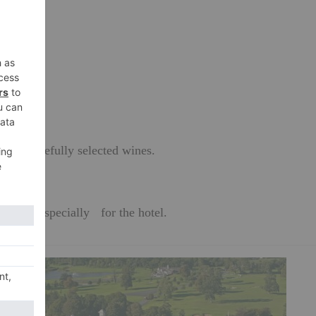
res.
dishes.
es on carefully selected wines.
f Wight, specially for the hotel.