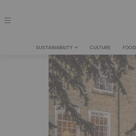
SUSTAINABILITY
CULTURE
FOOD