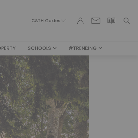
C&TH Guides
OPERTY
SCHOOLS
#TRENDING