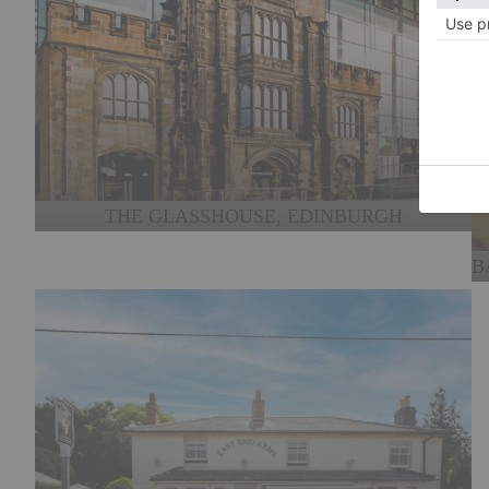
THE GLASSHOUSE, EDINBURGH
B