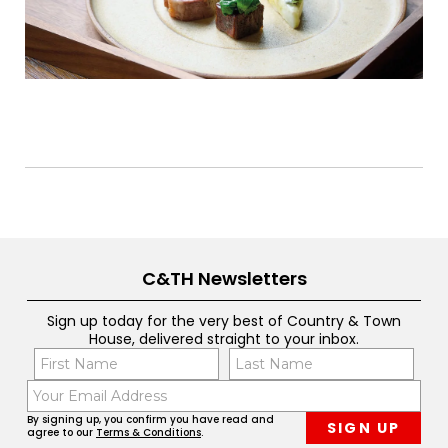
C&TH Newsletters
Sign up today for the very best of Country & Town
House, delivered straight to your inbox.
Name
Con
(Required)
(Req
Email
First
Last
(Required)
By signing up, you confirm you have read and
agree to our
Terms & Conditions
.