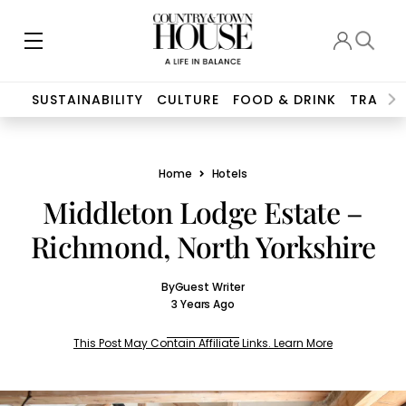
SUSTAINABILITY
CULTURE
FOOD & DRINK
TRAVEL
Home
Hotels
Middleton Lodge Estate –
Richmond, North Yorkshire
By
Guest Writer
3 Years Ago
This Post May Contain Affiliate Links. Learn More