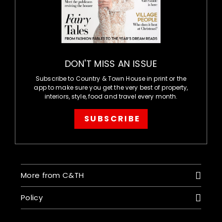
DON'T MISS AN ISSUE
Subscribe to Country & Town House in print or the
app to make sure you get the very best of property,
interiors, style, food and travel every month.
SUBSCRIBE
More from C&TH
Policy