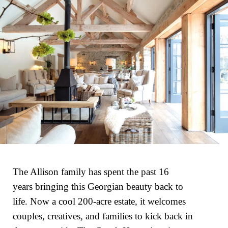
The Allison family has spent the past 16
years bringing this Georgian beauty back to
life. Now a cool 200-acre estate, it welcomes
couples, creatives, and families to kick back in