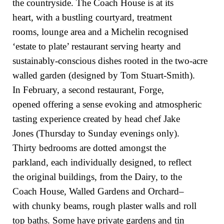
the countryside. The Coach House is at its
heart, with a bustling courtyard, treatment
rooms, lounge area and a Michelin recognised
‘estate to plate’ restaurant serving hearty and
sustainably-conscious dishes rooted in the two-acre
walled garden (designed by Tom Stuart-Smith).
In February, a second restaurant, Forge,
opened offering a sense evoking and atmospheric
tasting experience created by head chef Jake
Jones (Thursday to Sunday evenings only).
Thirty bedrooms are dotted amongst the
parkland, each individually designed, to reflect
the original buildings, from the Dairy, to the
Coach House, Walled Gardens and Orchard–
with chunky beams, rough plaster walls and roll
top baths. Some have private gardens and tin