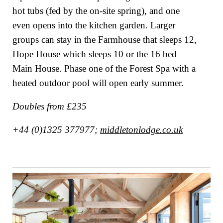
hot tubs (fed by the on-site spring), and one
even opens into the kitchen garden. Larger
groups can stay in the Farmhouse that sleeps 12,
Hope House which sleeps 10 or the 16 bed
Main House. Phase one of the Forest Spa with a
heated outdoor pool will open early summer.
Doubles from £235
+44 (0)1325 377977;
middletonlodge.co.uk