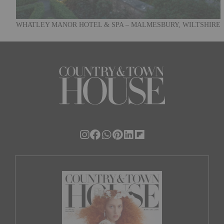
WHATLEY MANOR HOTEL & SPA – MALMESBURY, WILTSHIRE