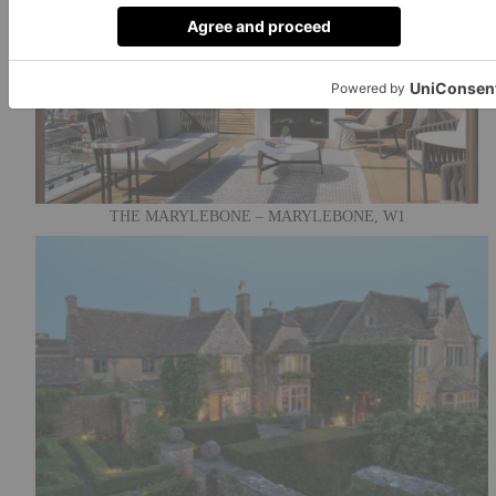
THE MARYLEBONE – MARYLEBONE, W1