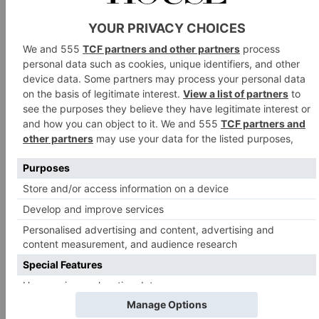
LANGFORD FIVEHEAD – LOWER SWELL, SOMERSET
ARTIST RESIDENCE – PENZANCE, CORNWALL