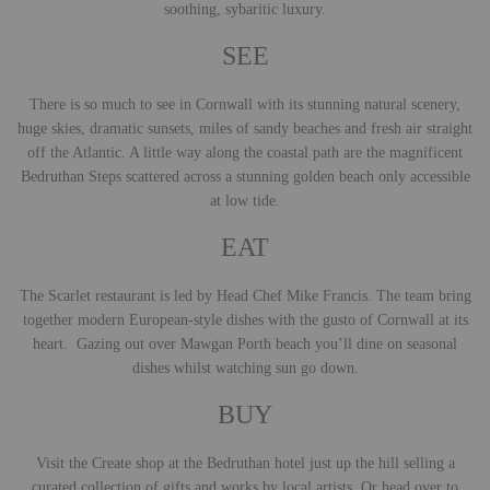
soothing, sybaritic luxury.
SEE
There is so much to see in Cornwall with its stunning natural scenery,
huge skies, dramatic sunsets, miles of sandy beaches and fresh air straight
off the Atlantic. A little way along the coastal path are the magnificent
Bedruthan Steps scattered across a stunning golden beach only accessible
at low tide.
EAT
The Scarlet restaurant is led by Head Chef Mike Francis. The team bring
together modern European-style dishes with the gusto of Cornwall at its
heart. Gazing out over Mawgan Porth beach you’ll dine on seasonal
dishes whilst watching sun go down.
BUY
Visit the Create shop at the Bedruthan hotel just up the hill selling a
curated collection of gifts and works by local artists. Or head over to