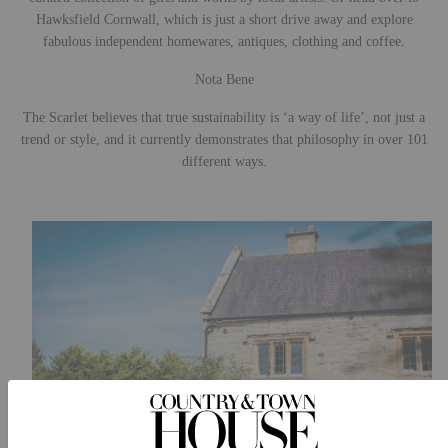
Hawksfield Cornwall, which is just a short drive away and explore
fabulous independent homewares, antiques, clothing and coffee.
Nota Bene
The Scarlet believes that true sustainability is ‘a way of life’, not just a
trend or style, and it currently demonstrates that philosophy in over 101
different ways.