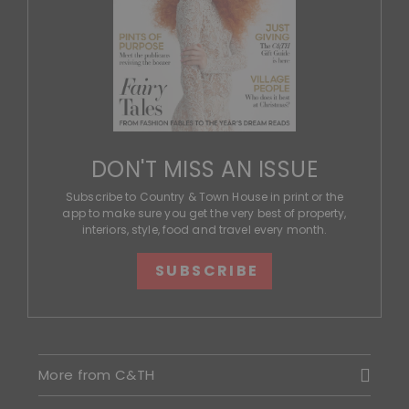
DON'T MISS AN ISSUE
Subscribe to Country & Town House in print or the
app to make sure you get the very best of property,
interiors, style, food and travel every month.
SUBSCRIBE
More from C&TH