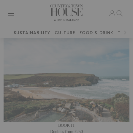
SUSTAINABILITY
CULTURE
FOOD & DRINK
TRAVE
BOOK IT
Doubles from £250