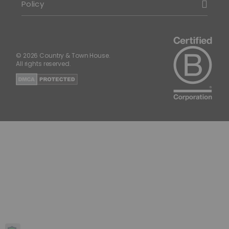
Policy
© 2026 Country & Town House.
All rights reserved.