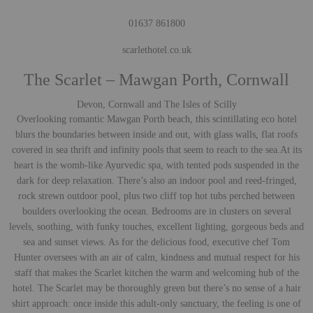
01637 861800
scarlethotel.co.uk
The Scarlet – Mawgan Porth, Cornwall
Devon, Cornwall and The Isles of Scilly
Overlooking romantic Mawgan Porth beach, this scintillating eco hotel
blurs the boundaries between inside and out, with glass walls, flat roofs
covered in sea thrift and infinity pools that seem to reach to the sea.
At its
heart is the womb-like Ayurvedic spa, with tented pods suspended in the
dark for deep relaxation. There’s also an indoor pool and reed-fringed,
rock strewn outdoor pool, plus two cliff top hot tubs perched between
boulders overlooking the ocean. Bedrooms are in clusters on several
levels, soothing, with funky touches, excellent lighting, gorgeous beds and
sea and sunset views. As for the delicious food, executive chef Tom
Hunter oversees with an air of calm, kindness and mutual respect for his
staff that makes the Scarlet kitchen the warm and welcoming hub of the
hotel. The Scarlet may be thoroughly green but there’s no sense of a hair
shirt approach: once inside this adult-only sanctuary, the feeling is one of