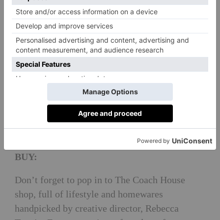
EAT:
The Coach House is a relaxed restaurant,open
from morning, noon until night.. For lunch
order a fresh salad from The Kitchen Garden or
a seasonal soup, using herbs foraged from the
woodland. In the evening, expect a 3 AA
Rosette British and chargrill menu inspired by
the Yorkshire countryside. By September 2018,
a new restaurant will also be on the estate.
BUY:
Don’t forget to pop in to The Coach House
shop, full of lifestyle and homewares
handpicked by creative director, Rebecca