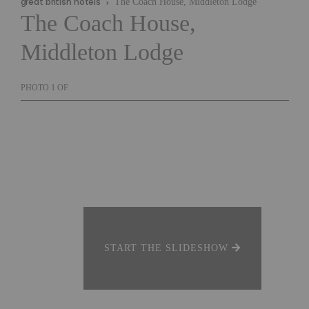
great british hotels
The Coach House, Middleton Lodge
The Coach House,
Middleton Lodge
PHOTO
1
OF
START THE SLIDESHOW