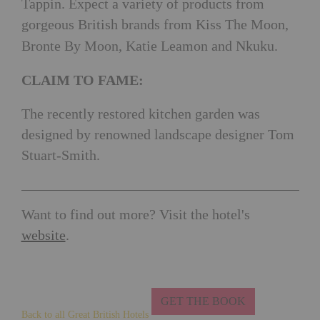
Tappin. Expect a variety of products from
gorgeous British brands from Kiss The Moon,
Bronte By Moon, Katie Leamon and Nkuku.
CLAIM TO FAME:
The recently restored kitchen garden was
designed by renowned landscape designer Tom
Stuart-Smith.
Want to find out more? Visit the hotel's
website
.
GET THE BOOK
Back to all Great British Hotels