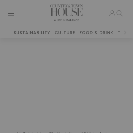
SUSTAINABILITY
CULTURE
FOOD & DRINK
TRAVE