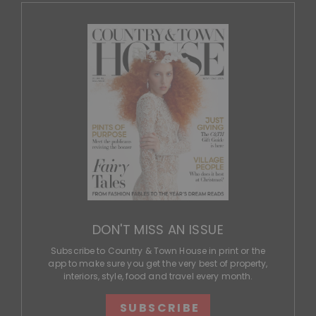
DON'T MISS AN ISSUE
Subscribe to Country & Town House in print or the
app to make sure you get the very best of property,
interiors, style, food and travel every month.
SUBSCRIBE