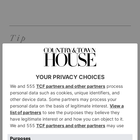
Tip
SEE:
Located in 200 acres of private countryside,
there’s a 3.5km woodland walk around the
estate that takes guests through woodland, wild
meadows and our landscaped grounds. Forgot
your wellies? Don’t worry, you can hire
Barbour wellies from reception. Hotel guests
can also pick up one the vintage bicycles and
explore the surrounding villages.