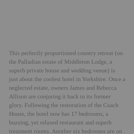
This perfectly proportioned country retreat (on
the Palladian estate of Middleton Lodge, a
superb private house and wedding venue) is
just about the coolest hotel in Yorkshire. Once a
neglected estate, owners James and Rebecca
Allison are conjuring it back to its former
glory. Following the restoration of the Coach
House, the hotel now has 17 bedrooms, a
buzzing, yet relaxed restaurant and superb
treatment rooms. Another six bedrooms are on