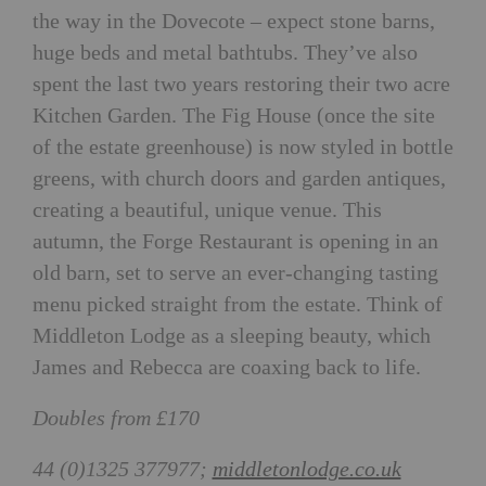
the way in the Dovecote – expect stone barns,
huge beds and metal bathtubs. They’ve also
spent the last two years restoring their two acre
Kitchen Garden. The Fig House (once the site
of the estate greenhouse) is now styled in bottle
greens, with church doors and garden antiques,
creating a beautiful, unique venue. This
autumn, the Forge Restaurant is opening in an
old barn, set to serve an ever-changing tasting
menu picked straight from the estate. Think of
Middleton Lodge as a sleeping beauty, which
James and Rebecca are coaxing back to life.
Doubles from £170
44 (0)1325 377977;
middletonlodge.co.uk