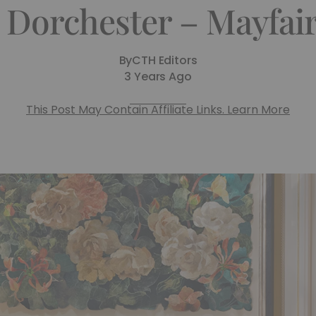
 Dorchester – Mayfair
By
CTH Editors
3 Years Ago
This Post May Contain Affiliate Links. Learn More