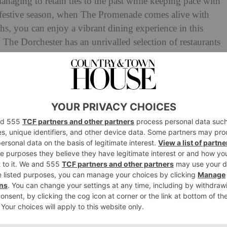
 managing to retain ties to the past while keeping pace with
he festive season, when The Promenade comes alive with
hs, you can enjoy a vibrant dining experience in this
). The Dorchester has an unrivalled selection of restaurants
ourites at The Grill by Tom Booton, contemporary
d Alain Ducasse and authentic at Cantonese China Tang.
eam up first class cocktails in Vesper Bar, and the
mpagne, seafood and live entertainment. The spa offers
l Joy London, while Cake & Flowers combines two of
tiest of boutiques with its own entrance on the famous
rything you’d expect from this Park Lane legend:
eting.
ction.com