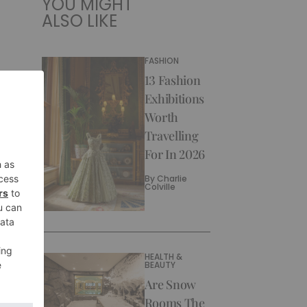
YOU MIGHT
ALSO LIKE
FASHION
13 Fashion
Exhibitions
Worth
Travelling
For In 2026
By
Charlie
Colville
HEALTH &
BEAUTY
Are Snow
Rooms The