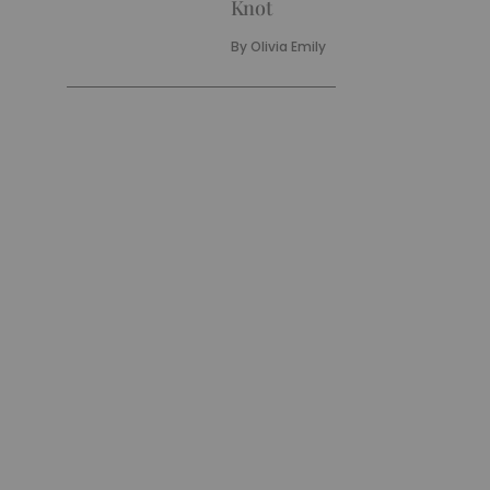
Knot
By
Olivia Emily