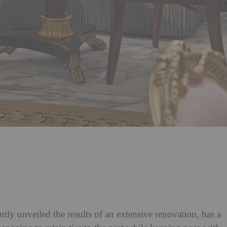
ntly unveiled the results of an extensive renovation, has a