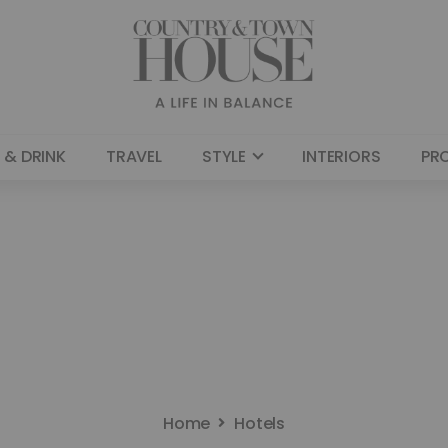
 & DRINK
TRAVEL
STYLE
INTERIORS
PR
Home
Hotels