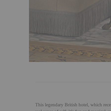
This legendary British hotel, which rece