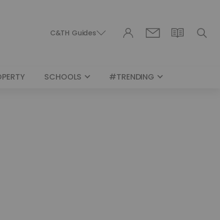
C&TH Guides
OPERTY
SCHOOLS
#TRENDING