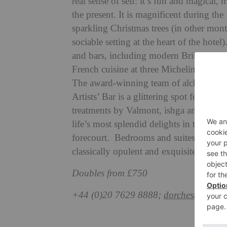
real sense of self: it’s fun and magical,
the present. It is magnificent during t
sparkling Christmas trees (in other mont
sociable setting at the heart of the hotel
and bars, including modern British fav
French cuisine at three Michelin-starre
The award-winning team of alchemists dr
Artists’ Bar is a glittering spot for cha
treatments by Valmont, ishga and Caro
life’s most splendid delights in the pret
forecourt. Bedrooms and suites are eve
classically opulent and exquisitely coss
Doubles from £750
+44 (0)20 7629 8888;
dorchestercolle