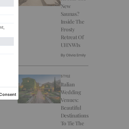
New
Saunas?
Inside The
Frosty
Retreat Of
UHNWIs
By
Olivia Emily
STYLE
Italian
Wedding
Venues:
Beautiful
Destinations
To Tie The