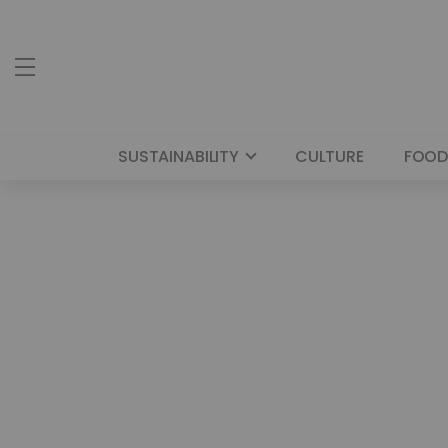
SUSTAINABILITY
CULTURE
FOOD