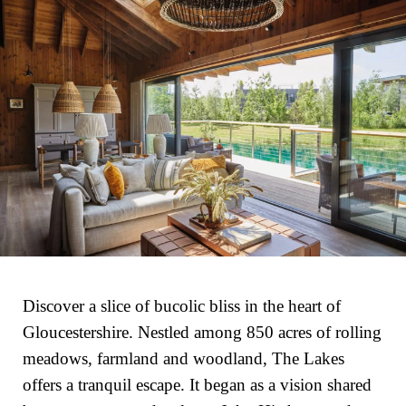
Discover a slice of bucolic bliss in the heart of
Gloucestershire. Nestled among 850 acres of rolling
meadows, farmland and woodland, The Lakes
offers a tranquil escape. It began as a vision shared