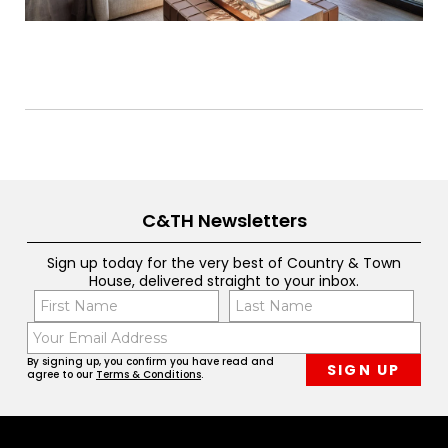
C&TH Newsletters
Sign up today for the very best of Country & Town
House, delivered straight to your inbox.
Name
Con
(Required)
(Req
Email
First
Last
(Required)
By signing up, you confirm you have read and
agree to our
Terms & Conditions
.