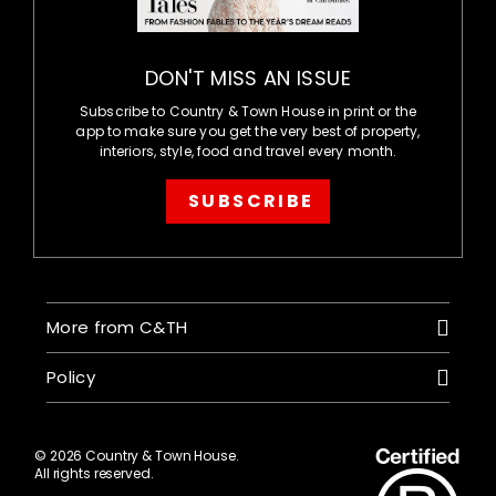
DON'T MISS AN ISSUE
Subscribe to Country & Town House in print or the
app to make sure you get the very best of property,
interiors, style, food and travel every month.
SUBSCRIBE
More from C&TH
Policy
© 2026 Country & Town House.
All rights reserved.