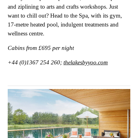
and ziplining to arts and crafts workshops. Just
want to chill out? Head to the Spa, with its gym,
17-metre heated pool, indulgent treatments and
wellness centre.
Cabins from £695 per night
+44 (0)1367 254 260;
thelakesbyyoo.com