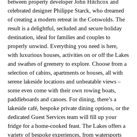
between property developer John Hitchcox and
celebrated designer Philippe Starck, who dreamed
of creating a modern retreat in the Cotswolds. The
result is a delightful, secluded and secure holiday
destination, ideal for families and couples to
properly unwind. Everything you need is here,
with luxurious houses, activities on or off the Lakes
and swathes of greenery to explore. Choose from a
selection of cabins, apartments or houses, all with
serene lakeside locations and unbeatable views –
some even come with their own rowing boats,
paddleboards and canoes. For dining, there’s a
lakeside café, bespoke private dining options, or the
dedicated Guest Services team will fill up your
fridge for a home-cooked feast. The Lakes offers a
variety of bespoke experiences, from watersports