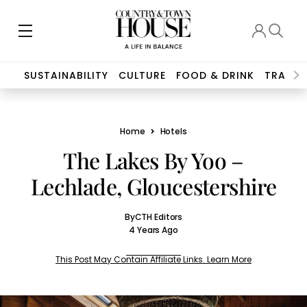
SUSTAINABILITY
CULTURE
FOOD & DRINK
TRAVEL
Home
Hotels
The Lakes By Yoo –
Lechlade, Gloucestershire
By
CTH Editors
4 Years Ago
This Post May Contain Affiliate Links. Learn More