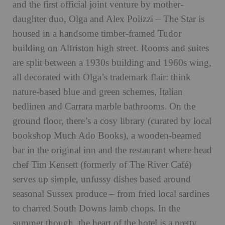
and the first official joint venture by mother-
daughter duo, Olga and Alex Polizzi – The Star is
housed in a handsome timber-framed Tudor
building on Alfriston high street. Rooms and suites
are split between a 1930s building and 1960s wing,
all decorated with Olga’s trademark flair: think
nature-based blue and green schemes, Italian
bedlinen and Carrara marble bathrooms. On the
ground floor, there’s a cosy library (curated by local
bookshop Much Ado Books), a wooden-beamed
bar in the original inn and the restaurant where head
chef Tim Kensett (formerly of The River Café)
serves up simple, unfussy dishes based around
seasonal Sussex produce – from fried local sardines
to charred South Downs lamb chops. In the
summer though, the heart of the hotel is a pretty