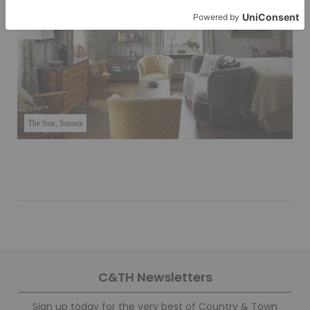
The Star, Sussex
C&TH Newsletters
Sign up today for the very best of Country & Town