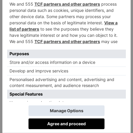
The Star, Sussex