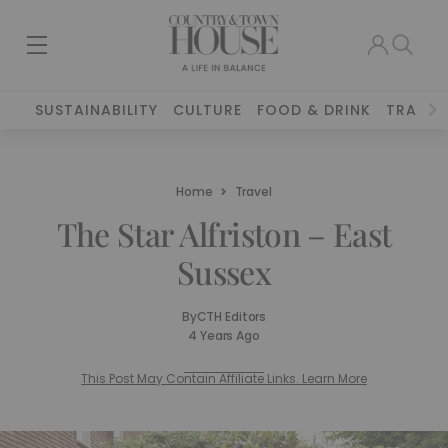
SUSTAINABILITY
CULTURE
FOOD & DRINK
TRAVEL
Home
Travel
The Star Alfriston – East
Sussex
By
CTH Editors
4 Years Ago
This Post May Contain Affiliate Links. Learn More