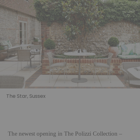
The Star, Sussex
The newest opening in The Polizzi Collection –