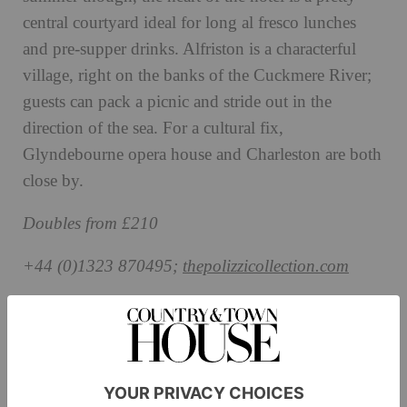
central courtyard ideal for long al fresco lunches
and pre-supper drinks. Alfriston is a characterful
village, right on the banks of the Cuckmere River;
guests can pack a picnic and stride out in the
direction of the sea. For a cultural fix,
Glyndebourne opera house and Charleston are both
close by.
Doubles from £210
+44 (0)1323 870495;
thepolizzicollection.com