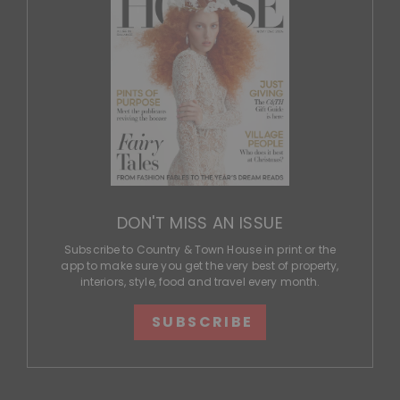
DON'T MISS AN ISSUE
Subscribe to Country & Town House in print or the
app to make sure you get the very best of property,
interiors, style, food and travel every month.
SUBSCRIBE