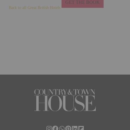
GET THE BOOK
Back to all Great British Hotels