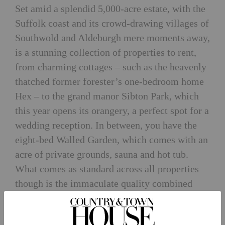
Set amid a splendid 5,000-acre estate, with the
Suffolk coast and its crowd-drawing villages of
Southwold and Aldeburgh mere moments away,
is a stunning collection of properties to rent,
from charming cottages – such as the heavenly
thatched former forester’s one-bedroom home
Hex – to the grand manor Sibton Park, which
this year opens its orangery, a perfect spot for a
wedding reception. In between, you have the
eight-bed Walled Garden, which comes with an
acre of private grounds, sauna and hot tub.
What comes as standard across all properties
though is the immaculate quality combined
with being immersed in an authentically rural
location, which is being nurtured and cared for