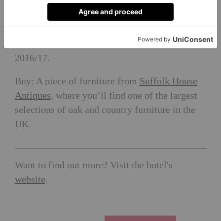
Tudor was proclaimed Queen of England.
Eat: At
The Unruly Pig
, named as ‘Best Pub in
Suffolk’ at the Great British Pub Awards
2016/17.
Buy: A piece of furniture from
Suffolk House
Antiques
, where you’ll find one of the largest
selections of oak and country furniture in the
UK.
Want to find out more? Visit the hotel's
website
.