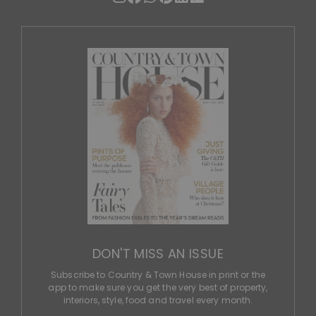
DON'T MISS AN ISSUE
Subscribe to Country & Town House in print or the
app to make sure you get the very best of property,
interiors, style, food and travel every month.