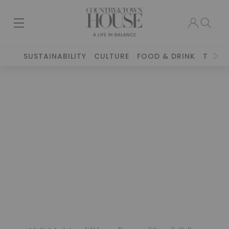
SUSTAINABILITY
CULTURE
FOOD & DRINK
TRAVE