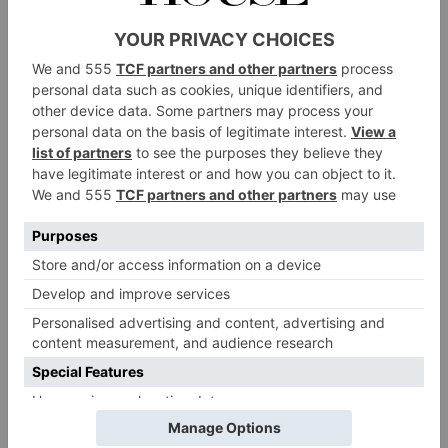
from the roots up. Hundreds of thousands of
trees have been planted, new lakes dug and
many acres being returned to parkland, woods
and lakes, which in its turn, provides an
environment ideal for attracting wildlife. As
well as exploring locally, there’s heaps to do on
site, from rowing boats and Pashley bicycles to
fishing, clays, wine tasting and activities with
Steve Piotrowski, Wilderness Ranger. Who
could ask for more?
Tip
See: Framlingham Castle. Once a fearsome
fortress, it was behind these walls that Mary