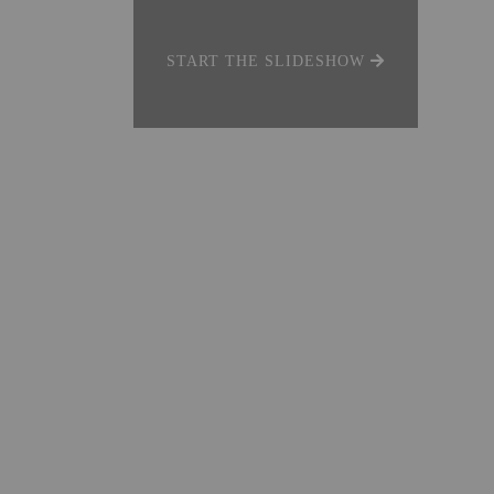
START THE SLIDESHOW