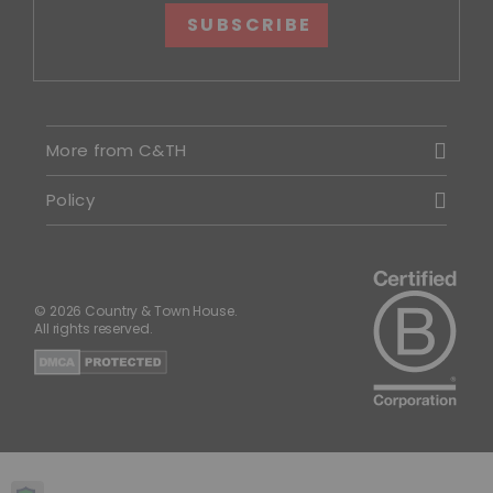
SUBSCRIBE
More from C&TH
Policy
© 2026 Country & Town House.
All rights reserved.