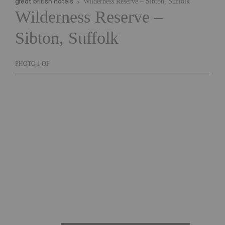
great british hotels
Wilderness Reserve – Sibton, Suffolk
Wilderness Reserve –
Sibton, Suffolk
PHOTO
1
OF