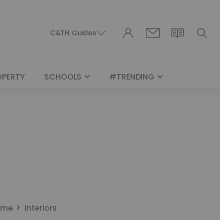
C&TH Guides
OPERTY
SCHOOLS
#TRENDING
ome
Interiors