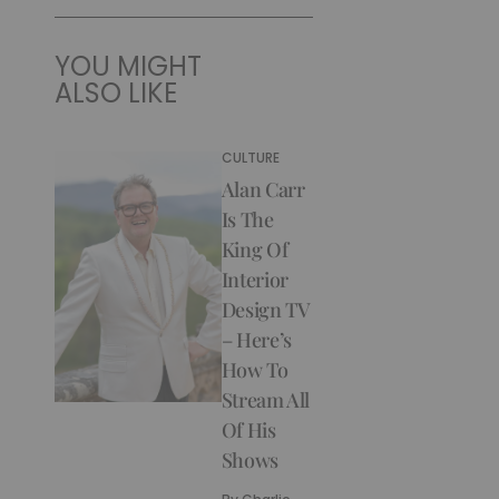
YOU MIGHT
ALSO LIKE
CULTURE
Alan Carr
Is The
King Of
Interior
Design TV
– Here’s
How To
Stream All
Of His
Shows