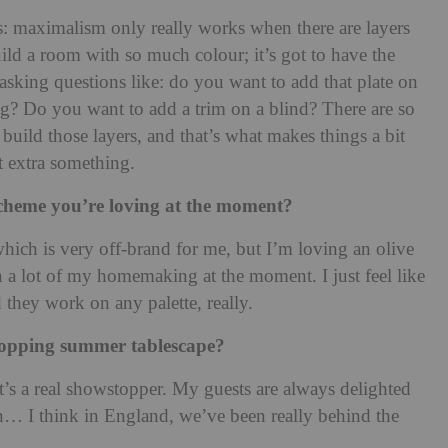
rs: maximalism only really works when there are layers
uild a room with so much colour; it’s got to have the
s asking questions like: do you want to add that plate on
ug? Do you want to add a trim on a blind? There are so
uild those layers, and that’s what makes things a bit
t extra something.
r scheme you’re loving at the moment?
which is very off-brand for me, but I’m loving an olive
in a lot of my homemaking at the moment. I just feel like
 they work on any palette, really.
topping summer tablescape?
it’s a real showstopper. My guests are always delighted
… I think in England, we’ve been really behind the