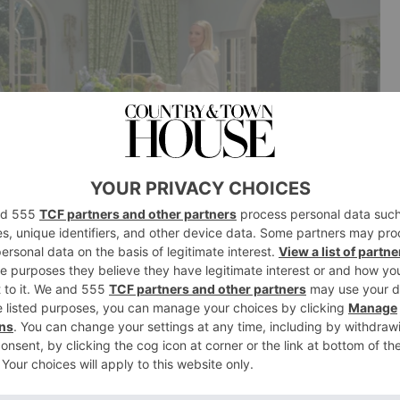
n with Ruggable. How did that come to life?
e were actually thinking of doing our own rug