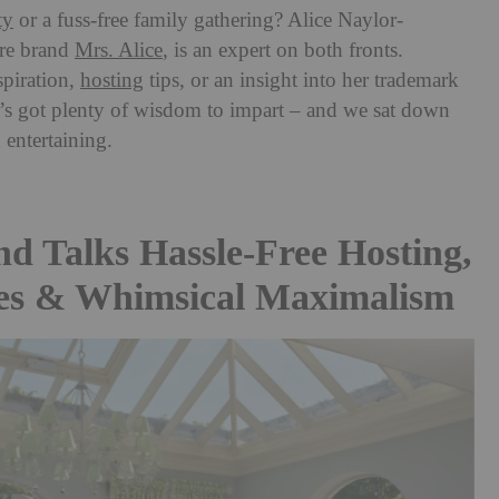
ty
or a fuss-free family gathering? Alice Naylor-
re brand
Mrs. Alice
, is an expert on both fronts.
piration,
hosting
tips, or an insight into her trademark
e’s got plenty of wisdom to impart
– and we sat down
 entertaining.
nd Talks Hassle-Free Hosting,
es & Whimsical Maximalism