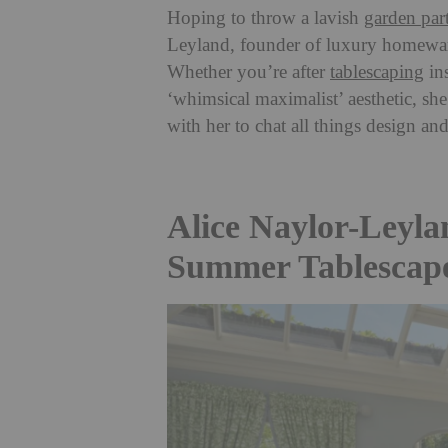
Hoping to throw a lavish
garden par
Leyland, founder of luxury homewa
Whether you’re after
tablescaping
ins
‘whimsical maximalist’ aesthetic, sh
with her to chat all things design and
Alice Naylor-Leyla
Summer Tablescap