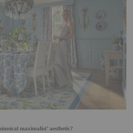
himsical maximalist’ aesthetic?