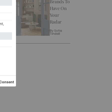
Brands To
Have On
Your
Radar
By
Sofia
Tindall