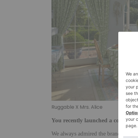
Ruggable X Mrs. Alice
You recently launched a collectio
We always admired the brand, and w