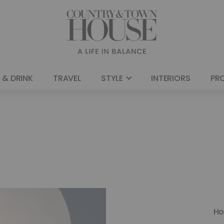
 & DRINK
TRAVEL
STYLE
INTERIORS
PR
H