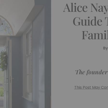
Alice Na
Guide 
Fami
By
The founder o
This Post May Cont