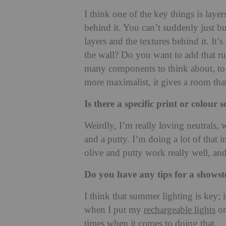
I think one of the key things is laye
behind it. You can’t suddenly just b
layers and the textures behind it. It’
the wall? Do you want to add that r
many components to think about, to b
more maximalist, it gives a room tha
Is there a specific print or colou
Weirdly, I’m really loving neutrals, 
and a putty. I’m doing a lot of that 
olive and putty work really well, and
Do you have any tips for a shows
I think that summer lighting is key; 
when I put my
rechargeable lights
on
times when it comes to doing that.