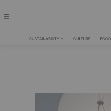
SUSTAINABILITY
CULTURE
FOOD