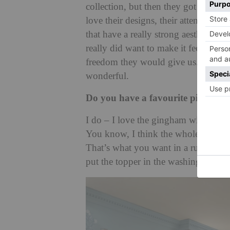
collection, but then they got in con
love their designs, their attention to 
that have a really strong aesthetic 
really did want to make it feel like a
freedom they would give us. They re
wonderful.
Do you have a favourite piece in th
I do – I love the gingham with the 
You know, I think the whole crux of th
That’s what you want in a rug, and t
put the topper in the washing machi