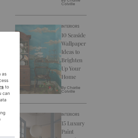
By
Charlie
Colville
INTERIORS
10 Seaside
Wallpaper
Ideas to
Brighten
Up Your
Home
By
Charlie
Colville
INTERIORS
15 Luxury
Paint