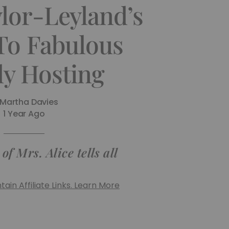
ylor-Leyland’s
To Fabulous
ly Hosting
Martha Davies
1 Year Ago
f Mrs. Alice tells all
ain Affiliate Links. Learn More