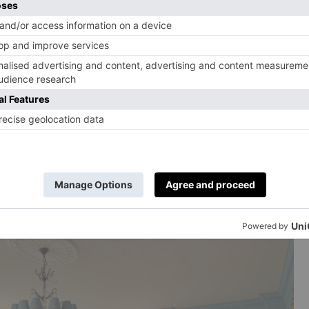
tact with us. We love everything about the brand – we
detail, their aesthetic. I really love working with brands
themselves, but they were so accommodating and they
 Mrs. Alice collection; I didn’t realize how much
ally let us do what we wanted to do, which was
e collection?
bows. I’m going to put it in my daughter’s bedroom.
is is that it’s washable; that’s just crazy, in my view.
hat’s what stops people buying rugs. But you can just
ne and you’re good to go.