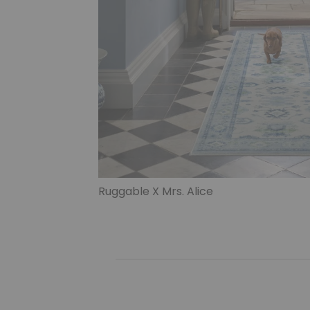
Ruggable X Mrs. Alice