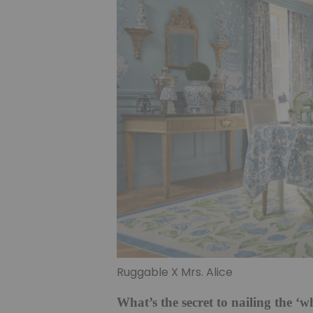
Ruggable X Mrs. Alice
What’s the secret to nailing the ‘w