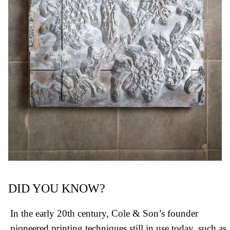
DID YOU KNOW?
In the early 20th century, Cole & Son’s founder
pioneered printing techniques still in use today, such as