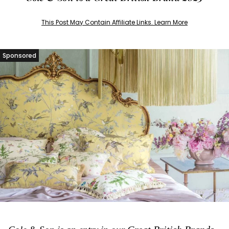
This Post May Contain Affiliate Links. Learn More