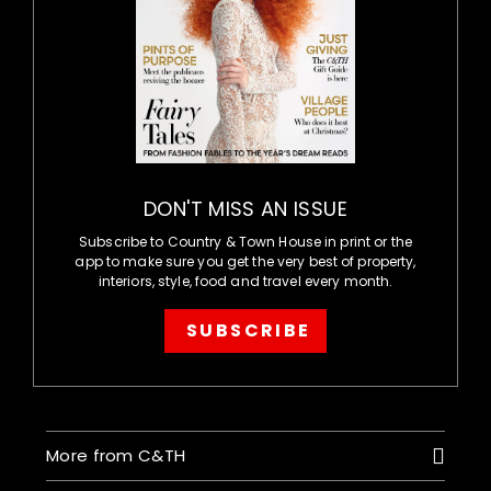
DON'T MISS AN ISSUE
Subscribe to Country & Town House in print or the
app to make sure you get the very best of property,
interiors, style, food and travel every month.
SUBSCRIBE
More from C&TH