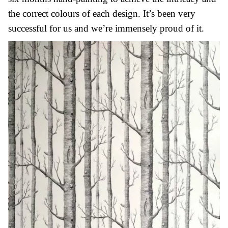
the correct colours of each design. It’s been very
successful for us and we’re immensely proud of it.