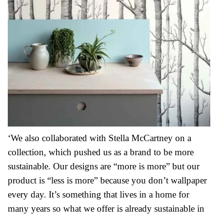
‘We also collaborated with Stella McCartney on a
collection, which pushed us as a brand to be more
sustainable. Our designs are “more is more” but our
product is “less is more” because you don’t wallpaper
every day. It’s something that lives in a home for
many years so what we offer is already sustainable in