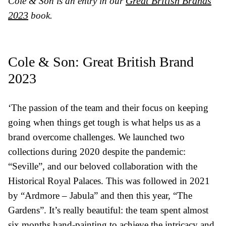
Great British Brands
Cole & Son is an entry in our
2023
book.
Cole & Son: Great British Brand
2023
‘The passion of the team and their focus on keeping
going when things get tough is what helps us as a
brand overcome challenges. We launched two
collections during 2020 despite the pandemic:
“Seville”, and our beloved collaboration with the
Historical Royal Palaces. This was followed in 2021
by “Ardmore – Jabula” and then this year, “The
Gardens”. It’s really beautiful: the team spent almost
six months hand-painting to achieve the intricacy and