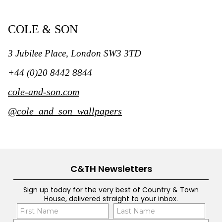
COLE & SON
3 Jubilee Place, London SW3 3TD
+44 (0)20 8442 8844
cole-and-son.com
@cole_and_son_wallpapers
C&TH Newsletters
Sign up today for the very best of Country & Town
House, delivered straight to your inbox.
Name
Con
(Required)
(Req