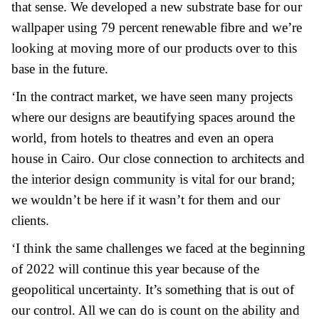
that sense. We developed a new substrate base for our
wallpaper using 79 percent renewable fibre and we’re
looking at moving more of our products over to this
base in the future.
‘In the contract market, we have seen many projects
where our designs are beautifying spaces around the
world, from hotels to theatres and even an opera
house in Cairo. Our close connection to architects and
the interior design community is vital for our brand;
we wouldn’t be here if it wasn’t for them and our
clients.
‘I think the same challenges we faced at the beginning
of 2022 will continue this year because of the
geopolitical uncertainty. It’s something that is out of
our control. All we can do is count on the ability and