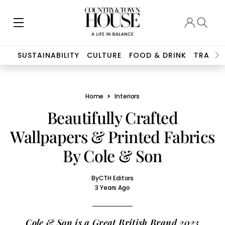
SUSTAINABILITY
CULTURE
FOOD & DRINK
TRAVEL
Home
Interiors
Beautifully Crafted
Wallpapers & Printed Fabrics
By Cole & Son
By
CTH Editors
3 Years Ago
Cole & Son is a Great British Brand 2023