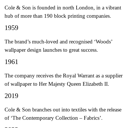
Cole & Son is founded in north London, in a vibrant
hub of more than 190 block printing companies.
1959
The brand’s much-loved and recognised ‘Woods’
wallpaper design launches to great success.
1961
The company receives the Royal Warrant as a supplier
of wallpaper to Her Majesty Queen Elizabeth II.
2019
Cole & Son branches out into textiles with the release
of ‘The Contemporary Collection – Fabrics’.