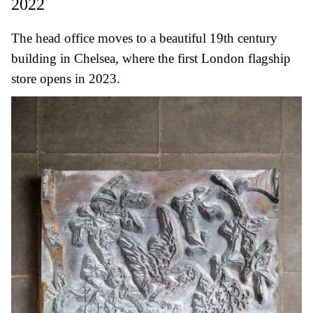
2022
The head office moves to a beautiful 19th century
building in Chelsea, where the first London flagship
store opens in 2023.