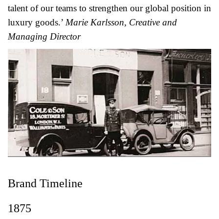
talent of our teams to strengthen our global position in
luxury goods.’
Marie Karlsson, Creative and
Managing Director
Brand Timeline
1875