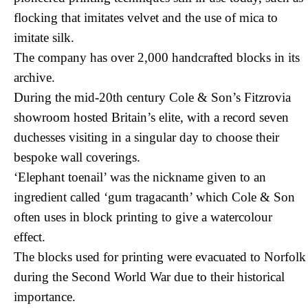
flocking that imitates velvet and the use of mica to
imitate silk.
The company has over 2,000 handcrafted blocks in its
archive.
During the mid-20th century Cole & Son’s Fitzrovia
showroom hosted Britain’s elite, with a record seven
duchesses visiting in a singular day to choose their
bespoke wall coverings.
‘Elephant toenail’ was the nickname given to an
ingredient called ‘gum tragacanth’ which Cole & Son
often uses in block printing to give a watercolour
effect.
The blocks used for printing were evacuated to Norfolk
during the Second World War due to their historical
importance.