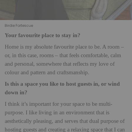
Birdie Fortescue
Your favourite place to stay in?
Home is my absolute favourite place to be. A room –
or, in this case, rooms – that feels comfortable, calm
and personal, somewhere that reflects my love of
colour and pattern and craftsmanship.
Is this a space you like to host guests in, or wind
down in?
I think it’s important for your space to be multi-
purpose. I like living in an environment that is
aesthetically pleasing, and serves that dual purpose of
hosting guests and creating a relaxing space that I can