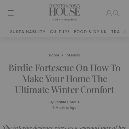
SUSTAINABILITY
CULTURE
FOOD & DRINK
TRAVEL
Home
Interiors
Birdie Fortescue On How To
Make Your Home The
Ultimate Winter Comfort
By
Charlie Colville
6 Months Ago
The interior designer gives us a seasonal tour of her