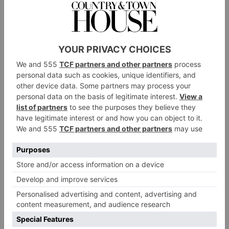
Rather than stay in the habit of buying something
new, we try to change things up by using what we
already have. And one thing we tend to change
around quite a bit is our art. My daughter is an artist.
My husband is an artist. So, between us, we have
quite a lot of options to change things up in the
house.