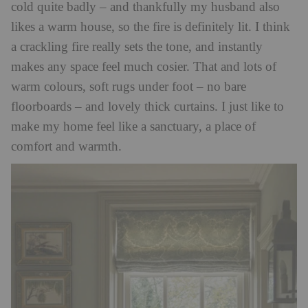
cold quite badly – and thankfully my husband also
likes a warm house, so the fire is definitely lit. I think
a crackling fire really sets the tone, and instantly
makes any space feel much cosier. That and lots of
warm colours, soft rugs under foot – no bare
floorboards – and lovely thick curtains. I just like to
make my home feel like a sanctuary, a place of
comfort and warmth.