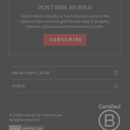
DON'T MISS AN ISSUE
Subscribe to Country & Town House in print or the
app to make sure you get the very best of property,
interiors, style, food and travel every month.
SUBSCRIBE
More from C&TH
Policy
© 2026 Country & Town House.
All rights reserved.