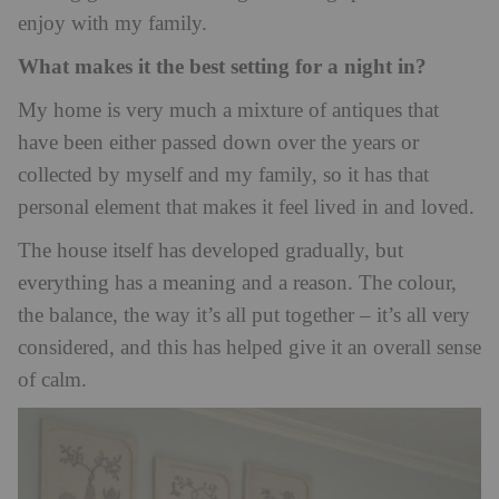
enjoy with my family.
What makes it the best setting for a night in?
My home is very much a mixture of antiques that
have been either passed down over the years or
collected by myself and my family, so it has that
personal element that makes it feel lived in and loved.
The house itself has developed gradually, but
everything has a meaning and a reason. The colour,
the balance, the way it’s all put together – it’s all very
considered, and this has helped give it an overall sense
of calm.