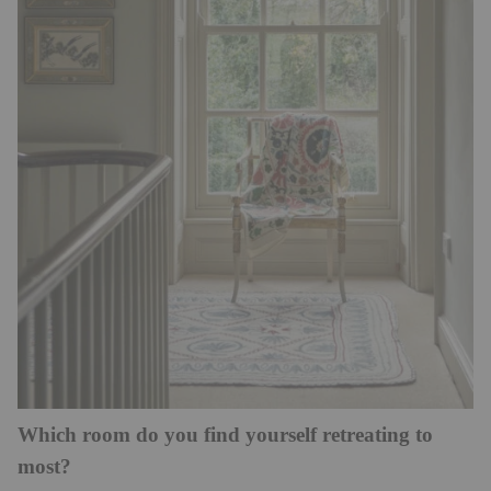
Which room do you find yourself retreating to
most?