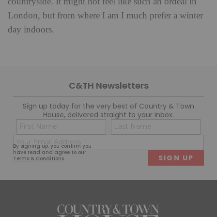
countryside. It might not feel like such an ordeal in
London, but from where I am I much prefer a winter
day indoors.
C&TH Newsletters
Sign up today for the very best of Country & Town
House, delivered straight to your inbox.
Name
Con
(Required)
(Req
Email
First
Last
By signing up, you confirm you
(Required)
have read and agree to our
Terms & Conditions
.