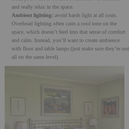
and really relax in the space.
Ambient lighting:
avoid harsh light at all costs.
Overhead lighting often casts a cool tone on the
space, which doesn’t feed into that sense of comfort
and calm. Instead, you’ll want to create ambience
with floor and table lamps (just make sure they’re not
all on the same level).