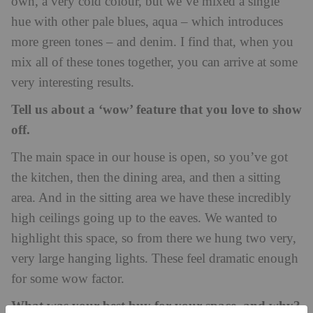
own, a very cold colour, but we’ve mixed a single
hue with other pale blues, aqua – which introduces
more green tones – and denim. I find that, when you
mix all of these tones together, you can arrive at some
very interesting results.
Tell us about a ‘wow’ feature that you love to show
off.
The main space in our house is open, so you’ve got
the kitchen, then the dining area, and then a sitting
area. And in the sitting area we have these incredibly
high ceilings going up to the eaves. We wanted to
highlight this space, so from there we hung two very,
very large hanging lights. These feel dramatic enough
for some wow factor.
What was your best buy for your space, and why?