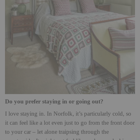
Do you prefer staying in or going out?
I love staying in. In Norfolk, it’s particularly cold, so
it can feel like a lot even just to go from the front door
to your car – let alone traipsing through the