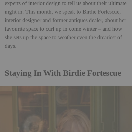
experts of interior design to tell us about their ultimate
night in. This month, we speak to Birdie Fortescue,
interior designer and former antiques dealer, about her
favourite space to curl up in come winter – and how
she sets up the space to weather even the dreariest of
days.
Staying In With Birdie Fortescue