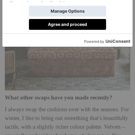
What other swaps have you made recently?
I always swap the cushions over with the seasons. For
winter, I like to bring out something that’s beautifully
tactile, with a slightly richer colour palette. Velvets –