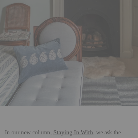
Staying In With
In our new column,
, we ask the