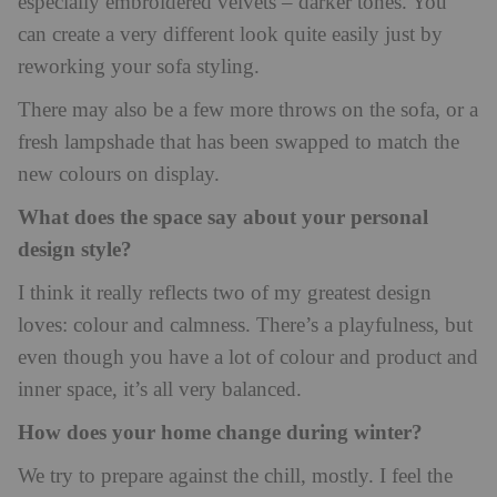
especially embroidered velvets – darker tones. You
can create a very different look quite easily just by
reworking your sofa styling.
There may also be a few more throws on the sofa, or a
fresh lampshade that has been swapped to match the
new colours on display.
What does the space say about your personal
design style?
I think it really reflects two of my greatest design
loves: colour and calmness. There’s a playfulness, but
even though you have a lot of colour and product and
inner space, it’s all very balanced.
How does your home change during winter?
We try to prepare against the chill, mostly. I feel the