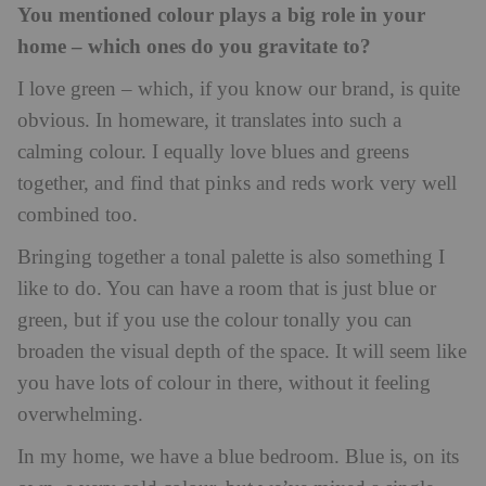
You mentioned colour plays a big role in your
home – which ones do you gravitate to?
I love green – which, if you know our brand, is quite
obvious. In homeware, it translates into such a
calming colour. I equally love blues and greens
together, and find that pinks and reds work very well
combined too.
Bringing together a tonal palette is also something I
like to do. You can have a room that is just blue or
green, but if you use the colour tonally you can
broaden the visual depth of the space. It will seem like
you have lots of colour in there, without it feeling
overwhelming.
In my home, we have a blue bedroom. Blue is, on its