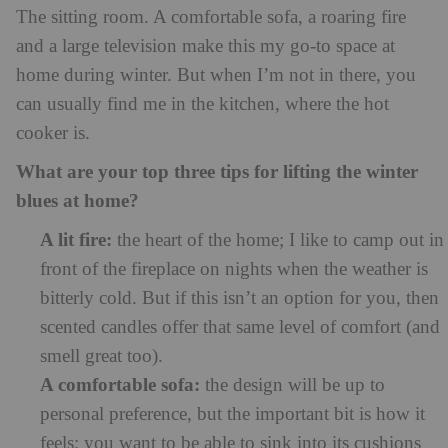
The sitting room. A comfortable sofa, a roaring fire
and a large television make this my go-to space at
home during winter. But when I’m not in there, you
can usually find me in the kitchen, where the hot
cooker is.
What are your top three tips for lifting the winter
blues at home?
A lit fire:
the heart of the home; I like to camp out in
front of the fireplace on nights when the weather is
bitterly cold. But if this isn’t an option for you, then
scented candles offer that same level of comfort (and
smell great too).
A comfortable sofa:
the design will be up to
personal preference, but the important bit is how it
feels; you want to be able to sink into its cushions