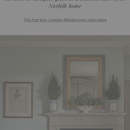
Norfolk home
This Post May Contain Affiliate Links. Learn More