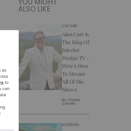
YOU MIGHT
ALSO LIKE
CULTURE
Alan Carr Is
The King Of
Interior
Design TV –
Here’s How
To Stream
All Of His
Shows
By
Charlie
Colville
INTERIORS