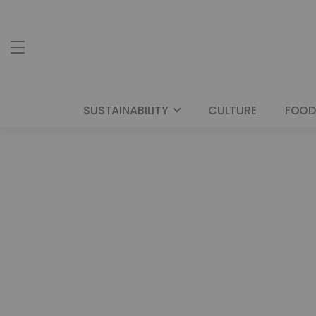
SUSTAINABILITY
CULTURE
FOOD