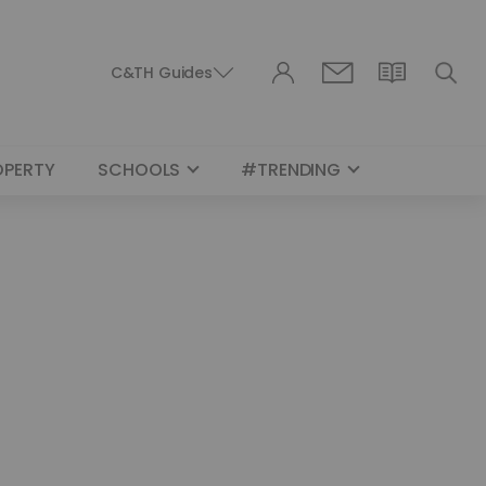
C&TH Guides
OPERTY
SCHOOLS
#TRENDING