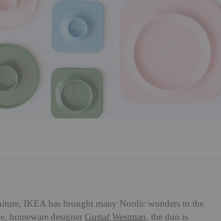
rniture, IKEA has brought many Nordic wonders to the
e, homeware designer
Gustaf Westman
, the duo is