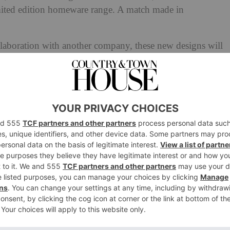
mited edition homeware range. A match made in
llaboration with another company, these new designs will
ection, VINTERFINT. Promising a playful perspective on
es everything from porcelain plates and vases to cups and
an: Inside The Collection