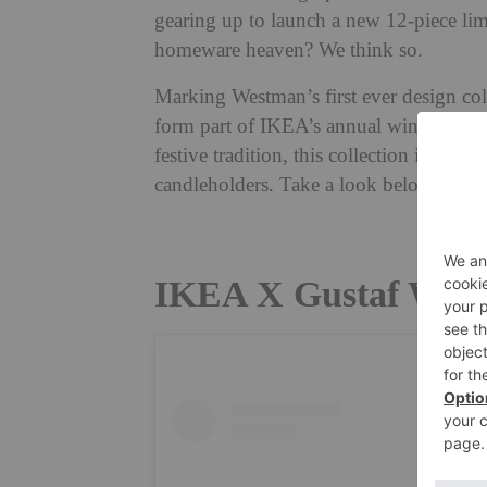
gearing up to launch a new 12-piece li
homeware heaven? We think so.
Marking
Westman’s first ever design co
form part of IKEA’s annual winter coll
festive tradition, this collection includ
candleholders. Take a look below.
IKEA X Gustaf Westm