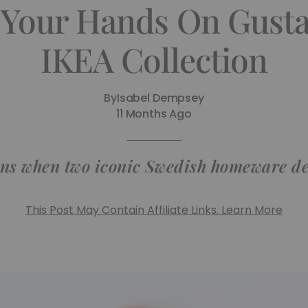
 Your Hands On Gusta
IKEA Collection
By
Isabel Dempsey
11 Months Ago
ns when two iconic Swedish homeware des
This Post May Contain Affiliate Links. Learn More