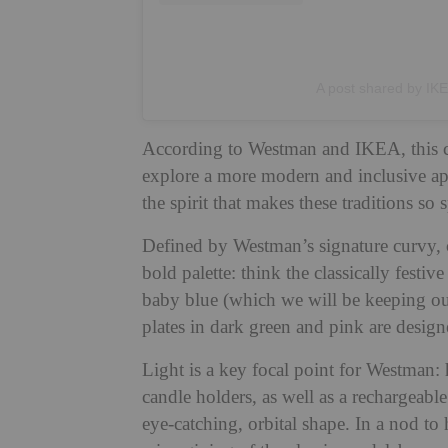
A post shared by IK
According to Westman and IKEA, this coll
explore a more modern and inclusive app
the spirit that makes these traditions so s
Defined by Westman’s signature curvy, co
bold palette: think the classically fest
baby blue (which we will be keeping ou
plates in dark green and pink are design
Light is a key focal point for Westman:
candle holders, as well as a rechargeabl
eye-catching, orbital shape. In a nod to