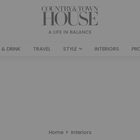
 & DRINK
TRAVEL
STYLE
INTERIORS
PR
Home
Interiors