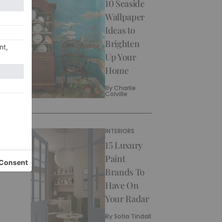
10 Seaside
Wallpaper
Ideas to
Brighten
Up Your
Home
By
Charlie
Colville
INTERIORS
15 Luxury
Paint
Brands To
Have On
Your Radar
By
Sofia Tindall