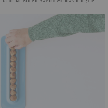
a traditional feature in Swedish windows during the