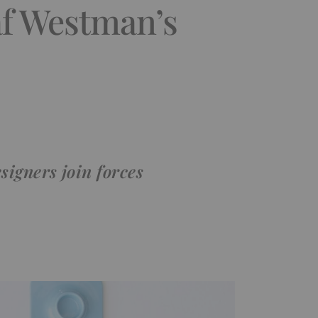
f Westman’s
igners join forces