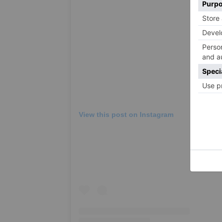
View this post on Instagram