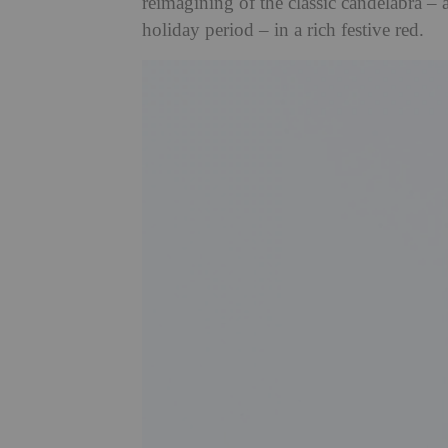
reimagining of the classic candelabra – 
holiday period – in a rich festive red.