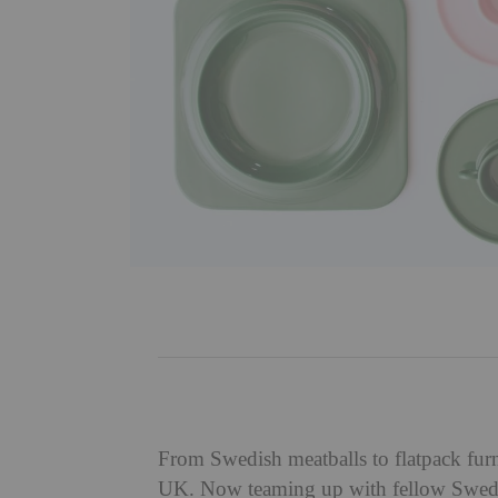
From Swedish meatballs to flatpack fu
UK. Now teaming up with fellow Swed