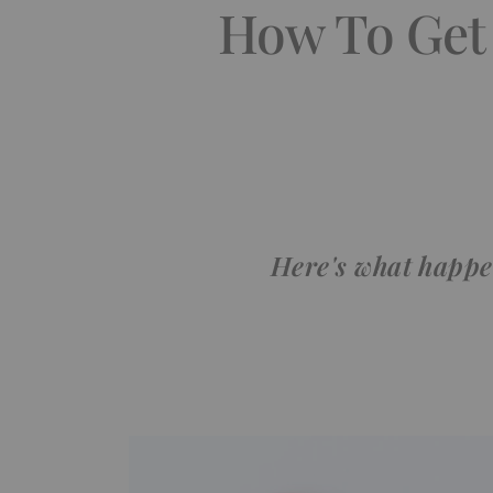
How To Get
Here's what happe