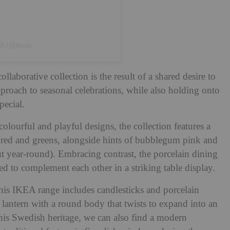
EA (@ikea)
aborative collection is the result of a shared desire to
roach to seasonal celebrations, while also holding onto
pecial.
lourful and playful designs, the collection features a
ive red and greens, alongside hints of bubblegum pink and
t year-round). Embracing contrast, the porcelain dining
ed to complement each other in a striking table display.
 his IKEA range includes candlesticks and porcelain
e lantern with a round body that twists to expand into an
 his Swedish heritage, we can also find a modern