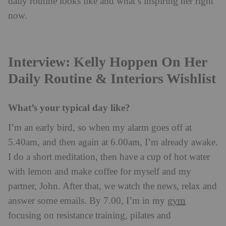
daily routine looks like and what’s inspiring her right
now.
Interview: Kelly Hoppen On Her
Daily Routine & Interiors Wishlist
What’s your typical day like?
I’m an early bird, so when my alarm goes off at
5.40am, and then again at 6.00am, I’m already awake.
I do a short meditation, then have a cup of hot water
with lemon and make coffee for myself and my
partner, John. After that, we watch the news, relax and
gym
answer some emails. By 7.00, I’m in my
focusing on resistance training, pilates and