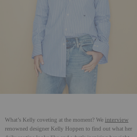
interview
What’s Kelly coveting at the moment? We
renowned designer Kelly Hoppen to find out what her