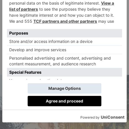
and design objects. When it comes to
hotel
accommodation, the Portrait Milano
is my top
choice, with a breathtaking courtyard and a lovely
restaurant. The attention to detail in the design of the
rooms and common areas reflects Milan’s reputation
as a global design capital.Another must-visit during
Milan Design Week is Alcova, which showcases the
most innovative and experimental works in
contemporary design.