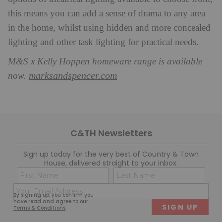
this means you can add a sense of drama to any area
in the home, whilst using hidden and more concealed
lighting and other task lighting for practical needs.
M&S x Kelly Hoppen homeware range is available
marksandspencer.com
now.
C&TH Newsletters
Sign up today for the very best of Country & Town
House, delivered straight to your inbox.
Name
Con
(Required)
(Req
Email
First
Last
By signing up, you confirm you
(Required)
have read and agree to our
Terms & Conditions
.