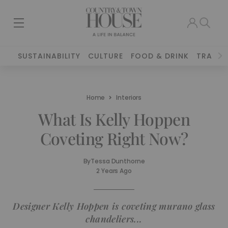
SUSTAINABILITY
CULTURE
FOOD & DRINK
TRAVEL
Home
Interiors
What Is Kelly Hoppen
Coveting Right Now?
By
Tessa Dunthorne
2 Years Ago
Designer Kelly Hoppen is coveting murano glass
chandeliers...