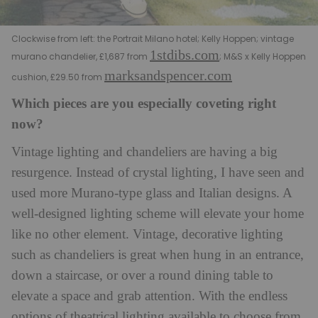
Clockwise from left: the Portrait Milano hotel; Kelly Hoppen; vintage
1stdibs.com
murano chandelier, £1,687 from
; M&S x Kelly Hoppen
marksandspencer.com
cushion, £29.50 from
Which pieces are you especially coveting right
now?
Vintage lighting and chandeliers are having a big
resurgence. Instead of crystal lighting, I have seen and
used more Murano-type glass and Italian designs.
A
well-designed lighting scheme will elevate your home
like no other element. Vintage, decorative lighting
such as chandeliers is great when hung in an entrance,
down a staircase, or over a round dining table to
elevate a space and grab attention. With the endless
options of theatrical lighting available to choose from,