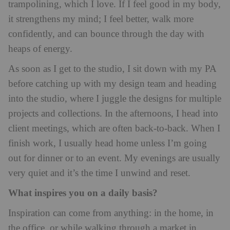
trampolining, which I love. If I feel good in my body,
it strengthens my mind; I feel better, walk more
confidently, and can bounce through the day with
heaps of energy.
As soon as I get to the studio, I sit down with my PA
before catching up with my design team and heading
into the studio, where I juggle the designs for multiple
projects and collections. In the afternoons, I head into
client meetings, which are often back-to-back. When I
finish work, I usually head home unless I’m going
out for dinner or to an event. My evenings are usually
very quiet and it’s the time I unwind and reset.
What inspires you on a daily basis?
Inspiration can come from anything: in the home, in
the office, or while walking through a market in