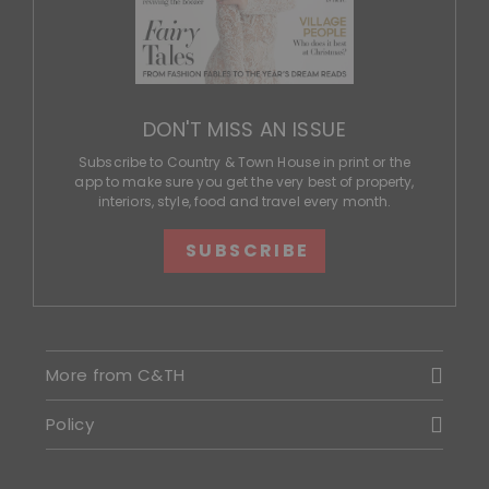
DON'T MISS AN ISSUE
Subscribe to Country & Town House in print or the
app to make sure you get the very best of property,
interiors, style, food and travel every month.
SUBSCRIBE
More from C&TH
Policy