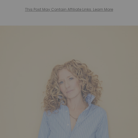
This Post May Contain Affiliate Links. Learn More