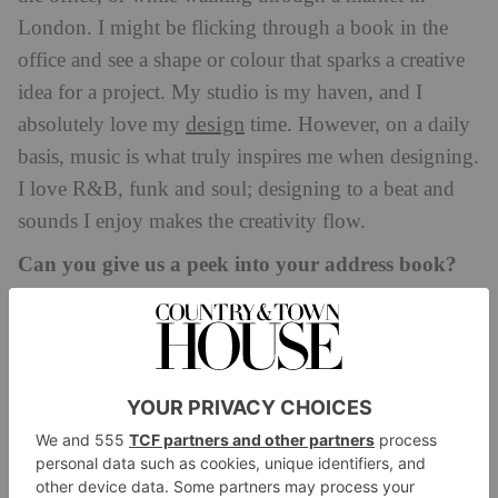
London. I might be flicking through a book in the
office and see a shape or colour that sparks a creative
idea for a project. My studio is my haven, and I
design
absolutely love my
time. However, on a daily
basis, music is what truly inspires me when designing.
I love R&B, funk and soul; designing to a beat and
sounds I enjoy makes the creativity flow.
Can you give us a peek into your address book?
Milan has always been amazing, and I go every year
for the Salone design fair. One highlight is 10 Corso
Como, which is more than just a store; it combines
fashion, art, music, design and cuisine into a unique
and immersive environment. I love browsing through
the carefully curated selection of clothing, accessories