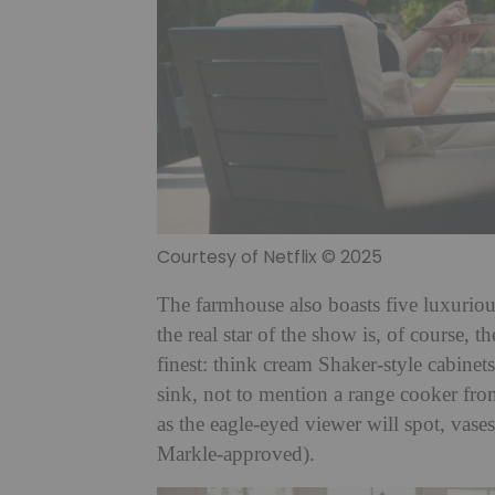
Courtesy of Netflix © 2025
The farmhouse also boasts five luxuri
the real star of the show is, of course, t
finest: think cream Shaker-style cabine
sink, not to mention a range cooker fr
as the eagle-eyed viewer will spot, vases
Markle-approved).