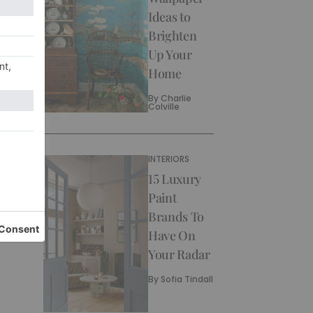
Ideas to
Brighten
Up Your
Home
By
Charlie
Colville
INTERIORS
15 Luxury
Paint
Brands To
Have On
Your Radar
By
Sofia Tindall