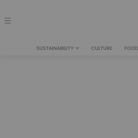
SUSTAINABILITY
CULTURE
FOOD