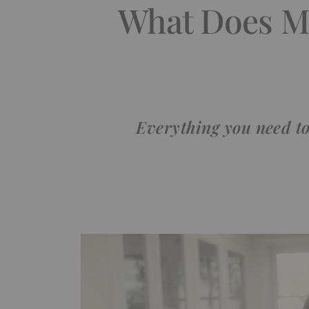
What Does Me
Everything you need to