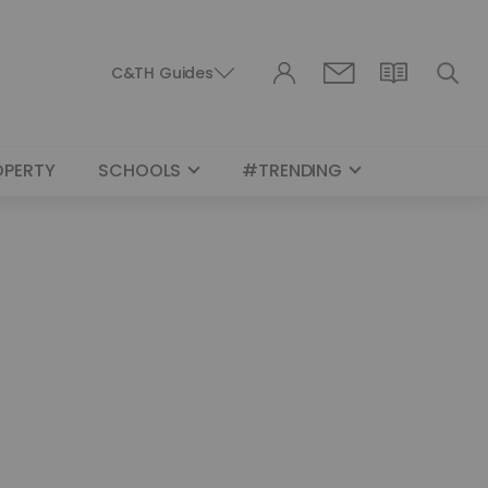
C&TH Guides
OPERTY
SCHOOLS
#TRENDING