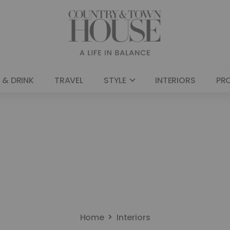
 & DRINK
TRAVEL
STYLE
INTERIORS
PR
Home
Interiors