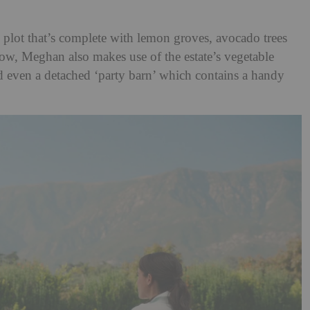
e plot that’s complete with lemon groves, avocado trees
how, Meghan also makes use of the estate’s vegetable
nd even a detached ‘party barn’ which contains a handy