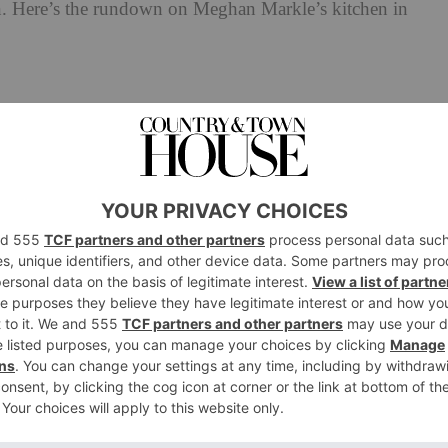
en. Here’s the rundown on Meghan Markle’s kitchen in
With Love,
e’s Kitchen In
eghan and Harry’s Californian mansion in Netflix’s
you’re in for some disappointment: the sleek, farmhouse-
in fact, Meghan’s actual kitchen. While the Duke and
 (in a rather magnificent $14m mansion), the show was
arbara farmhouse owned by philanthropists Tom and