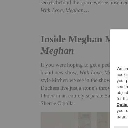
secrets behind the space we see onscre
With Love, Meghan
…
Inside Meghan Markl
Meghan
If you were hoping to get a peek into M
brand new show,
With Love, Meghan
, 
style kitchen we see in the show isn’t, 
Duchess live just a stone’s throw away
filmed in an entirely separate Santa B
Sherrie Cipolla.