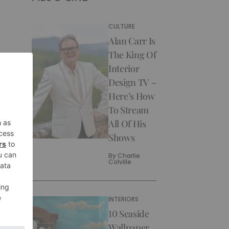
CULTURE
Alan Carr Is
The King Of
Interior
Design TV –
Here’s How
To Stream
All Of His
Shows
By
Charlie
Colville
INTERIORS
10 Seaside
Wallpaper