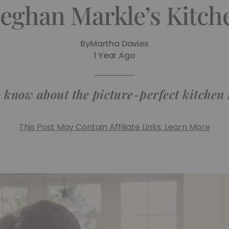
ghan Markle’s Kitch
By
Martha Davies
1 Year Ago
 know about the picture-perfect kitchen
This Post May Contain Affiliate Links. Learn More