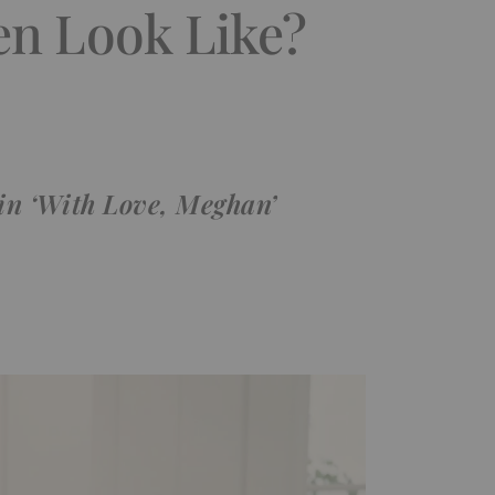
en Look Like?
 in ‘With Love, Meghan’