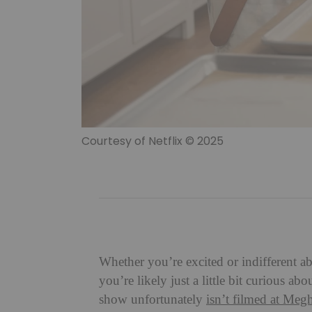
Courtesy of Netflix © 2025
Whether you’re excited or indifferent
you’re likely just a little bit curious 
show unfortunately
isn’t filmed at Meg