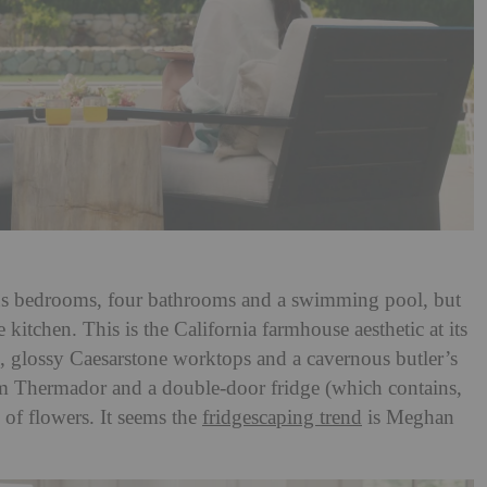
ous bedrooms, four bathrooms and a swimming pool, but
he kitchen. This is the California farmhouse aesthetic at its
ts, glossy Caesarstone worktops and a cavernous butler’s
om Thermador and a double-door fridge (which contains,
 of flowers. It seems the
fridgescaping trend
is Meghan