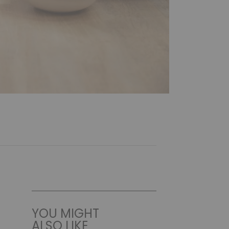
YOU MIGHT
ALSO LIKE