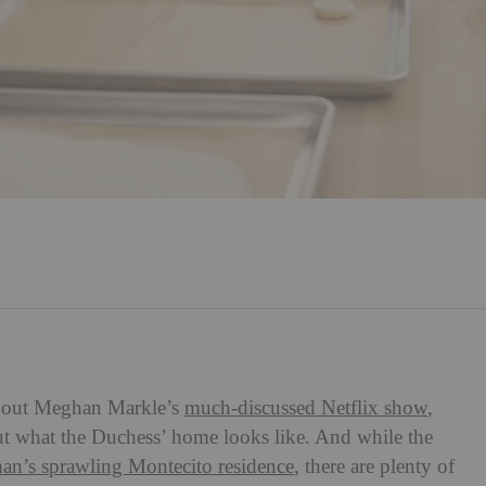
 about Meghan Markle’s
much-discussed Netflix show
,
about what the Duchess’ home looks like. And while the
han’s sprawling Montecito residence
, there are plenty of