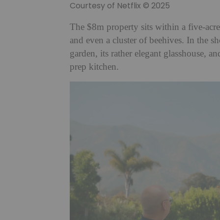
Courtesy of Netflix © 2025
The $8m property sits within a five-acr
and even a cluster of beehives. In the s
garden, its rather elegant glasshouse, a
prep kitchen.