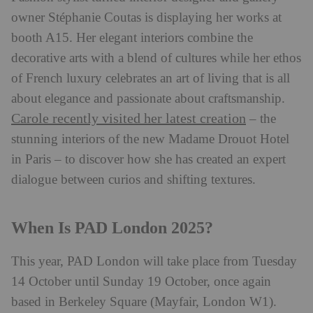
owner Stéphanie Coutas is displaying her works at
booth A15. Her elegant interiors combine the
decorative arts with a blend of cultures while her ethos
of French luxury celebrates an art of living that is all
about elegance and passionate about craftsmanship.
Carole recently visited her latest creation
– the
stunning interiors of the new Madame Drouot Hotel
in Paris – to discover how she has created an expert
dialogue between curios and shifting textures.
When Is PAD London 2025?
This year, PAD London will take place from Tuesday
14 October until Sunday 19 October, once again
based in Berkeley Square (Mayfair, London W1).