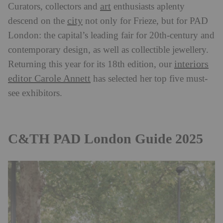
art
Curators, collectors and
enthusiasts aplenty
city
descend on the
not only for Frieze, but for PAD
London: the capital’s leading fair for 20th-century and
contemporary design, as well as collectible jewellery.
interiors
Returning this year for its 18th edition, our
editor Carole Annett
has selected her top five must-
see exhibitors.
C&TH PAD London Guide 2025