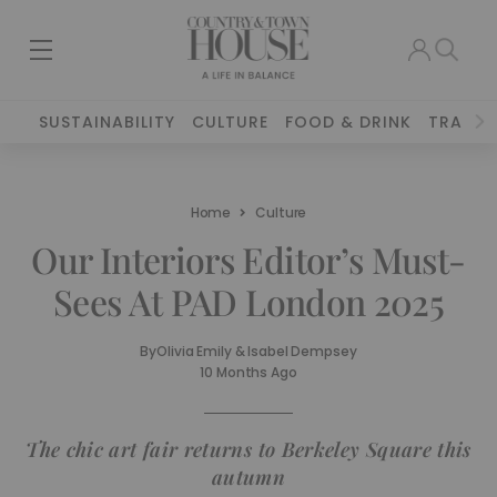
SUSTAINABILITY
CULTURE
FOOD & DRINK
TRAVEL
Home
Culture
Our Interiors Editor’s Must-
Sees At PAD London 2025
By
Olivia Emily & Isabel Dempsey
10 Months Ago
The chic art fair returns to Berkeley Square this
autumn