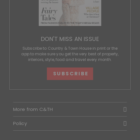
DON'T MISS AN ISSUE
Subscribe to Country & Town House in print or the
app to make sure you get the very best of property,
interiors, style, food and travel every month.
SUBSCRIBE
More from C&TH
Policy