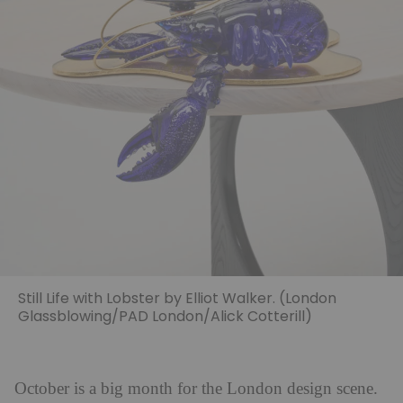
Still Life with Lobster by Elliot Walker. (London
Glassblowing/PAD London/Alick Cotterill)
October is a big month for the London design scene.