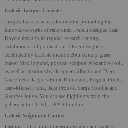
Galerie Jacques Lacoste
Jacques Lacoste is best-known for promoting the
innovative works of renowned French designer
Jean
Royere through its regular research activity,
exhibitions and publications. Other designers
celebrated by Lacoste include 20th century glass
maker Max Ingrand, postwar sculptor Alexandre Noll,
as well as creations
by designers Alberto and Diego
Giacometti, Jacques-Emile Ruhlmann, Eugene Printz,
Jean-Michel Frank, Jean Prouvé, Serge Mouille and
Georges Jouve. You can see highlights from the
gallery at booth B1 at PAD London.
Galerie Stéphanie Coutas
Fashion stylist turned interior designer and gallery