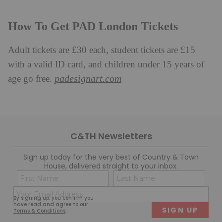
How To Get PAD London Tickets
Adult tickets are £30 each, student tickets are £15
with a valid ID card, and children under 15 years of
padesignart.com
age go free.
C&TH Newsletters
Sign up today for the very best of Country & Town
House, delivered straight to your inbox.
Name
Con
(Required)
(Req
Email
First
Last
By signing up, you confirm you
(Required)
have read and agree to our
Terms & Conditions
.