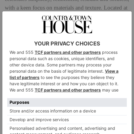
with a keen focus on materials and texture. Located at
Stand B3 at PAD London, the collection on display
will focus on urban modernism, bringing together a
collection of Scandinavian pieces and furniture from
Italy and Austria.
Charles Burnarnd
Presenting Ethereal Monoliths at this year’s PAD
London show, Charles Burnand Gallery is renowned
for representing established and emerging designers.
Founded by Simon Stewart, the gallery is located
in
London’s Fitzrovia Design District and has a focus
on fine craftsmanship, as well as sustainble materials
and production techniques.
The gallery’s PAD
London exhibit seeks to redefine the idea of