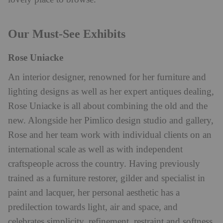
Our Must-See Exhibits
Rose Uniacke
An interior designer, renowned for her furniture and
lighting designs as well as her expert antiques dealing,
Rose Uniacke is all about combining the old and the
new. Alongside her Pimlico design studio and gallery,
Rose and her team work with individual clients on an
international scale as well as with independent
craftspeople across the country. Having previously
trained as a
furniture restorer, gilder and specialist in
paint and lacquer, her personal aesthetic has a
predilection towards light, air and space, and
celebrates simplicity, refinement, restraint and softness,