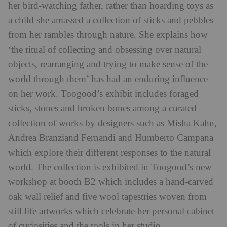
her bird-watching father, rather than hoarding toys as
a child she amassed a collection of sticks and pebbles
from her rambles through nature. She explains how
‘the ritual of collecting and obsessing over natural
objects, rearranging and trying to make sense of the
world through them’ has had an enduring influence
on her work. Toogood’s exhibit includes foraged
sticks, stones and broken bones among a curated
collection of works by designers such as Misha Kahn,
Andrea Branziand Fernandi and Humberto Campana
which explore their different responses to the natural
world. The collection is exhibited in Toogood’s new
workshop at booth B2 which includes a hand-carved
oak wall relief and five wool tapestries woven from
still life artworks which celebrate her personal cabinet
of curiosities and the tools in her studio.