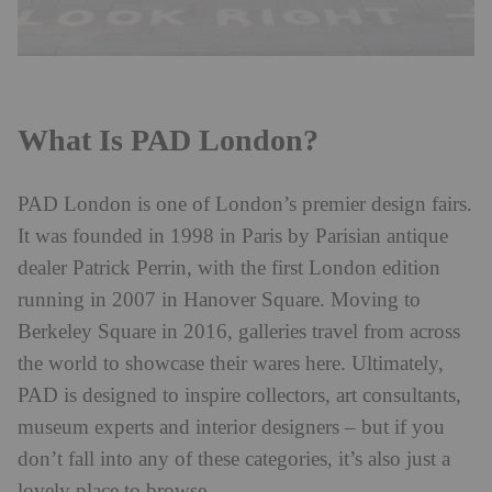
What Is PAD London?
PAD London is one of London’s premier design fairs.
It was founded in 1998 in Paris by Parisian antique
dealer Patrick Perrin, with the first London edition
running in 2007 in Hanover Square. Moving to
Berkeley Square in 2016, galleries travel from across
the world to showcase their wares here. Ultimately,
PAD is designed to inspire collectors, art consultants,
museum experts and interior designers – but if you
don’t fall into any of these categories, it’s also just a
lovely place to browse.