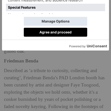
monumentality in contemporary design, exploring
how size isn’t what makes an object feel monumental
but rather its ability to resonate with, inspire awe and
transform the viewer. Based at Booth A7, the
diverse
group of international designers on display will be
exhibiting works made of hand-silvered glass and
charred iroko wood, as well as lacquered copper and
gilded oak.
Friedman Benda
Described as ‘a tribute to curiosity, collecting and
curating’, Friedman Benda’s PAD London booth has
been curated by artist and designer Faye Toogood,
exploring the objects we hold onto, whether it’s a
conker burnished by years of pocket polishing or a
faded novelty keyring. Following in the footsteps of