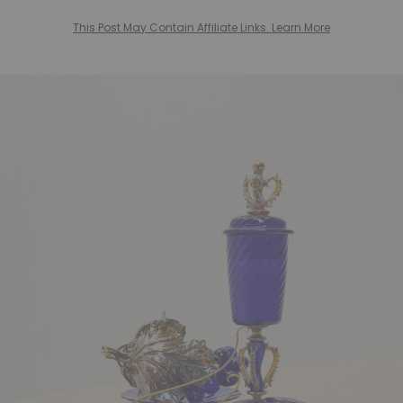
This Post May Contain Affiliate Links. Learn More