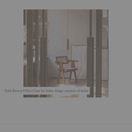
Dark Brown Office Chair by Indor. Image courtesy of Indor