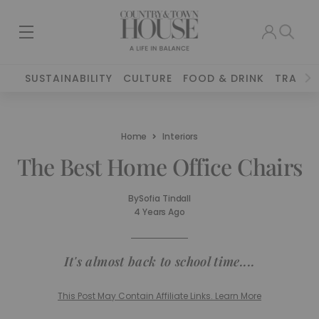
SUSTAINABILITY
CULTURE
FOOD & DRINK
TRAVEL
Home
Interiors
The Best Home Office Chairs
By
Sofia Tindall
4 Years Ago
It's almost back to school time....
This Post May Contain Affiliate Links. Learn More