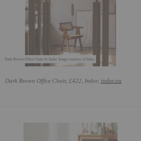
Dark Brown Office Chair by Indor. Image courtesy of Indor
indor.eu
Dark Brown Office Chair, £422, Indor,