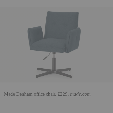
made.com
Made Denham office chair, £229,