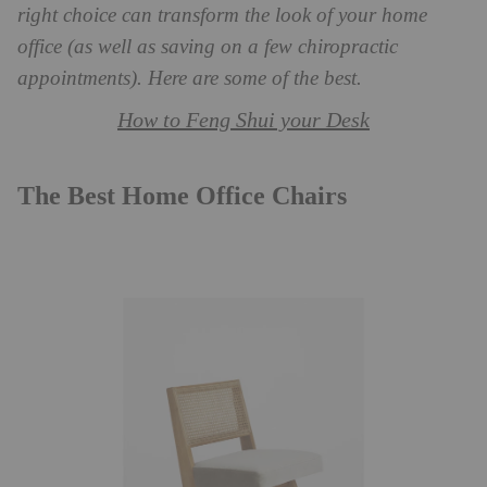
right choice can transform the look of your home
office (as well as saving on a few chiropractic
appointments). Here are some of the best.
How to Feng Shui your Desk
The Best Home Office Chairs