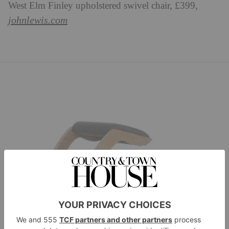
West Elm Finley upholstered swivel chair, £399,
johnlewis.com