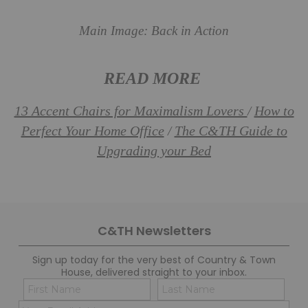
Main Image: Back in Action
READ MORE
13 Accent Chairs for Maximalism Lovers
How to
/
Perfect Your Home Office
The C&TH Guide to
/
Upgrading your Bed
C&TH Newsletters
Sign up today for the very best of Country & Town
House, delivered straight to your inbox.
Name
Con
(Required)
(Req
Email