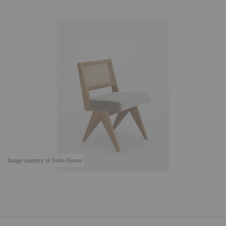
Image courtesy of Soho House