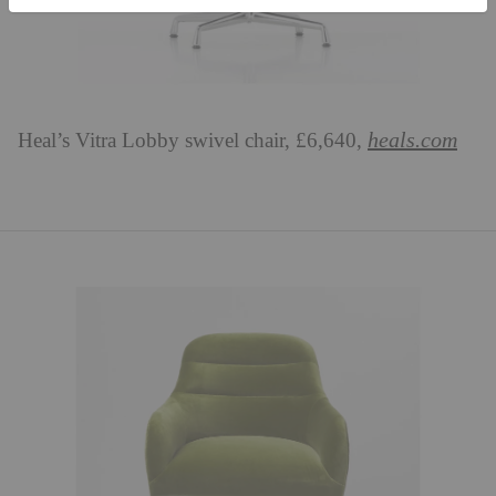
heals.com
Heal’s Vitra Lobby swivel chair, £6,640,