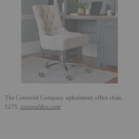
The Cotswold Company upholstered office chair,
cotswoldco.com
£275,