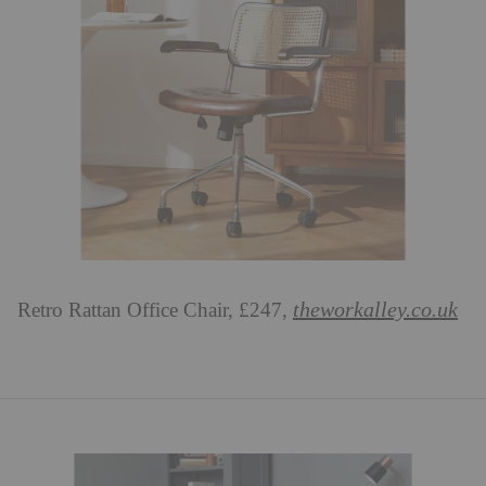
theworkalley.co.uk
Retro Rattan Office Chair, £247,