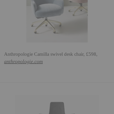
Anthropologie Camilla swivel desk chair, £598,
anthropologie.com