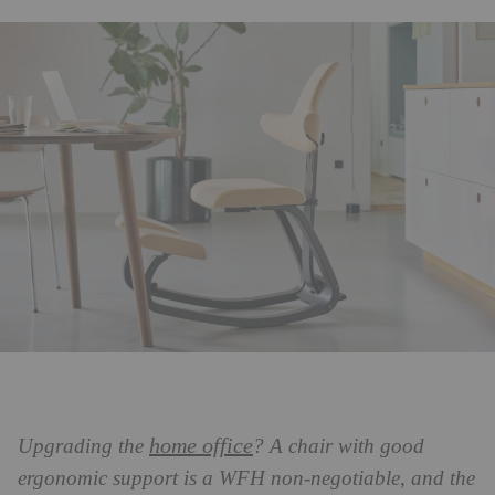
home office
Upgrading the
? A chair with good
ergonomic support is a WFH non-negotiable, and the