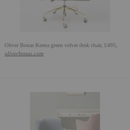
Oliver Bonas Keena green velvet desk chair, £495,
oliverbonas.com