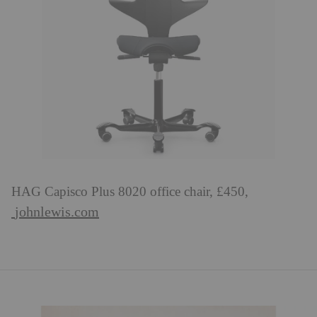
HAG Capisco Plus 8020 office chair, £450,
johnlewis.com