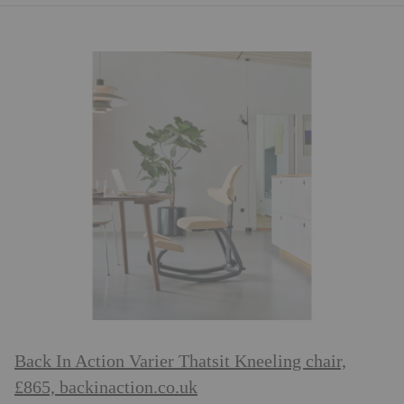
Back In Action Varier Thatsit Kneeling chair,
£865,
backinaction.co.uk