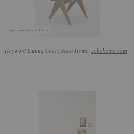
Image courtesy of Soho House
sohohome.com
Hayward Dining Chair, Soho Home,