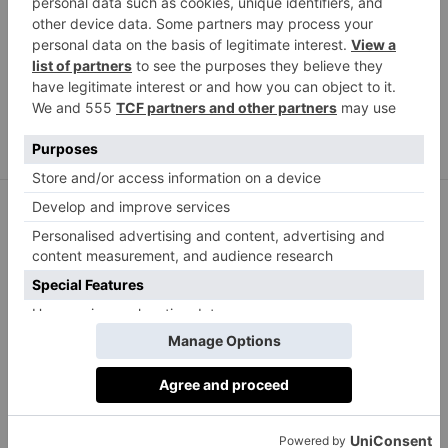
Frisson Life linen ergonomic kneeling chair, £115.99,
frissonlife.com