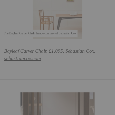
The Bayleaf Carver Chair. Image courtesy of Sebastian Cox
Bayleaf Carver Chair, £1,095, Sebastian Cox,
sebastiancox.com