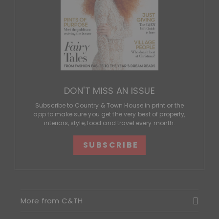
DON'T MISS AN ISSUE
Subscribe to Country & Town House in print or the
app to make sure you get the very best of property,
interiors, style, food and travel every month.
SUBSCRIBE
More from C&TH