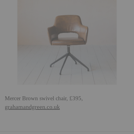
Mercer Brown swivel chair, £395,
grahamandgreen.co.uk