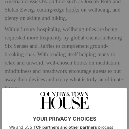
Austrian classics by authors such as Joseph Roth and
books
Stefan Zweig, cutting-edge
on wellbeing, and
plenty on skiing and hiking.
Within luxury hospitality, wellbeing titles are being
requested more frequently by global clients including
Six Senses and Raffles to complement ground-
breaking spas. With reading itself helping many to
relax and unwind, well-chosen books on meditation,
mindfulness and breathwork encourage guests to put
away their devices and enjoy what is truly an ultimate
library.