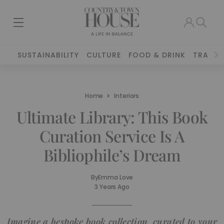
SUSTAINABILITY
CULTURE
FOOD & DRINK
TRAVEL
Home
Interiors
Ultimate Library: This Book
Curation Service Is A
Bibliophile’s Dream
By
Emma Love
3 Years Ago
Imagine a bespoke book collection, curated to your