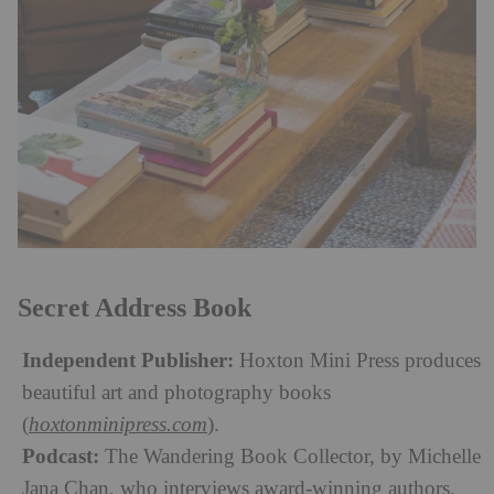
Secret Address Book
Independent Publisher:
Hoxton Mini Press produces
beautiful art and photography books
(
hoxtonminipress.com
).
Podcast:
The Wandering Book Collector, by Michelle
Jana Chan, who interviews award-winning authors.