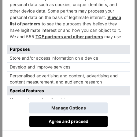
Tips, Tricks & Tools
‘Create stylish and lived-in book collections by
mixing contemporary hardback books with vintage
clothbound and leather tomes.’
‘Install bookplates in your collection. These
small stickers go on the title page to personalise your
treasured books and ensure you can retrieve any that
you’ve loaned out.’