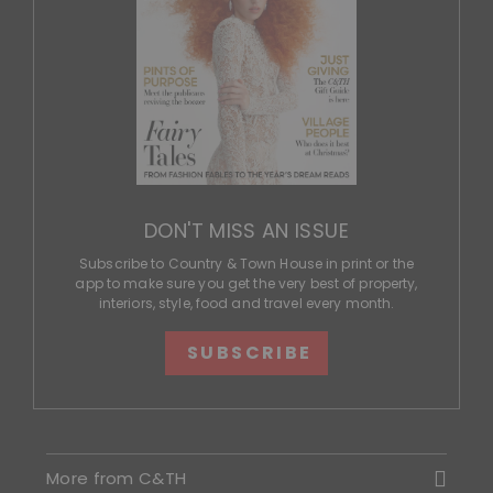
DON'T MISS AN ISSUE
Subscribe to Country & Town House in print or the
app to make sure you get the very best of property,
interiors, style, food and travel every month.
SUBSCRIBE
More from C&TH