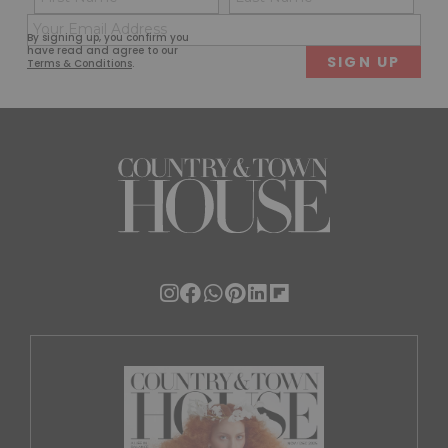
(Required)
(Req
Email
First
Last
By signing up, you confirm you
(Required)
have read and agree to our
Terms & Conditions
.