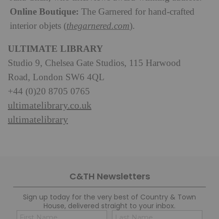
Online Boutique:
The Garnered for hand-crafted
interior objets (
thegarnered.com
).
ULTIMATE LIBRARY
Studio 9, Chelsea Gate Studios, 115 Harwood
Road, London SW6 4QL
+44 (0)20 8705 0765
ultimatelibrary.co.uk
ultimatelibrary
C&TH Newsletters
Sign up today for the very best of Country & Town
House, delivered straight to your inbox.
Name
Con