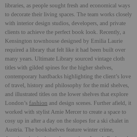
libraries, as people sought fresh and economical ways
to decorate their living spaces. The team works closely
with interior design studios, developers, and private
clients to achieve the perfect book look. Recently, a
Kensington townhouse designed by Emilia Laurie
required a library that felt like it had been built over
many years. Ultimate Library sourced vintage cloth
titles with gilded spines for the higher shelves,
contemporary hardbacks highlighting the client’s love
of travel, history and philosophy for the mid shelves,
and illustrated titles on the lower shelves that explore
fashion
London’s
and design scenes. Further afield, it
worked with stylist Amie Mercer to create a space to
cosy up in after a day on the slopes for a ski chalet in
Austria. The bookshelves feature winter crime,