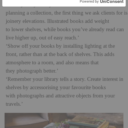
‘Build joinery with your books in mind. When
planning a collection, the first thing we ask clients for is
joinery elevations. Illustrated books add weight
to lower shelves, while books you’ve already read can
live higher up, out of easy reach.’
‘Show off your books by installing lighting at the
front, rather than at the back of shelves. This adds
atmosphere to a room, and also means that
they photograph better.’
‘Remember your library tells a story. Create interest in
shelves by accessorising your favourite books
with photographs and attractive objects from your
travels.’