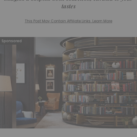
tastes
This Post May Contain Affiliate Links. Learn More