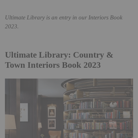
Ultimate Library is an entry in our Interiors Book
2023.
Ultimate Library: Country &
Town Interiors Book 2023