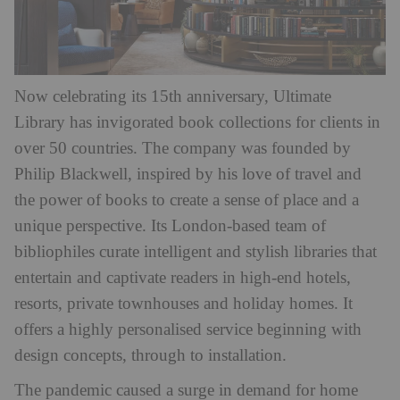
Now celebrating its 15th anniversary, Ultimate
Library has invigorated book collections for clients in
over 50 countries. The company was founded by
Philip Blackwell, inspired by his love of travel and
the power of books to create a sense of place and a
unique perspective. Its London-based team of
bibliophiles curate intelligent and stylish libraries that
entertain and captivate readers in high-end hotels,
resorts, private townhouses and holiday homes. It
offers a highly personalised service beginning with
design concepts, through to installation.
The pandemic caused a surge in demand for home