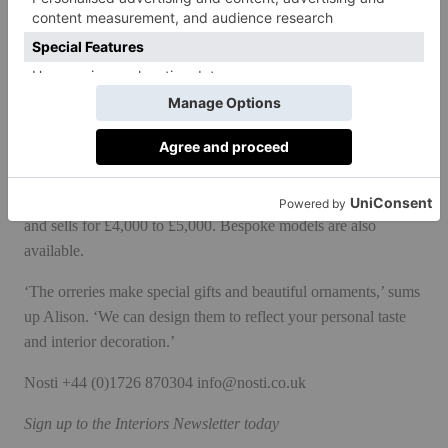
purple leather and golden granite wheel has a more mystical
feel for anyone with spiritual leanings. And finally ‘Neoteric’, a
sleek modern version of the orrery in stainless steel, ebony
leather and nero granite suits the style conscious minimalist
who wants a conversational piece to their living space.
All editions are sold with a handblown glass dome to protect
the workings from interference by children or animals, and to
keep the orrery clean and dust free. Each piece is handmade
and sells for £4,000 to £5,000. Bespoke models are also
available.
‘The orreries make special gifts and beautiful ornaments,’ sums
up Alison. ‘We can design them to reflect your personal taste
and interior decoration.’
Nosti
+44 (0)1726 870304
info@nosti.co.uk
Sign up to the
Interiors Newsletter
today