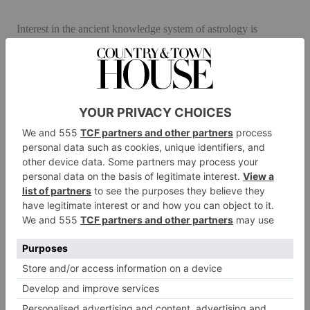
Interest in the ancient knowledge system of astrology is
booming. According to Washington-based analytics company
Gallup, one in four Brits and Americans believe in it.
‘Astrology has always been central to Asian and Middle
Eastern cultures,’ Alison explains, ‘and it’s making a comeback
in the West as people try to make sense of an increasingly
complex world and look to more esoteric answers to life’s
questions.’ And does really astrology work? ‘Well JP Morgan
certainly thought so,’ she laughs. ‘He claimed millionaires
don’t use astrology, billionaires do!’
Alison produces Nosti in three editions. The ‘Antiquarian’
model features images inspired by the medieval clock tower in
Venice printed on ivory leather to resemble old parchment and
mounted on a black granite wheel with aged brass components.
Meanwhile, ‘Empyrean’, with its highly polished brass, royal