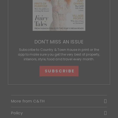
DON'T MISS AN ISSUE
Subscribe to Country & Town House in print or the
app to make sure you get the very best of property,
interiors, style, food and travel every month.
SUBSCRIBE
More from C&TH
Policy