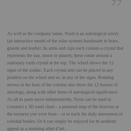
As well as the company name, Nosti is an astrological orrery
(an interactive model of the solar system) handmade in brass,
granite and leather. Its arms and cups each contain a crystal that
represents the sun, moon or planets; these rotate around a
stationary earth crystal at the top. The wheel shows the 12
signs of the zodiac. Each crystal arm can be placed in any
position on the wheel and so, in any of the signs. Rotating
arrows at the base of the column also show the 12 houses of
astrology, along with other items of astrological significance.
As all its parts move independently, Nosti can be used to
construct a 3D natal chart – a personal map of the heavens at
the moment you were born – or to track the daily movement of
celestial bodies. Or it can simply be enjoyed for its aesthetic
appeal as a stunning objet d’art.