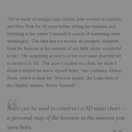
‘We’re made of energy,’ says Alison, who worked in London
and New York for 30 years before selling her business and
returning to her native Cornwall in search of something more
meaningful. ‘The idea that we receive an energetic blueprint
from the heavens at the moment of our birth seems wonderful
to me.’ The surprising accuracy of her own natal chart led her
to model it in 3D. ‘The more I studied my chart, the more I
found it helped me know myself better,’ she continues. Hence
Nosti, which is short for ‘Nosce te ipsum’, the Latin form of
the Delphic maxim, ‘Know Yourself’.
Nosti can be used to construct a 3D natal chart –
a personal map of the heavens at the moment you
were born