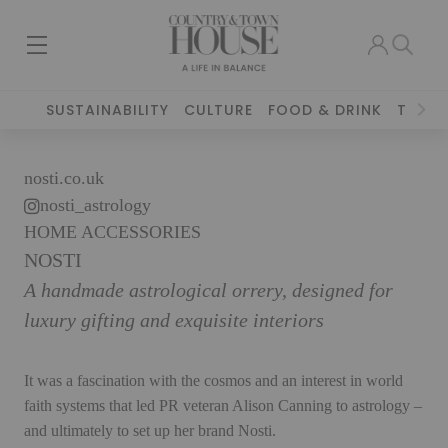
SUSTAINABILITY
CULTURE
FOOD & DRINK
TRAVE
nosti.co.uk
nosti_astrology
HOME ACCESSORIES
NOSTI
A handmade astrological orrery, designed for
luxury gifting and exquisite interiors
It was a fascination with the cosmos and an interest in world
faith systems that led PR veteran Alison Canning to astrology –
and ultimately to set up her brand Nosti.