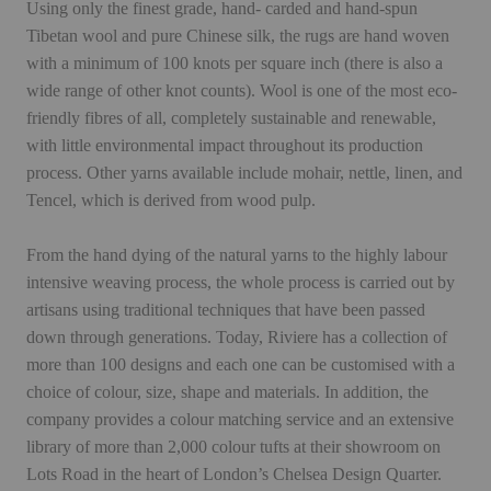
Using only the finest grade, hand- carded and hand-spun
Tibetan wool and pure Chinese silk, the rugs are hand woven
with a minimum of 100 knots per square inch (there is also a
wide range of other knot counts). Wool is one of the most eco-
friendly fibres of all, completely sustainable and renewable,
with little environmental impact throughout its production
process. Other yarns available include mohair, nettle, linen, and
Tencel, which is derived from wood pulp.
From the hand dying of the natural yarns to the highly labour
intensive weaving process, the whole process is carried out by
artisans using traditional techniques that have been passed
down through generations. Today, Riviere has a collection of
more than 100 designs and each one can be customised with a
choice of colour, size, shape and materials. In addition, the
company provides a colour matching service and an extensive
library of more than 2,000 colour tufts at their showroom on
Lots Road in the heart of London’s Chelsea Design Quarter.