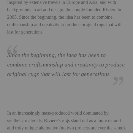
Inspired by extensive travels in Europe and Asia, and with
backgrounds in art and design, the couple founded Riviere in
2005. Since the beginning, the idea has been to combine
craftsmanship and creativity to produce original rugs that will
last for generations.
Since the beginning, the idea has been to
combine craftsmanship and creativity to produce
original rugs that will last for generations
In an increasingly mass-produced world dominated by
synthetic materials, Riviere’s rugs stand out as a more natural
and truly unique alternative (no two projects are ever the same).