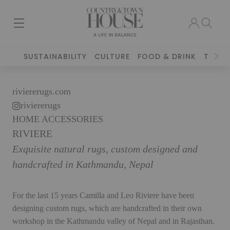
SUSTAINABILITY
CULTURE
FOOD & DRINK
TRAVE
riviererugs.com
riviererugs
HOME ACCESSORIES
RIVIERE
Exquisite natural rugs, custom designed and
handcrafted in Kathmandu, Nepal
For the last 15 years Camilla and Leo Riviere have been
designing custom rugs, which are handcrafted in their own
workshop in the Kathmandu valley of Nepal and in Rajasthan.