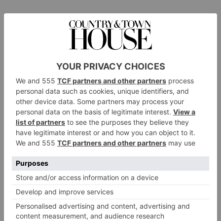
Working closely with some of the leading interior architects in
the UK and worldwide, Riviere also offers a fully bespoke
design service that gives the industry the scope to create one-
off pieces for their clients: rugs from Riviere’s Modern Classic,
signature Geometric and understated Elemental and Abstract
collections have all been commissioned for mansions and
superyachts around the world.
Although they tend to avoid trends in their own designs, the
couple has recently noticed the return of colour blocking and
geometrics to the world of interiors. Both Camilla and Leo
have a thorough appreciation of architecture, paintings and
interiors, and are influenced by art forms such as fabric prints,
wood carvings and fret works. For instance several of their
designs, such as Moma, Rothko and Raku, take inspiration
from renowned artists such as Mark Rothko; while the pattern
on Nam Khong stems from the wood carving on the monks