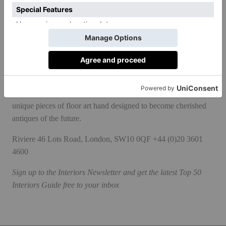
quarters at the Wat Xieng Thong in Luang Prabang, Laos.
Whereas in the past all collections were developed internally,
last year the couple began collaborating with select artists and
interior designers, kicking off with Caledonia, a range of five
rugs co-created with O&A London that were inspired by the
Scottish landscape. Like the rest of the collections, these are
unique pieces of floor art hand designed to become cherished
antiques of the future.
Riviere
46 Lots Road, London, SW10 0QF +44 (0)20 3601
4600
Sign up to the
Interiors Newsletter
and get the latest Top 50
Interiors Guide free to your inbox