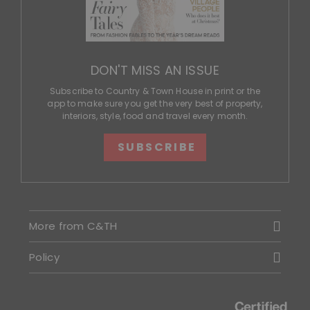
DON'T MISS AN ISSUE
Subscribe to Country & Town House in print or the
app to make sure you get the very best of property,
interiors, style, food and travel every month.
SUBSCRIBE
More from C&TH
Policy