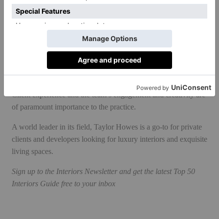
manufacturers (past collaborations include an ironmongery
collection with SA Baxter and wallpaper with De Gournay);
next up is a project with AGA at the end of the year.
Taylor Howes is in the process of diversifying and expanding,
but there are other reasons for optimism. Relationships with its
clients are closer than ever, reflected in the recent wave of
repeat business following projects from ten to 15 years ago.
Client experience and the team’s engagement and creativity are
of paramount importance to the practice.
A world leader in its field, Taylor Howes is a go-to for private
clients and developers looking for luxury interiors and exquisite
living spaces.
Sign up to the
Interiors Newsletter
and get the latest Top 50
Interiors Guide free to your inbox