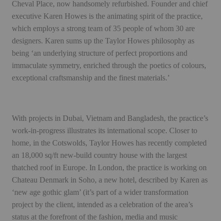
Cheval Place, now handsomely refurbished. Founder and chief
executive Karen Howes is the animating spirit of the practice,
which employs a strong team of 35 people of whom 30 are
designers. Karen sums up the Taylor Howes philosophy as
being ‘an underlying structure of perfect proportions and
immaculate symmetry, enriched through the poetics of colours,
exceptional craftsmanship and the finest materials.’
With projects in Dubai, Vietnam and Bangladesh, the practice’s
work-in-progress illustrates its international scope. Closer to
home, in the Cotswolds, Taylor Howes has recently completed
an 18,000 sq/ft new-build country house with the largest
thatched roof in Europe. In London, the practice is working on
Chateau Denmark in Soho, a new hotel, described by Karen as
‘new age gothic glam’ (it’s part of a wider transformation
project by the client, intended as a celebration of the area’s
status at the forefront of the fashion, media and music