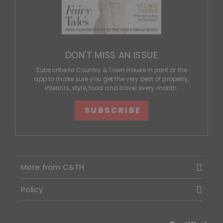
DON'T MISS AN ISSUE
Subscribe to Country & Town House in print or the
app to make sure you get the very best of property,
interiors, style, food and travel every month.
SUBSCRIBE
More from C&TH
Policy