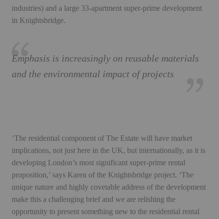
industries) and a large 33-apartment super-prime development
in Knightsbridge.
Emphasis is increasingly on reusable materials
and the environmental impact of projects
‘The residential component of The Estate will have market
implications, not just here in the UK, but internationally, as it is
developing London’s most significant super-prime rental
proposition,’ says Karen of the Knightsbridge project. ‘The
unique nature and highly covetable address of the development
make this a challenging brief and we are relishing the
opportunity to present something new to the residential rental