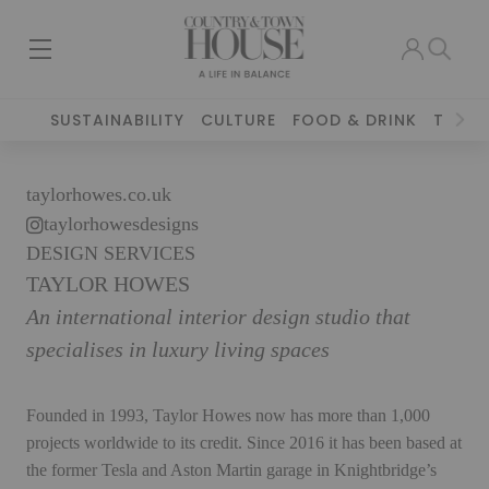
SUSTAINABILITY
CULTURE
FOOD & DRINK
TRAVE
taylorhowes.co.uk
taylorhowesdesigns
DESIGN SERVICES
TAYLOR HOWES
An international interior design studio that
specialises in luxury living spaces
Founded in 1993, Taylor Howes now has more than 1,000
projects worldwide to its credit. Since 2016 it has been based at
the former Tesla and Aston Martin garage in Knightbridge’s