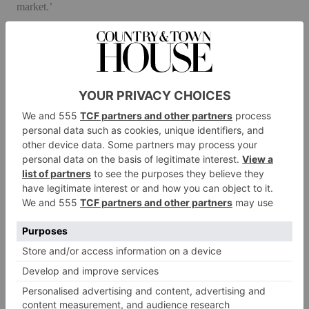
market.’
Sustainability is an important part of Taylor Howes’s work in
an industry in which waste is an intrinsic part of the design
process. As Karen says, ‘It’s no longer enough to say that “my
designs have longevity”.’ Emphasis is increasingly on reusable
materials and the environmental impact of projects, plus the
miles travelled by materials and people.
At the same time the business is entering new fields. The
practice’s charitable initiative Rest Nest – which focuses on
redesigning nurses restrooms in hospitals to improve their
working life – is soon being rolled out on a much larger scale,
and, in response to the pandemic, Karen spearheaded the
#KeepCreativityGoing campaign to support and profile smaller
brands and artisans.
Taylor Howes also regularly partners with other designers and