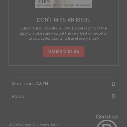
DON'T MISS AN ISSUE
Subscribe to Country & Town House in print or the
app to make sure you get the very best of property,
interiors, style, food and travel every month.
SUBSCRIBE
More from C&TH
Policy
© 2026 Country & Town House.