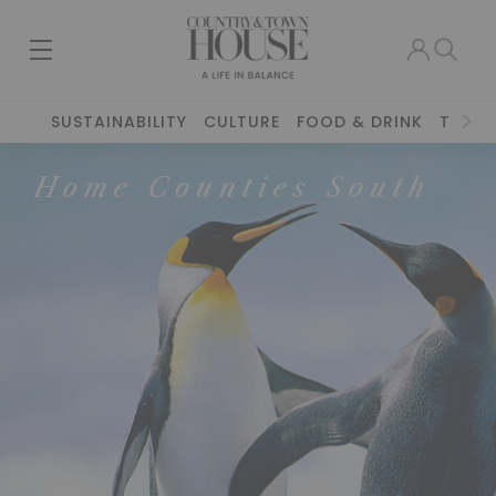
SUSTAINABILITY
CULTURE
FOOD & DRINK
TRAVE
Home Counties South