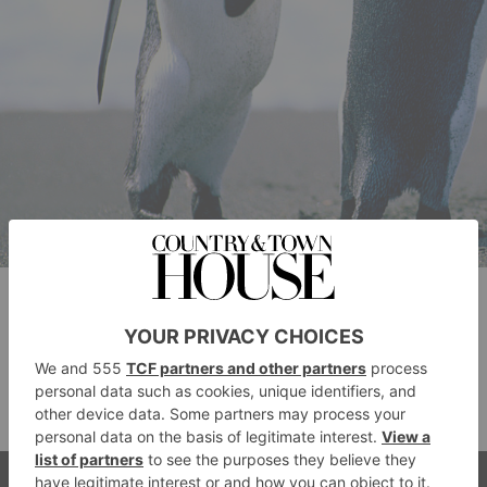
Hotels In Home
Counties South
Oops, there are no hotels.