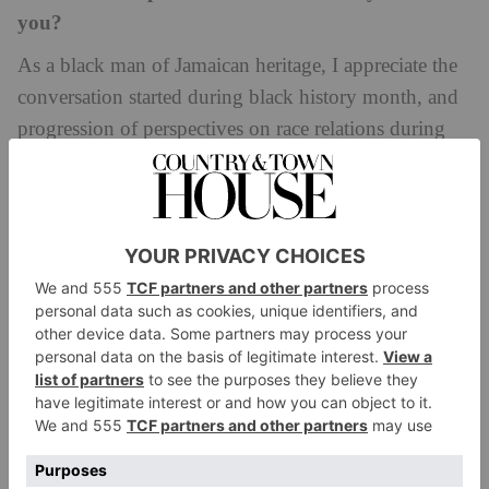
you?
As a black man of Jamaican heritage, I appreciate the
conversation started during black history month, and
progression of perspectives on race relations during
this time. For me, it is less about the entity of black
history month and more about the increased
willingness of people to start conversation.
What is something you would like people to reflect
on, or take action on, during Black History
Month?
Attitudes regarding stereotypes.
As Head Boy, how did you can use your influence
to help support the School’s ongoing work with
the Race Equality agenda?