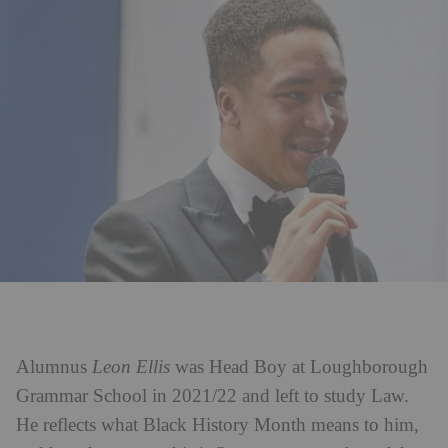
Alumnus
Leon Ellis
was Head Boy at Loughborough
Grammar School in 2021/22 and left to study Law.
He reflects what Black History Month means to him,