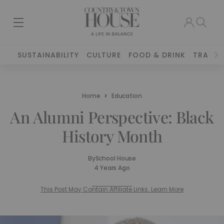
SUSTAINABILITY
CULTURE
FOOD & DRINK
TRAVEL
Home
Education
An Alumni Perspective: Black
History Month
By
School House
4 Years Ago
This Post May Contain Affiliate Links. Learn More