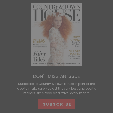
DON'T MISS AN ISSUE
Subscribe to Country & Town House in print or the
app to make sure you get the very best of property,
interiors, style, food and travel every month.
SUBSCRIBE