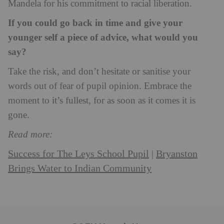
Mandela for his commitment to racial liberation.
If you could go back in time and give your
younger self a piece of advice, what would you
say?
Take the risk, and don’t hesitate or sanitise your
words out of fear of pupil opinion. Embrace the
moment to it’s fullest, for as soon as it comes it is
gone.
Read more:
Success for The Leys School Pupil
Bryanston
|
Brings Water to Indian Community