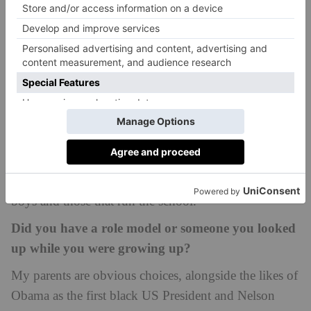
Being a head boy provides the stage to convey a
message to the entire school. My own black history
month assembly attempted to bring an alternative
perspective, providing boys with more to think upon
and challenged their preconceived notions of what
black history month aims to achieve. I was also able
to speak with more senior people, such as our first
black governor. Hearing his opinions, and giving my
own, allowed me to better create a bridge between the
boys and those that run the school.
Did you have a role model or someone you looked
up while you were growing up?
My parents are obvious choices, alongside the likes of
Obama as the first black US President and Nelson