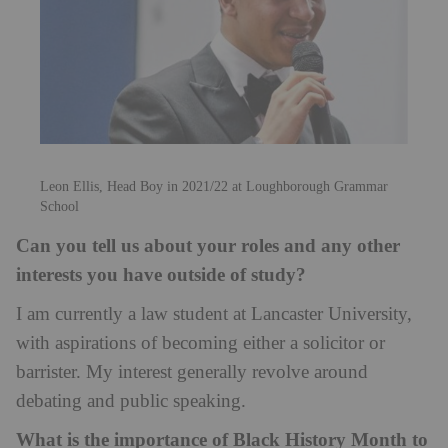
Leon Ellis, Head Boy in 2021/22 at Loughborough Grammar
School
Can you tell us about your roles and any other
interests you have outside of study?
I am currently a law student at Lancaster University,
with aspirations of becoming either a solicitor or
barrister. My interest generally revolve around
debating and public speaking.
What is the importance of Black History Month to