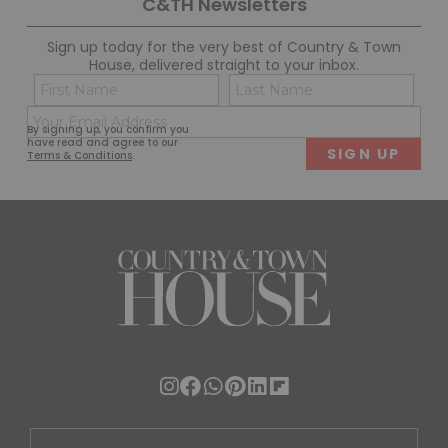
C&TH Newsletters
Sign up today for the very best of Country & Town
House, delivered straight to your inbox.
Name
Con
(Required)
(Req
Email
First
Last
By signing up, you confirm you
(Required)
have read and agree to our
Terms & Conditions
.