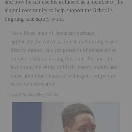
and how he can use his influence as a member of the
alumni community to help support the School’s
ongoing race equity work.
‘As a black man of Jamaican heritage, I
appreciate the conversation started during black
history month, and progression of perspectives
on race relations during this time. For me, it is
less about the entity of black history month and
more about the increased willingness of people
to start conversation.’
Leon Ellis, Head Boy 2021-22