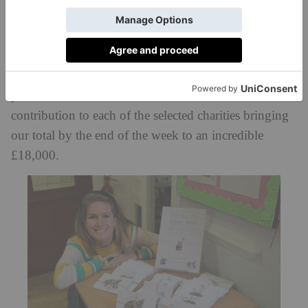
three designs to choose from, the top seller being the
Koala Bear in a KS uniform.
Further activities throughout the week included a
mufti day and a ‘slime sale’ organised by two girls in
year three. Our KS Parent’s Association also made a
contribution to each of the selected charities bringing
our total by the end of the week to an incredible
£18,000.