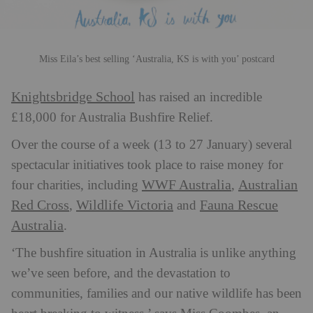
Miss Eila’s best selling ‘Australia, KS is with you’ postcard
Knightsbridge School
has raised an incredible
£18,000 for Australia Bushfire Relief.
Over the course of a week (13 to 27 January) several
spectacular initiatives took place to raise money for
WWF Australia
Australian
four charities, including
,
Red Cross
Wildlife Victoria
Fauna Rescue
,
and
Australia
.
‘The bushfire situation in Australia is unlike anything
we’ve seen before, and the devastation to
communities, families and our native wildlife has been