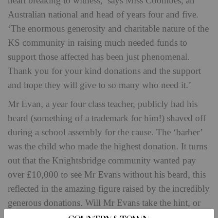
heart breaking to witness,’ says Miss Coombes, an
Australian national and head of years four and five.
‘The enormous generosity and charitable nature of the
KS community in raising much needed funds to
support those affected has been just phenomenal.
Thank you for your kind donations and the support
and hope they will give to so many who need it.’
Mr Evan, a year four class teacher, publicly had his
beard (something of a trademark for him!) shaved off
during a school assembly for the cause. The ‘barber’
was the child who made the highest donation. It turns
out that the Knightsbridge community wanted pay
over £10,000 to see Mr Evans without his beard, this
reflected in the amazing figure raised by the incredibly
generous donations. Will Mr Evans take the hint, or
will he grow his beard back?