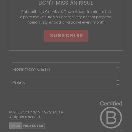
DON'T MISS AN ISSUE
Subscribe to Country & Town House in print or the
app to make sure you get the very best of property,
interiors, style, food and travel every month.
SUBSCRIBE
More from C&TH
Policy
© 2026 Country & Town House.
All rights reserved.