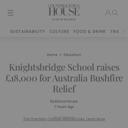
SUSTAINABILITY
CULTURE
FOOD & DRINK
TRAVEL
Home
Education
Knightsbridge School raises
£18,000 for Australia Bushfire
Relief
By
School House
7 Years Ago
This Post May Contain Affiliate Links. Learn More