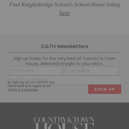
Find Knightsbridge School’s School House listing
here
C&TH Newsletters
Sign up today for the very best of Country & Town
House, delivered straight to your inbox.
Name
Con
(Required)
(Req
Email
First
Last
By signing up, you confirm you
(Required)
have read and agree to our
Terms & Conditions
.