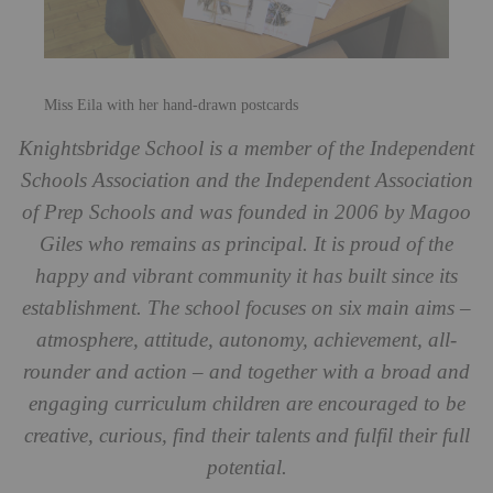
Miss Eila with her hand-drawn postcards
Knightsbridge School is a member of the Independent
Schools Association and the Independent Association
of Prep Schools and was founded in 2006 by Magoo
Giles who remains as principal. It is proud of the
happy and vibrant community it has built since its
establishment. The school focuses on six main aims –
atmosphere, attitude, autonomy, achievement, all-
rounder and action – and together with a broad and
engaging curriculum children are encouraged to be
creative, curious, find their talents and fulfil their full
potential.