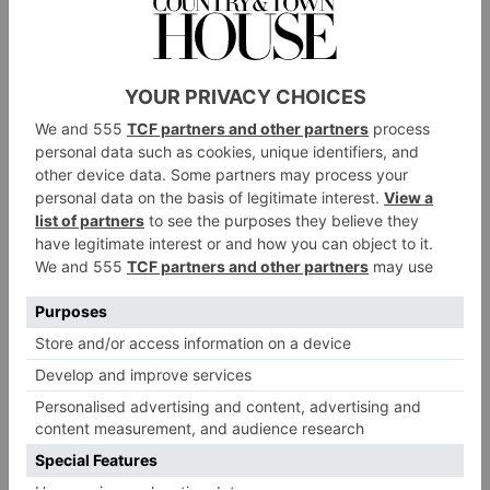
Mr Evans raised an incredible £10,000 by shaving off his
famous beard
Miss Eila, a reception class teacher, used her artistic
talents to create hand-drawn ‘Australia, KS is with
you’ postcards. These were sold in packs of ten with