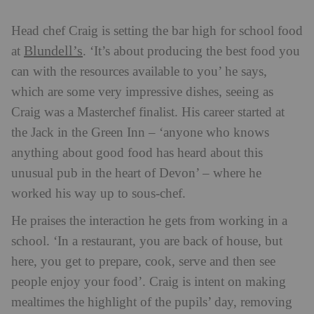
Head chef Craig is setting the bar high for school food
Blundell’s
at
. ‘It’s about producing the best food you
can with the resources available to you’ he says,
which are some very impressive dishes, seeing as
Craig was a Masterchef finalist. His career started at
the Jack in the Green Inn – ‘anyone who knows
anything about good food has heard about this
unusual pub in the heart of Devon’ – where he
worked his way up to sous-chef.
He praises the interaction he gets from working in a
school. ‘In a restaurant, you are back of house, but
here, you get to prepare, cook, serve and then see
people enjoy your food’. Craig is intent on making
mealtimes the highlight of the pupils’ day, removing