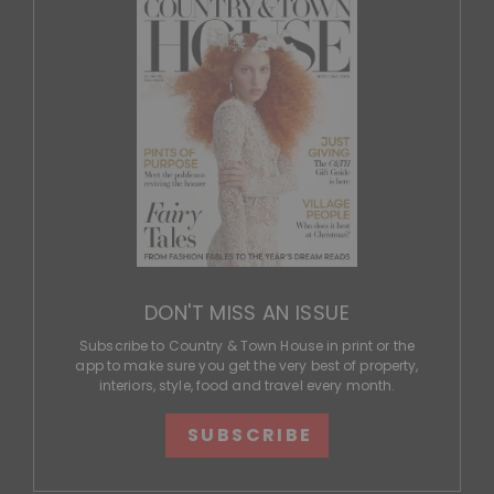
DON'T MISS AN ISSUE
Subscribe to Country & Town House in print or the
app to make sure you get the very best of property,
interiors, style, food and travel every month.
SUBSCRIBE