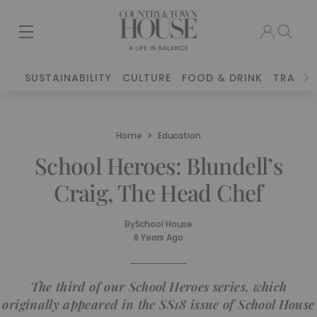
SUSTAINABILITY
CULTURE
FOOD & DRINK
TRAVEL
Home
Education
School Heroes: Blundell’s
Craig, The Head Chef
By
School House
8 Years Ago
The third of our School Heroes series, which
originally appeared in the SS18 issue of School House