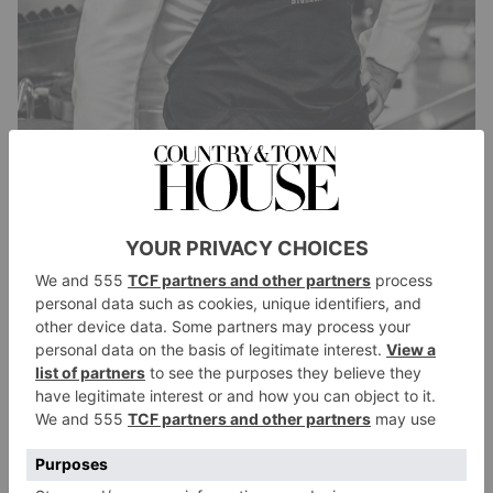
Always thinking of new ways to update the menu and
keep things fresh at the school, Craig’s last lightbulb
moment was to do a survey of everyone who eats at