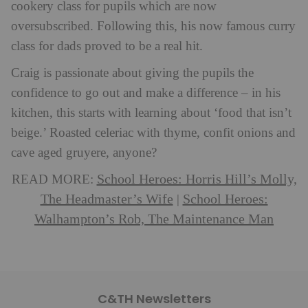
cookery class for pupils which are now
oversubscribed. Following this, his now famous curry
class for dads proved to be a real hit.
Craig is passionate about giving the pupils the
confidence to go out and make a difference – in his
kitchen, this starts with learning about ‘food that isn’t
beige.’ Roasted celeriac with thyme, confit onions and
cave aged gruyere, anyone?
School Heroes: Horris Hill’s Molly,
READ MORE:
The Headmaster’s Wife
School Heroes:
|
Walhampton’s Rob, The Maintenance Man
C&TH Newsletters