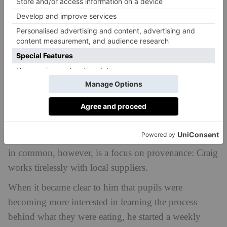
Blundell’s. He asked just five quick questions to find
out what they most like to eat at their favourite
restaurants. He and his team then put their heads
together to work out how they could upscale it to an
environment like Blundell’s.
The results reflect the diversity of the student body at
Blundell’s, where a multitude of nationalities and
cultures come together. Craig’s menu covers the globe
and explores different avenues, many inspired by his
personal travels. One element that the whole menu has
in common, however, is a focus on provenance: Craig
works tirelessly with local suppliers.
When it became clear to him that pupils were
becoming more interested in learning the process
behind what they were eating, he started a weekly