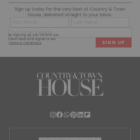
Sign up today for the very best of Country & Town
House, delivered straight to your inbox.
Name
Con
(Required)
(Req
Email
First
Last
By signing up, you confirm you
(Required)
have read and agree to our
Terms & Conditions
.