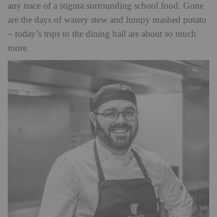
any trace of a stigma surrounding school food. Gone
are the days of watery stew and lumpy mashed potato
– today’s trips to the dining hall are about so much
more.