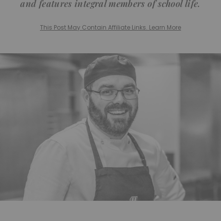
and features integral members of school life.
This Post May Contain Affiliate Links. Learn More