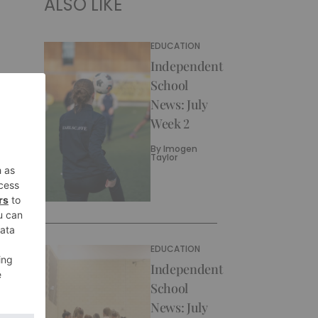
ALSO LIKE
EDUCATION
Independent
School
News: July
Week 2
By
Imogen
Taylor
EDUCATION
Independent
School
News: July