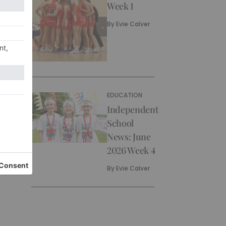
Week 1
By
Evie Calver
EDUCATION
Independent
School
News: June
2026 Week 4
By
Evie Calver