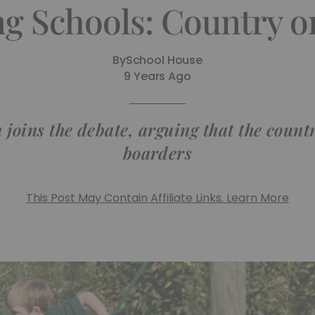
g Schools: Country 
By
School House
9 Years Ago
ins the debate, arguing that the country
boarders
This Post May Contain Affiliate Links. Learn More