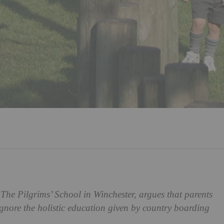
The Pilgrims’ School in Winchester, argues that parents
nore the holistic education given by country boarding