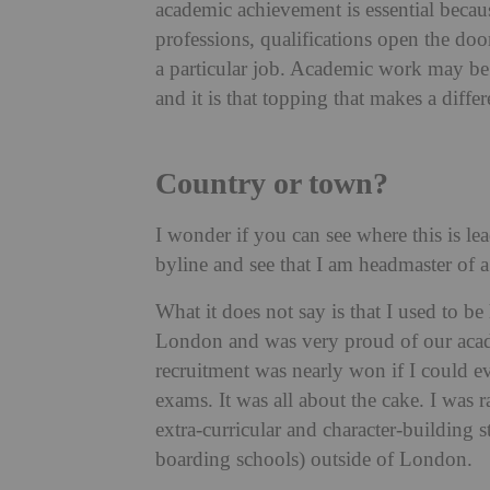
academic achievement is essential becaus
professions, qualifications open the door
a particular job. Academic work may be 
and it is that topping that makes a differ
Country or town?
I wonder if you can see where this is lea
byline and see that I am headmaster of 
What it does not say is that I used to 
London and was very proud of our academ
recruitment was nearly won if I could e
exams. It was all about the cake. I was 
extra-curricular and character-building s
boarding schools) outside of London.