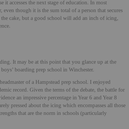
e it accesses the next stage of education. In most
, even though it is the sum total of a person that secures
the cake, but a good school will add an inch of icing,
ence.
ding. It may be at this point that you glance up at the
a boys’ boarding prep school in Winchester.
be headmaster of a Hampstead prep school. I enjoyed
ic record. Given the terms of the debate, the battle for
vidence an impressive percentage in Year 6 and Year 8
rarely pressed about the icing which encompasses all those
trengths that are the norm in schools (particularly