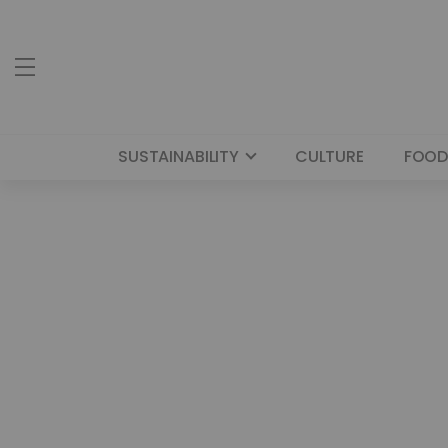
SUSTAINABILITY
CULTURE
FOOD