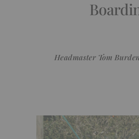
Boardin
Headmaster Tom Burden jo