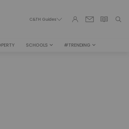
C&TH Guides
OPERTY
SCHOOLS
#TRENDING