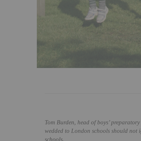
Tom Burden, head of boys’ preparatory 
wedded to London schools should not ig
schools.