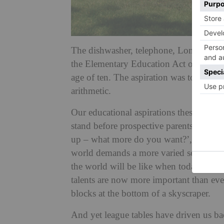
The dishwasher, telephone, London Und
the Elementary Education Act of 1880 ma
age of ten. The aspiration was to create
arithmetic.
Our educational aspirations these days g
stand before prospective parents and pr
up – what more do you want?’, they wou
world demands a more varied set of skill
the world will be like when today’s prep
talents are now more important than eve
blocks at the bottom of a skyscraper.
And yet league tables have driven us bac