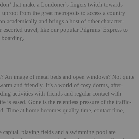
ndon’ that make a Londoner’s fingers twitch towards
o uproot from the great metropolis to access a country
on academically and brings a host of other character-
escorted travel, like our popular Pilgrims’ Express to
i boarding.
ch? An image of metal beds and open windows? Not quite
arm and friendly. It’s a world of cosy dorms, after-
ing activities with friends and regular contact with
e is eased. Gone is the relentless pressure of the traffic-
d. Time at home becomes quality time, contact time,
e capital, playing fields and a swimming pool are