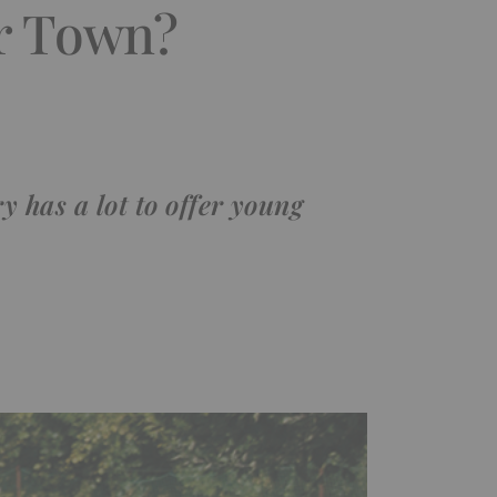
or Town?
 has a lot to offer young