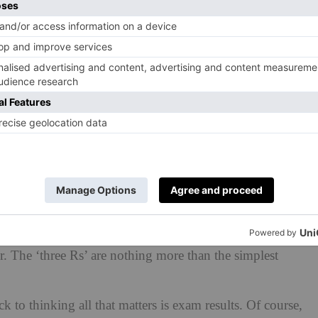
erground and loo paper had all been invented before
de it compulsory for children to be in school until the
 a workforce that had a grasp of reading, writing and
o far beyond these basic aims, of course. If I were to
oclaim, ‘Boys in my school can read and write and add
ld think that I was being ironic at best. The modern
s. The first iPad was released in 2010. Just imagine what
-schoolers reach middle age. Interpersonal and creative
r. The ‘three Rs’ are nothing more than the simplest
k to thinking all that matters is exam results. Of course,