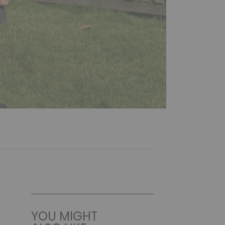
YOU MIGHT