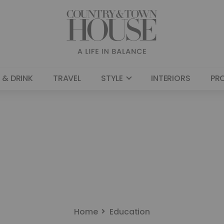
 & DRINK
TRAVEL
STYLE
INTERIORS
PR
Home
Education