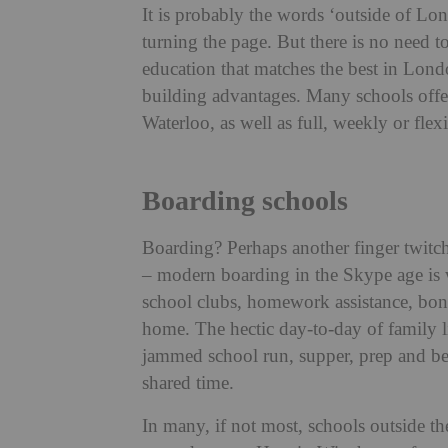
It is probably the words ‘outside of Lo
turning the page. But there is no need t
education that matches the best in Lond
building advantages. Many schools offer 
Waterloo, as well as full, weekly or flex
Boarding schools
Boarding? Perhaps another finger twit
– modern boarding in the Skype age is w
school clubs, homework assistance, bond
home. The hectic day-to-day of family lif
jammed school run, supper, prep and be
shared time.
In many, if not most, schools outside th