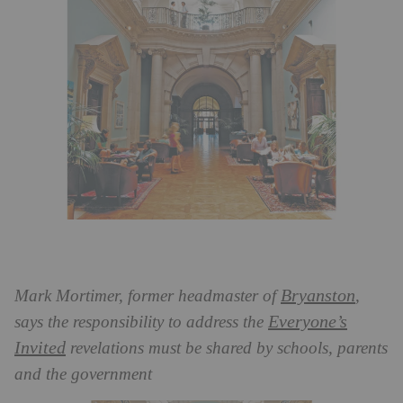
Bryanston
Mark Mortimer, former headmaster of
,
Everyone’s
says the responsibility to address the
Invited
revelations must be shared by schools, parents
and the government