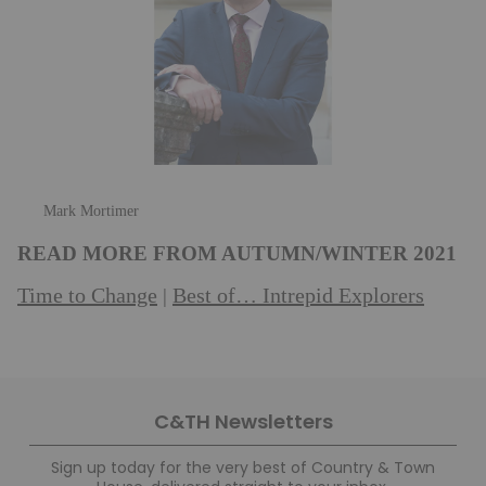
Mark Mortimer
READ MORE FROM AUTUMN/WINTER 2021
Time to Change
Best of… Intrepid Explorers
|
C&TH Newsletters
Sign up today for the very best of Country & Town