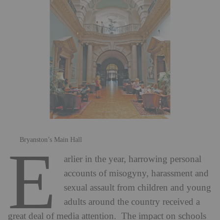
Bryanston’s Main Hall
E
arlier in the year, harrowing personal
accounts of misogyny, harassment and
sexual assault from children and young
adults around the country received a
great deal of media attention. The impact on schools