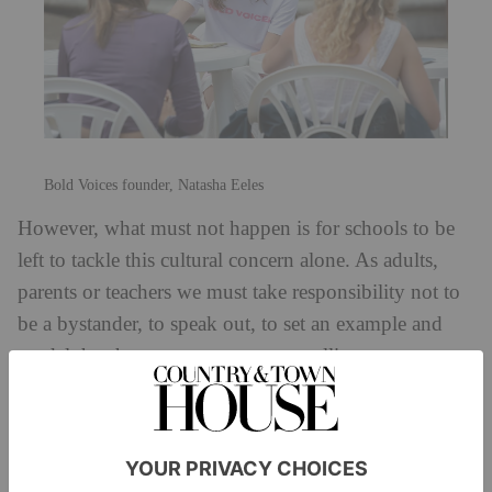
Bold Voices founder, Natasha Eeles
However, what must not happen is for schools to be
left to tackle this cultural concern alone. As adults,
parents or teachers we must take responsibility not to
be a bystander, to speak out, to set an example and
model the change we want to see, calling out
gendered stereotypes, slurs and insults.
The concerning findings of the recent Ofsted report
show how many victims felt there was no point in