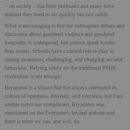
– on society – has been profound and many have
realised they need to act quickly but not rashly.
What is encouraging is that the subsequent debate and
discussion about gendered violence and gendered
inequality is widespread, but actions speak louder
than words. Schools have a central role to play in
raising awareness, challenging, and changing societal
behaviour. Relying solely on the traditional PSHE
curriculum is not enough.
Bryanston is a school that has always celebrated its
culture of openness, diversity, and tolerance, but I am
neither naïve nor complacent. Bryanston was
mentioned on the Everyone’s Invited website and
there is more we can, and will, do.