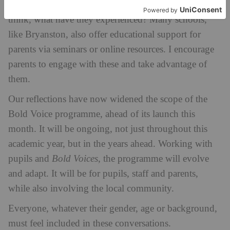
children is invaluable. Listen to them: what do they
think, what have they experienced? Many schools,
like Bryanston, also offer educational support for
parents via seminars or online resources. I encourage
parents to engage with these and take advantage of
them.
Our reflections have now widened the scope of the
Bold Voice programme, ahead of its launch this
month. It will be ongoing, not just throughout this
academic year, but in the years ahead. Working with
pupils and
Bold Voices
, the programme will evolve
and adapt. It will be for pupils, staff and parents,
while also involving the local community.
Everyone, whatever their gender, age or background,
must feel included in these conversations.