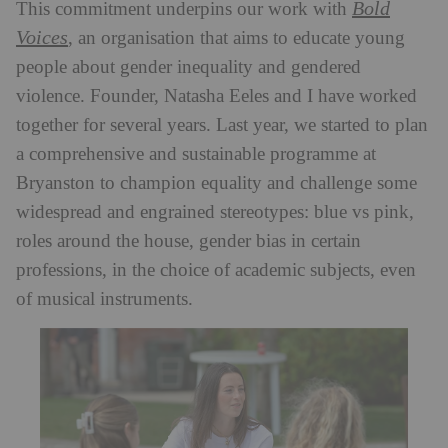
Bold
This commitment underpins our work with
Voices
, an organisation that aims to educate young
people about gender inequality and gendered
violence. Founder, Natasha Eeles and I have worked
together for several years. Last year, we started to plan
a comprehensive and sustainable programme at
Bryanston to champion equality and challenge some
widespread and engrained stereotypes: blue vs pink,
roles around the house, gender bias in certain
professions, in the choice of academic subjects, even
of musical instruments.