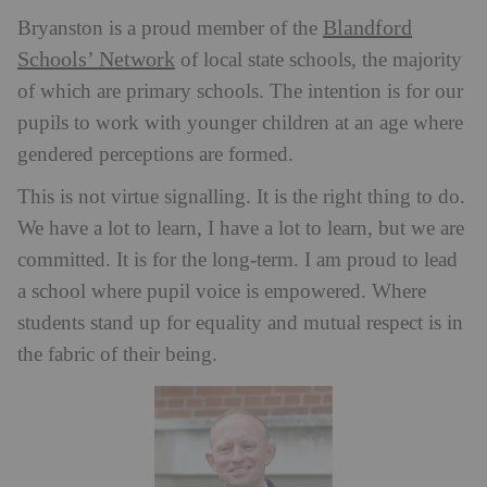
Blandford
Bryanston is a proud member of the
Schools’ Network
of local state schools, the majority
of which are primary schools. The intention is for our
pupils to work with younger children at an age where
gendered perceptions are formed.
This is not virtue signalling. It is the right thing to do.
We have a lot to learn, I have a lot to learn, but we are
committed. It is for the long-term. I am proud to lead
a school where pupil voice is empowered. Where
students stand up for equality and mutual respect is in
the fabric of their being.