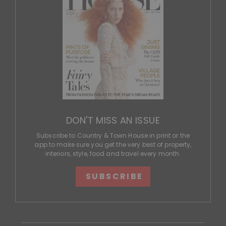
DON'T MISS AN ISSUE
Subscribe to Country & Town House in print or the
app to make sure you get the very best of property,
interiors, style, food and travel every month.
SUBSCRIBE