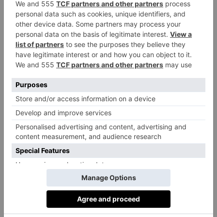
reporting harmful sexual incidents, and simply
shrugged them off as ‘normal’ behaviour. I have no
doubt that many teachers and parents significantly
underestimate the extent of the problem.
To make reform, the government has a vital role to
play. Just as importantly, so do parents. It’s essential
that children get the same messages at home and at
school. As a teacher and parent of three young
children, I understand that it’s not always easy to
know what to say or how to support one’s children. I
am no expert, but simply accepting that fact is an
important first step.
There is a lot of valuable advice available and research
will quickly pay off. An honest, understanding and a
non-judgemental approach when talking to one’s