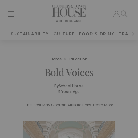
SUSTAINABILITY
CULTURE
FOOD & DRINK
TRAVEL
Home
Education
Bold Voices
By
School House
5 Years Ago
This Post May Contain Affiliate Links. Learn More