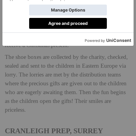
disadvantaged children and young persons in Eastern
Europe. Their Love in a Box campaign every
Christmas allows schools, businesses, churches and
other organisations and individuals to fill shoe boxes
with gifts for the children who would otherwise not
receive a Christmas present.
The shoe boxes are collected by the charity, checked,
sealed and sent to the children in Eastern Europe via
lorry. The lorries are met by the distribution teams
where the precious gifts are given out to the children
who are eagerly awaiting them. Then the fun begins
as the children open the gifts! Their smiles are
priceless.
CRANLEIGH PREP, SURREY