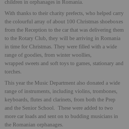
children in orphanages in Romania.
With thanks to their charity prefects, who helped carry
the colourful array of about 100 Christmas shoeboxes
from the Reception to the car that was delivering them
to the Rotary Club, they will be arriving in Romania
in time for Christmas. They were filled with a wide
range of goodies, from winter woollies,
wrapped sweets and soft toys to games, stationary and
torches.
This year the Music Department also donated a wide
range of instruments, including violins, trombones,
keyboards, flutes and clarinets, from both the Prep
and the Senior School. These were added to two
more car loads and sent on to budding musicians in
the Romanian orphanages.