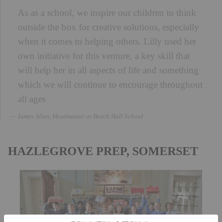
As as a school, we inspire our children to think
outside the box for creative solutions, especially
when it comes to helping others. Lilly used her
own initiative for this venture, a key skill that
will help her in all aspects of life and something
which we will continue to encourage throughout
all ages
James Allen, Headmaster at Beech Hall School
HAZLEGROVE PREP, SOMERSET