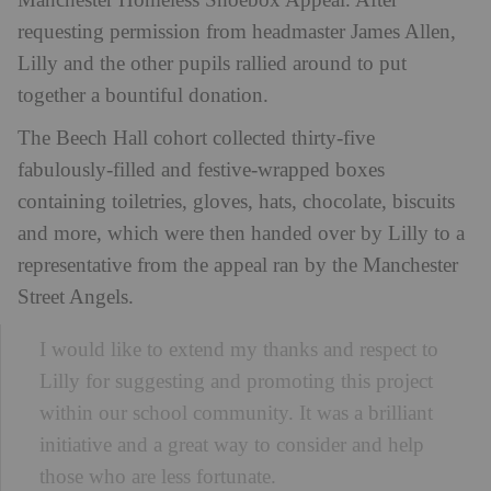
Manchester Homeless Shoebox Appeal. After
requesting permission from headmaster James Allen,
Lilly and the other pupils rallied around to put
together a bountiful donation.
The Beech Hall cohort collected thirty-five
fabulously-filled and festive-wrapped boxes
containing toiletries, gloves, hats, chocolate, biscuits
and more, which were then handed over by Lilly to a
representative from the appeal ran by the Manchester
Street Angels.
I would like to extend my thanks and respect to
Lilly for suggesting and promoting this project
within our school community. It was a brilliant
initiative and a great way to consider and help
those who are less fortunate.