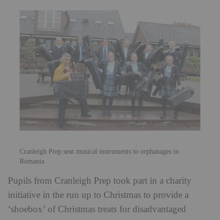
Cranleigh Prep sent musical instruments to orphanages in
Romania
Pupils from Cranleigh Prep took part in a charity
initiative in the run up to Christmas to provide a
‘shoebox’ of Christmas treats for disadvantaged