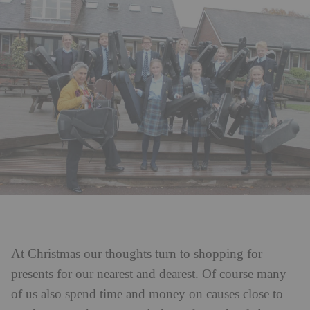
At Christmas our thoughts turn to shopping for
presents for our nearest and dearest. Of course many
of us also spend time and money on causes close to