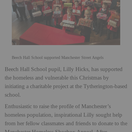
Beech Hall School supported Manchester Street Angels
Beech Hall School pupil, Lilly Hicks, has supported
the homeless and vulnerable this Christmas by
initiating a charitable project at the Tytherington-based
school.
Enthusiastic to raise the profile of Manchester’s
homeless population, inspirational Lilly sought help
from her fellow classmates and friends to donate to the