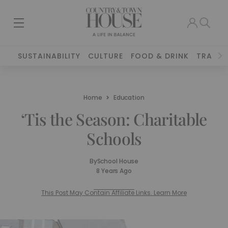
SUSTAINABILITY
CULTURE
FOOD & DRINK
TRAVEL
Home
Education
‘Tis the Season: Charitable
Schools
By
School House
8 Years Ago
This Post May Contain Affiliate Links. Learn More