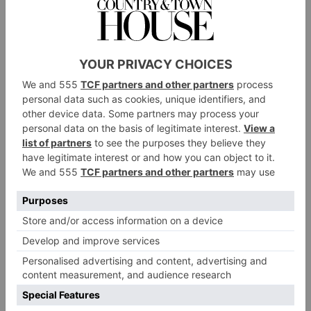
Hazlegrove Prep sent gifts to Moldova as part of the Mustard
Seed Charity
Year five children from Hazlegrove Prep School have
filled shoe boxes with gifts and useful items to be sent
off to Moldova in Eastern Europe to help
disadvantaged children and young persons in support
of the Mustard Seed Charity.
The Mustard Seed Charity
has been operating since
1992 and sends out much needed aid to