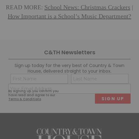
School News: Christmas Crackers
READ MORE:
|
How Important is a School’s Music Department?
C&TH Newsletters
Sign up today for the very best of Country & Town
House, delivered straight to your inbox.
Name
Con
(Required)
(Req
Email
First
Last
By signing up, you confirm you
(Required)
have read and agree to our
Terms & Conditions
.