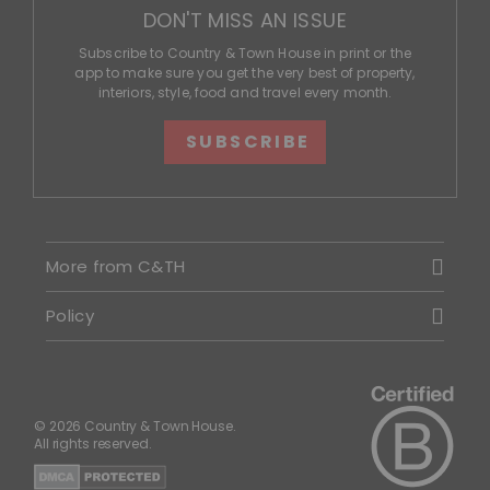
DON'T MISS AN ISSUE
Subscribe to Country & Town House in print or the
app to make sure you get the very best of property,
interiors, style, food and travel every month.
SUBSCRIBE
More from C&TH
Policy
© 2026 Country & Town House.
All rights reserved.