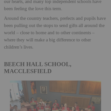
our hearts, and many top independent schools have
been feeling the love this term.
Around the country teachers, prefects and pupils have
been pulling out the stops to send gifts all around the
world – close to home and to other continents –
where they will make a big difference to other
children’s lives.
BEECH HALL SCHOOL,
MACCLESFIELD