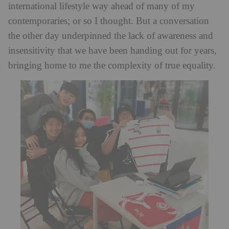
international lifestyle way ahead of many of my
contemporaries; or so I thought. But a conversation
the other day underpinned the lack of awareness and
insensitivity that we have been handing out for years,
bringing home to me the complexity of true equality.