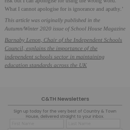
risk but I can apologise for using the wrong word.
What I cannot apologise for is ignorance and apathy.’
This article was originally published in the
Autumn/Winter 2020 issue of School House Magazine
Barnaby Lenon, Chair of the Independent Schools
Council, explains the importance of the
independent schools sector in maintaining
education standards across the UK
C&TH Newsletters
Sign up today for the very best of Country & Town
House, delivered straight to your inbox.
Name
Con
(Required)
(Req