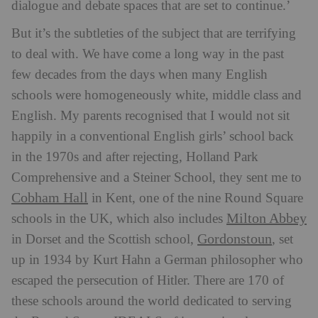
dialogue and debate spaces that are set to continue.’
But it’s the subtleties of the subject that are terrifying
to deal with. We have come a long way in the past
few decades from the days when many English
schools were homogeneously white, middle class and
English. My parents recognised that I would not sit
happily in a conventional English girls’ school back
in the 1970s and after rejecting, Holland Park
Comprehensive and a Steiner School, they sent me to
Cobham Hall
in Kent, one of the nine Round Square
Milton Abbey
schools in the UK, which also includes
Gordonstoun
in Dorset and the Scottish school,
, set
up in 1934 by Kurt Hahn a German philosopher who
escaped the persecution of Hitler. There are 170 of
these schools around the world dedicated to serving