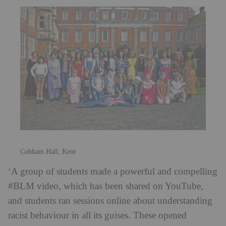
Cobham Hall, Kent
‘A group of students made a powerful and compelling
#BLM video, which has been shared on YouTube,
and students ran sessions online about understanding
racist behaviour in all its guises. These opened