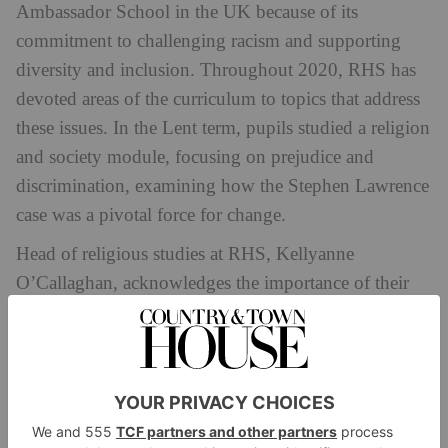
Ambassador School in the UK because of its
commitment to challenging racism and supporting
diversity and inclusion. Throughout 2020, RHS has
devoted areas of the curriculum to topics that address
these issues. In the Lent term, pupils studied a religion
and society module, focusing on prejudice and
discrimination, examining how the Stephen Lawrence
case was a pivotal force for change.
Head of religious studies at RHS, Kellyanne
O’Callaghan, acknowledges the importance of their
role ‘in ensuring the messages of diversity and
inclusion go beyond a slogan and are intrinsic to not
only their own day-to-day ethos but also to schools
across the country.’
UWC Atlantic
(United World College), a sixth-form