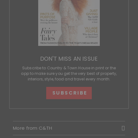
DON'T MISS AN ISSUE
Subscribe to Country & Town House in print or the
app to make sure you get the very best of property,
interiors, style, food and travel every month.
SUBSCRIBE
More from C&TH