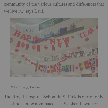
community of the various cultures and differences that
we live in,’ says Latif.
DLD College, London
The Royal Hospital School
in Suffolk is one of only
11 schools to be nominated as a Stephen Lawrence