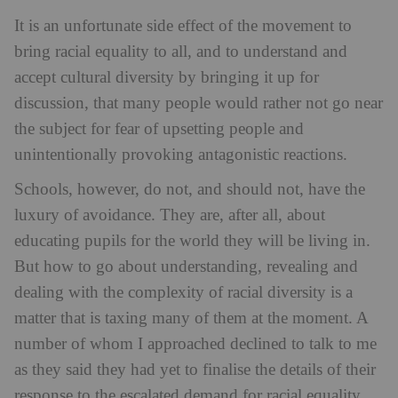
It is an unfortunate side effect of the movement to
bring racial equality to all, and to understand and
accept cultural diversity by bringing it up for
discussion, that many people would rather not go near
the subject for fear of upsetting people and
unintentionally provoking antagonistic reactions.
Schools, however, do not, and should not, have the
luxury of avoidance. They are, after all, about
educating pupils for the world they will be living in.
But how to go about understanding, revealing and
dealing with the complexity of racial diversity is a
matter that is taxing many of them at the moment. A
number of whom I approached declined to talk to me
as they said they had yet to finalise the details of their
response to the escalated demand for racial equality