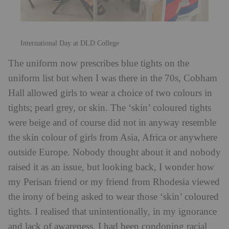
International Day at DLD College
The uniform now prescribes blue tights on the
uniform list but when I was there in the 70s, Cobham
Hall allowed girls to wear a choice of two colours in
tights; pearl grey, or skin. The ‘skin’ coloured tights
were beige and of course did not in anyway resemble
the skin colour of girls from Asia, Africa or anywhere
outside Europe. Nobody thought about it and nobody
raised it as an issue, but looking back, I wonder how
my Perisan friend or my friend from Rhodesia viewed
the irony of being asked to wear those ‘skin’ coloured
tights. I realised that unintentionally, in my ignorance
and lack of awareness, I had been condoning racial