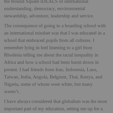
the Round Square IDEALS of international
understanding, democracy, environmental
stewardship, adventure, leadership and service.
The consequence of going to a boarding school with
an international mindset was that I was educated in a
school that embraced pupils from all cultures. I
remember lying in bed listening to a girl from
Rhodesia telling me about the racial inequality in
Africa and how a school had been burnt down in
protest. I had friends from Iran, Indonesia, Laos,
Taiwan, India, Angola, Belgium, Thai, Kenya, and
Nigeria, some of whom were white, but many
weren’t.
I have always considered that globalism was the most
important part of my education, setting me up for a