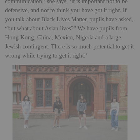
communication,’ she says. ‘It is important not to be
defensive, and not to think you have got it right. If
you talk about Black Lives Matter, pupils have asked,
“but what about Asian lives?” We have pupils from
Hong Kong, China, Mexico, Nigeria and a large
Jewish contingent. There is so much potential to get it
wrong while trying to get it right.’