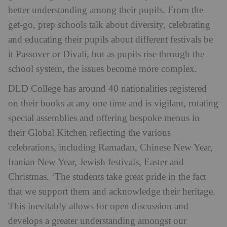
better understanding among their pupils. From the
get-go, prep schools talk about diversity, celebrating
and educating their pupils about different festivals be
it Passover or Divali, but as pupils rise through the
school system, the issues become more complex.
DLD College has around 40 nationalities registered
on their books at any one time and is vigilant, rotating
special assemblies and offering bespoke menus in
their Global Kitchen reflecting the various
celebrations, including Ramadan, Chinese New Year,
Iranian New Year, Jewish festivals, Easter and
Christmas. ‘The students take great pride in the fact
that we support them and acknowledge their heritage.
This inevitably allows for open discussion and
develops a greater understanding amongst our