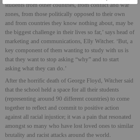
students from other countries, from conflict and war
zones, from those politically opposed to their own
and from countries they know nothing about, may be
the biggest challenge in their lives so far,’ says head of
marketing and communications, Elly Witcher. ‘But, a
key component of them wanting to study with us is
that they want to stop asking “why” and to start
asking what they can do.’
After the horrific death of George Floyd, Witcher said
that the school held a space for all their students
(representing around 90 different countries) to come
together to reflect and commit to positive action
against all racial injustice; it was a pain that resonated
amongst so many who have lost loved ones to similar
brutality and racist attacks around the world.