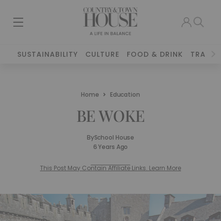
SUSTAINABILITY
CULTURE
FOOD & DRINK
TRAVEL
Home
Education
BE WOKE
By
School House
6 Years Ago
This Post May Contain Affiliate Links. Learn More