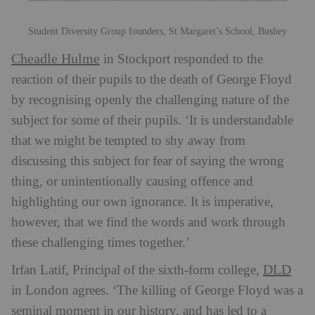
Student Diversity Group founders, St Margaret’s School, Bushey
Cheadle Hulme
in Stockport responded to the
reaction of their pupils to the death of George Floyd
by recognising openly the challenging nature of the
subject for some of their pupils. ‘It is understandable
that we might be tempted to shy away from
discussing this subject for fear of saying the wrong
thing, or unintentionally causing offence and
highlighting our own ignorance. It is imperative,
however, that we find the words and work through
these challenging times together.’
DLD
Irfan Latif, Principal of the sixth-form college,
in London agrees. ‘The killing of George Floyd was a
seminal moment in our history, and has led to a