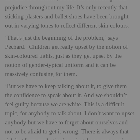
prejudice throughout my life. It’s only recently that
sticking plasters and ballet shoes have been brought
out in varying tones to reflect different skin colours.
‘That’s just the beginning of the problem,’ says
Pechard. ‘Children get really upset by the notion of
skin-coloured tights, just as they get upset by the
notion of gender-typical uniform and it can be
massively confusing for them.
‘But we have to keep talking about it, to give them
the confidence to speak about it. And we shouldn’t
feel guilty because we are white. This is a difficult
topic, for anybody to talk about. I don’t want to upset
anybody but we have to forget about ourselves and
not to be afraid to get it wrong. There is always that