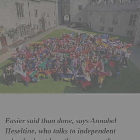
Easier said than done, says Annabel
Heseltine, who talks to independent