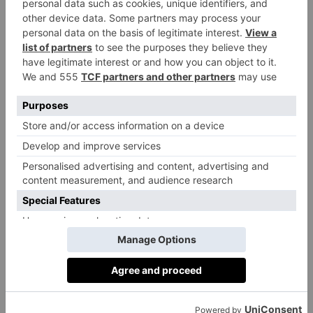
college in Glamorgan with a worldwide reputation,
was founded in 1962 at the height of the Cold War,
with a simple guiding mission – to not allow the
horror of the world wars to happen again and to use
its core focus of serving others to understand and
build a common and shared humanity. Its intention is
to bring together young people from different nations
to act as champions of peace through an education
based on shared learning, collaboration and
understanding of their different backgrounds and
beliefs. First-year pupils are placed in mixed four bed
dorms on arrival and the second-year pupils paint
their faces with their national flags.
‘We make it clear to students on arrival that meeting
and sharing their lives in close proximity with