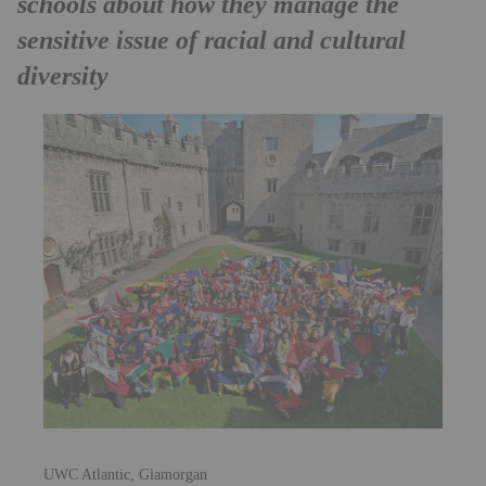
schools about how they manage the
sensitive issue of racial and cultural
diversity
UWC Atlantic, Glamorgan