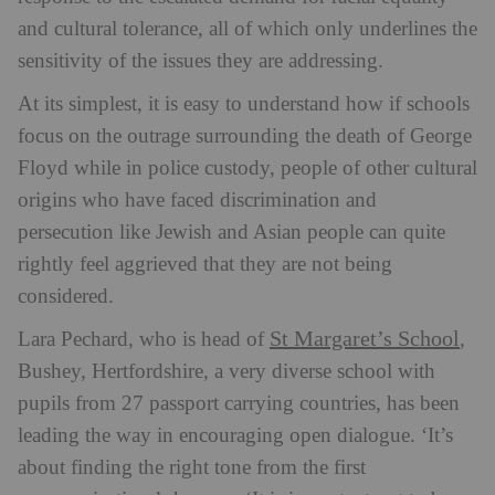
and cultural tolerance, all of which only underlines the
sensitivity of the issues they are addressing.
At its simplest, it is easy to understand how if schools
focus on the outrage surrounding the death of George
Floyd while in police custody, people of other cultural
origins who have faced discrimination and
persecution like Jewish and Asian people can quite
rightly feel aggrieved that they are not being
considered.
St Margaret’s School
Lara Pechard, who is head of
,
Bushey, Hertfordshire, a very diverse school with
pupils from 27 passport carrying countries, has been
leading the way in encouraging open dialogue. ‘It’s
about finding the right tone from the first