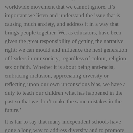
worldwide movement that we cannot ignore. It’s
important we listen and understand the issue that is
causing much anxiety, and address it in a way that
brings people together. We, as educators, have been
given the great responsibility of getting the narrative
right; we can mould and influence the next generation
of leaders in our society, regardless of colour, religion,
sex or faith. Whether it is about being anti-racist,
embracing inclusion, appreciating diversity or
reflecting upon our own unconscious bias, we have a
duty to teach our children what has happened in the
past so that we don’t make the same mistakes in the
future.’
It is fair to say that many independent schools have
gone a long way to address diversity and to promote