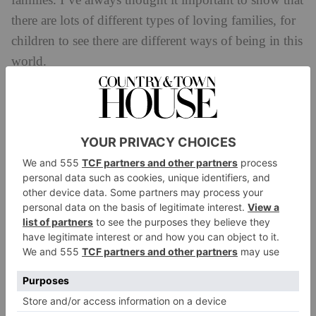
families. I’ve always thought it important to show that
there are lots of different types of loving families, for
children to see there are different ways of being in this
world.
How has this representation changed in the book
industry over time?
We do see a shift moving in the right direction but we
have still got a long way to go. It’s nice to see that
there are more books available by people of colour
and featuring characters of colour and lots of
ethnicities.
Do you feel that as an author you have the power
to shape a child’s understanding of the world?
I think it’s something you can do as an author but I
think your responsibility first and foremost is to write