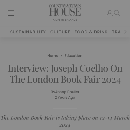
SUSTAINABILITY
CULTURE
FOOD & DRINK
TRAVEL
Home
Education
Interview: Joseph Coelho On
The London Book Fair 2024
By
Anoop Bhuller
2 Years Ago
The London Book Fair is taking place on 12-14 March
2024