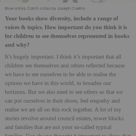
Blow a Kiss, Catch a Kiss by Joseph Coelho
Your books show diversity, include a range of
voices & topics. How important do you think it is
for children to see themselves represented in books
and why?
It’s hugely important. I think it’s important that all
children see themselves and others reflected because
we have to see ourselves to be able to realise the
options we have in this world, to broaden our
horizons. But we also need to see others so that we
can put ourselves in their shoes, feel empathy and
realise we are all on this rock together. A lot of my
stories revolve around council estates, tower blocks
and families that are not your so-called typical