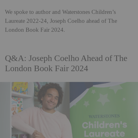
We spoke to author and Waterstones Children’s
Laureate 2022-24, Joseph Coelho ahead of The
London Book Fair 2024.
Q&A: Joseph Coelho Ahead of The
London Book Fair 2024