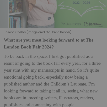
Joseph Coelho (Image credit to David Bebber)
What are you most looking forward to at The
London Book Fair 2024?
To be back in the space. I first got published as a
result of going to the book fair every year, for a three
year stint with my manuscripts in hand. So it’s quite
emotional going back, especially now being a
published author and the Children’s Laureate. I’m
looking forward to taking it all in, seeing what new
books are in, meeting writers, illustrators, readers,
publishers and connecting with people.