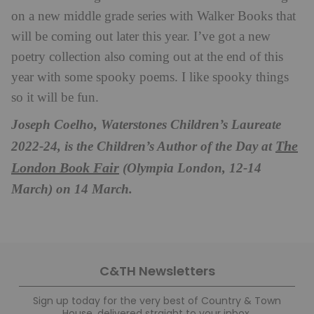
on a new middle grade series with Walker Books that
will be coming out later this year. I’ve got a new
poetry collection also coming out at the end of this
year with some spooky poems. I like spooky things
so it will be fun.
Joseph Coelho, Waterstones Children’s Laureate
The
2022-24, is the Children’s Author of the Day at
London Book Fair
(Olympia London, 12-14
March) on 14 March.
C&TH Newsletters
Sign up today for the very best of Country & Town
House, delivered straight to your inbox.