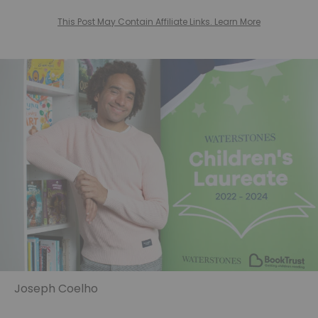
This Post May Contain Affiliate Links. Learn More
Joseph Coelho