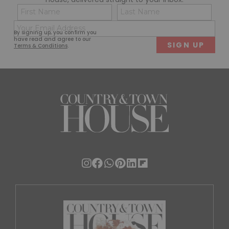
Name
Con
(Required)
(Req
Email
First
Last
By signing up, you confirm you
(Required)
have read and agree to our
Terms & Conditions
.