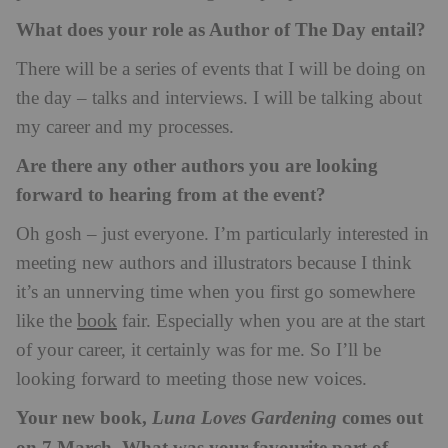
What does your role as Author of The Day entail?
There will be a series of events that I will be doing on
the day – talks and interviews. I will be talking about
my career and my processes.
Are there any other authors you are looking
forward to hearing from at the event?
Oh gosh – just everyone. I’m particularly interested in
meeting new authors and illustrators because I think
it’s an unnerving time when you first go somewhere
book
like the
fair. Especially when you are at the start
of your career, it certainly was for me. So I’ll be
looking forward to meeting those new voices.
Your new book,
comes out
Luna Loves Gardening