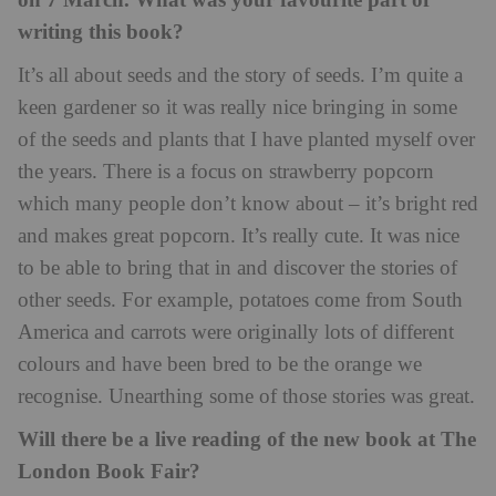
on 7 March. What was your favourite part of
writing this book?
It’s all about seeds and the story of seeds. I’m quite a
keen gardener so it was really nice bringing in some
of the seeds and plants that I have planted myself over
the years. There is a focus on strawberry popcorn
which many people don’t know about – it’s bright red
and makes great popcorn. It’s really cute. It was nice
to be able to bring that in and discover the stories of
other seeds. For example, potatoes come from South
America and carrots were originally lots of different
colours and have been bred to be the orange we
recognise. Unearthing some of those stories was great.
Will there be a live reading of the new book at The
London Book Fair?