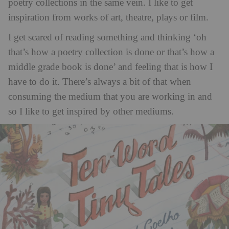
poetry collections in the same vein. I like to get
inspiration from works of art, theatre, plays or film.
I get scared of reading something and thinking ‘oh
that’s how a poetry collection is done or that’s how a
middle grade book is done’ and feeling that is how I
have to do it. There’s always a bit of that when
consuming the medium that you are working in and
so I like to get inspired by other mediums.