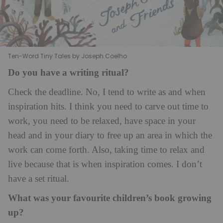
Ten-Word Tiny Tales by Joseph Coelho
Do you have a writing ritual?
Check the deadline. No, I tend to write as and when
inspiration hits. I think you need to carve out time to
work, you need to be relaxed, have space in your
head and in your diary to free up an area in which the
work can come forth. Also, taking time to relax and
live because that is when inspiration comes. I don’t
have a set ritual.
What was your favourite children’s book growing
up?