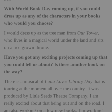
With World Book Day coming up, if you could
dress up as any of the characters in your books
who would you choose?
I would dress up as the tree man from
Our Tower
,
who lives in a magical world under the land and sits
on a tree-grown throne.
Have you got any exciting projects coming up that
you could tell us about? Is there another book on
the way?
There is a musical of
Luna Loves Library Day
that is
touring at the moment all over the country. It was
produced by Little Seeds Theatre Company. I am
really excited about that being out and on the road. I
am also working on a few new books. I’m working