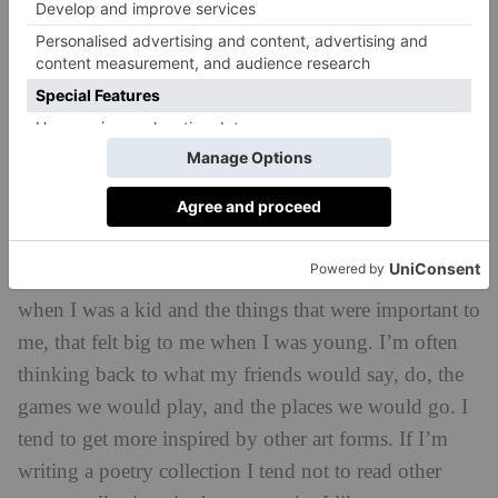
good stories. As part of that you are able to show the
world around you. I think the majority of authors and
illustrators do reflect what they see in the world
around them. As an artist you end up wanting to
represent the world at large because we observe, take
in and then spew out. It’s part of being an artist really.
Where do you get ideas for your books from?
I draw heavily on my childhood. I think back to
when I was a kid and the things that were important to
me, that felt big to me when I was young. I’m often
thinking back to what my friends would say, do, the
games we would play, and the places we would go. I
tend to get more inspired by other art forms. If I’m
writing a poetry collection I tend not to read other