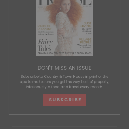
DON'T MISS AN ISSUE
Subscribe to Country & Town House in print or the
app to make sure you get the very best of property,
interiors, style, food and travel every month.
SUBSCRIBE