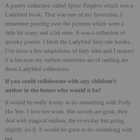
A poetry collection called
Spine Tinglers
which was a
Ladybird book. That was one of my favourites. I
remember pouring over the pictures which were a
little bit scary, and a bit eerie. It was a collection of
spooky poems. I liked the Ladybird fairy tale books.
I’ve done a few adaptations of fairy tales and I suspect
it is because my earliest memories are of reading are
those Ladybird collections.
If you could collaborate with any children’s
author in the future who would it be?
It would be really lovely to do something with Polly
Ho-Yen. I love her work. Her novels are great, they
deal with magical realism, the everyday but going
slightly sci-fi. It would be great to do something with
her.