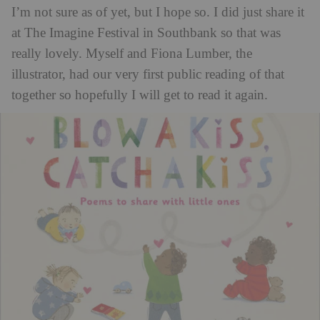
I’m not sure as of yet, but I hope so. I did just share it
at The Imagine Festival in Southbank so that was
really lovely. Myself and Fiona Lumber, the
illustrator, had our very first public reading of that
together so hopefully I will get to read it again.