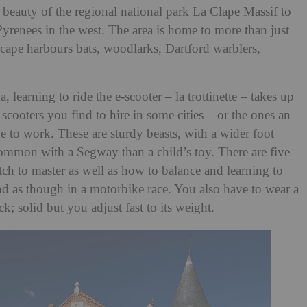
 beauty of the regional national park La Clape Massif to
 Pyrenees in the west. The area is home to more than just
cape harbours bats, woodlarks, Dartford warblers,
 learning to ride the e-scooter – la trottinette – takes up
scooters you find to hire in some cities – or the ones an
to work. These are sturdy beasts, with a wider foot
common with a Segway than a child’s toy. There are five
tch to master as well as how to balance and learning to
d as though in a motorbike race. You also have to wear a
k; solid but you adjust fast to its weight.