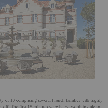
ty of 10 comprising several French families with highly
set off. The first 15 minutes were hairy; wobbling along