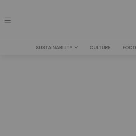
SUSTAINABILITY
CULTURE
FOOD