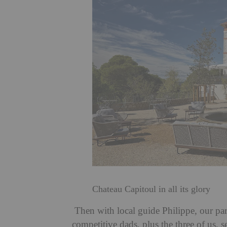
Chateau Capitoul in all its glory
Then with local guide Philippe, our par
competitive dads, plus the three of us, 