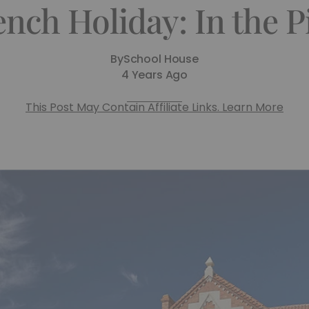
ench Holiday: In the P
By
School House
4 Years Ago
This Post May Contain Affiliate Links. Learn More