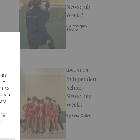
News: July
Week 2
By
Imogen
Taylor
EDUCATION
Independent
School
News: July
Week 1
By
Evie Calver