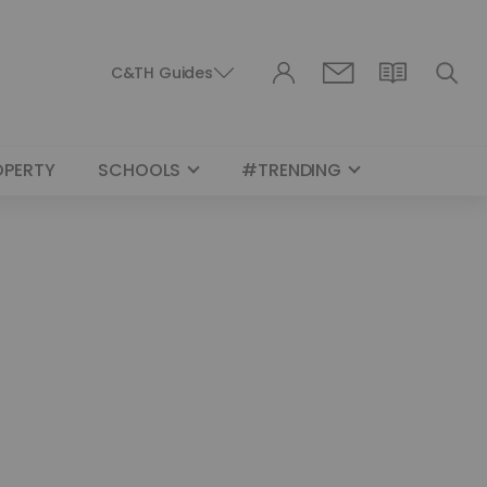
C&TH Guides
OPERTY
SCHOOLS
#TRENDING