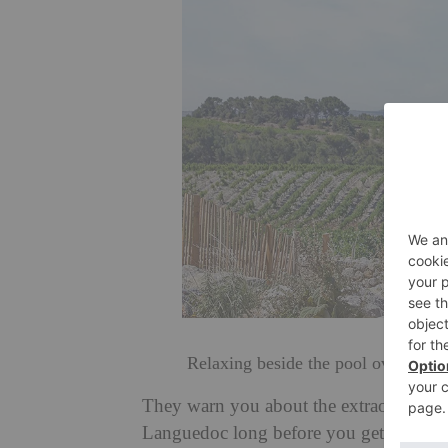
Relaxing beside the pool overlookin
They warn you about the extraordinary l
Languedoc long before you get there. But