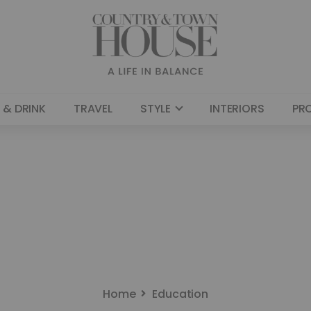
 & DRINK
TRAVEL
STYLE
INTERIORS
PR
Home
Education