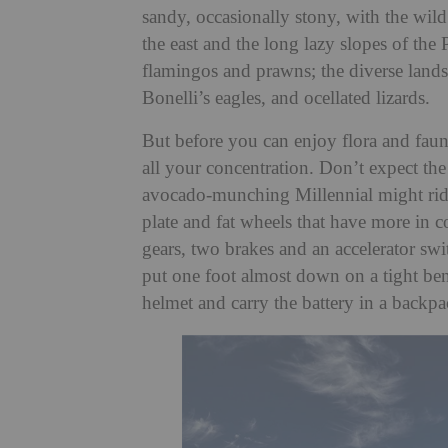
sandy, occasionally stony, with the wild
the east and the long lazy slopes of the
flamingos and prawns; the diverse lands
Bonelli’s eagles, and ocellated lizards.
But before you can enjoy flora and fauna,
all your concentration. Don’t expect the 
avocado-munching Millennial might ride 
plate and fat wheels that have more in 
gears, two brakes and an accelerator swi
put one foot almost down on a tight ben
helmet and carry the battery in a backpac