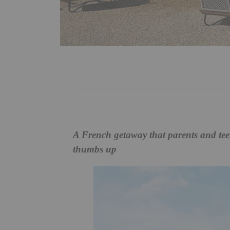
A French getaway that parents and tee
thumbs up