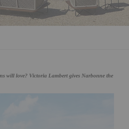
ns will love? Victoria Lambert gives Narbonne the