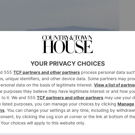
g the fantastic French landscape
agoon at Le Salin l’ile Saint Martin de Gruissan in
 nothing can really prepare one for the sight of a bright