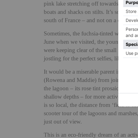
pink lake stretching off towards the ho
boats and shacks on stilts. It’s so other
south of France – and not on a corner o
Sometimes, the fuchsia-tinted waters als
June when we visited, the young birds a
were keeping clear of the small flock 
jostling for the perfect selfies, like du
It would be a miserable parent indeed w
(Rowena and Maddie) from joining in t
the lagoon – its rose tint prosaically due
shallow depths – for more active pleasure
is so local, the distance from ‘field to 
scooter tour of the lagoons and marshes,
just out of view.
This is an eco-friendly dream of an act