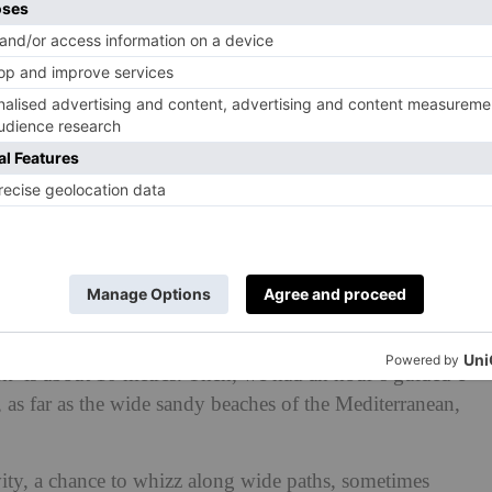
rizon, dotted around the edges with colourful wooden
worldly, so unusual, it’s hard to remember you are in the
f Mars.
o play host to – what else? – pink flamingos, but in early
re yet to develop their full colour. And anyway they
of human Instagrammers who thronged the wooden jetties,
cks gathering for bread at an English pond.
ho stopped their 17-year-old daughter and her friend
he photoshoot for a moment or two, but we had come to
 to salt-loving algae called dunaliella salina which love its
s. Specifically, lunch at the seafood restaurant; the catch
fork’ is about 10 metres. Then, we had an hour’s guided e-
 as far as the wide sandy beaches of the Mediterranean,
ivity, a chance to whizz along wide paths, sometimes