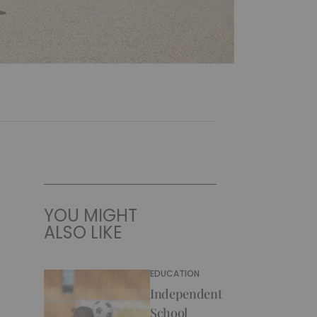
YOU MIGHT
ALSO LIKE
EDUCATION
Independent
School