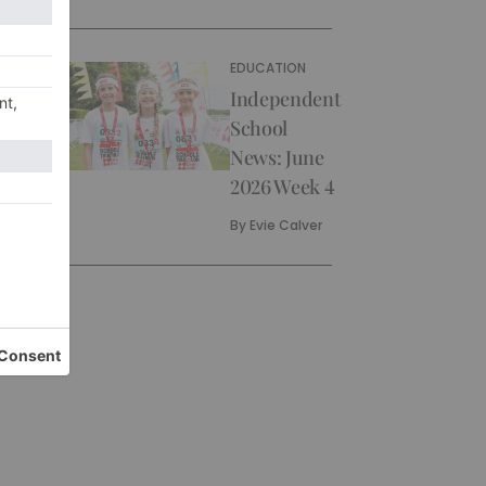
EDUCATION
Independent
School
News: June
2026 Week 4
By
Evie Calver