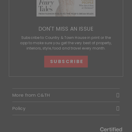
DON'T MISS AN ISSUE
Subscribe to Country & Town House in print or the
app to make sure you get the very best of property,
interiors, style, food and travel every month.
SUBSCRIBE
More from C&TH
Policy