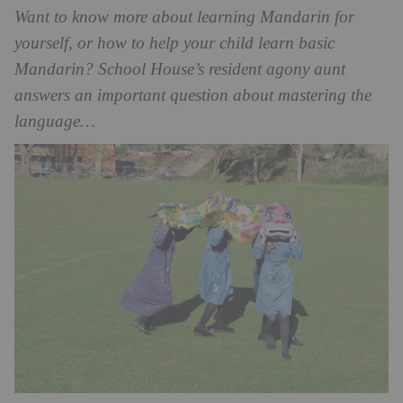
Want to know more about learning Mandarin for
yourself, or how to help your child learn basic
Mandarin? School House’s resident agony aunt
answers an important question about mastering the
language…