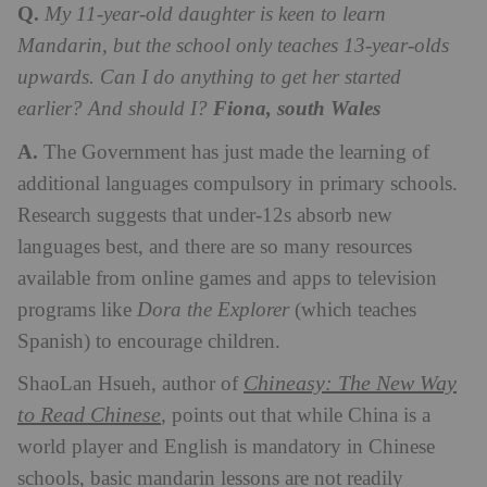
Q.
My 11-year-old daughter is keen to learn
Mandarin, but the school only teaches 13-year-olds
upwards. Can I do anything to get her started
earlier? And should I?
Fiona, south Wales
A.
The Government has just made the learning of
additional languages compulsory in primary schools.
Research suggests that under-12s absorb new
languages best, and there are so many resources
available from online games and apps to television
programs like
Dora the Explorer
(which teaches
Spanish) to encourage children.
Chineasy: The New Way
ShaoLan Hsueh, author of
to Read Chinese
,
points out that while China is a
world player and English is mandatory in Chinese
schools, basic mandarin lessons are not readily