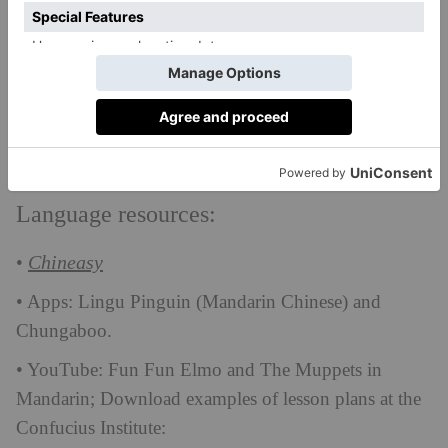
ShaoLan suggests CDs and DVDs for speaking, and
work books for writing. She also suggests asking for
the school curriculum so that your daughter can buy
the same texts and suggests learning about the culture
at the same time which makes everything much more
memorable.
Language resources:
Chineasy
•
• Apps: Lingu Pinguin (Mandarin Chinese) and
Chungaboo.
• YouTube: Fun Fun Elmo and The Muppets in
Mandarin; Download examples of lesson plans at the
Confucius Institute: