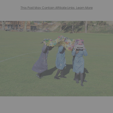
This Post May Contain Affiliate Links. Learn More