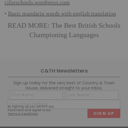
ciforschools.wordpress.com
Basic mandarin words with english translation
•
READ MORE:
The Best British Schools
Championing Languages
C&TH Newsletters
Sign up today for the very best of Country & Town
House, delivered straight to your inbox.
Name
Con
(Required)
(Req
Email
First
Last
By signing up, you confirm you
(Required)
have read and agree to our
Terms & Conditions
.