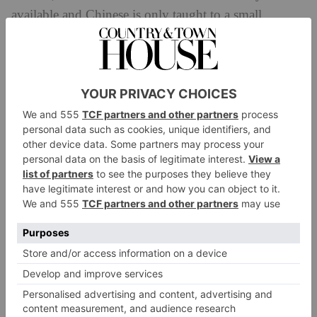
available and Chinese is only taught to a small
percentages of Western children.
People are put off by the false perception that learning
mandarin is difficult, she says – ‘Chinese lacks an
alphabet and represents words with single characters,
so it is different from Western languages and this
scares people.’ The Taipei-born author has devised a
new way of learning Mandarin which enables
Westerners to view Chinese through imagery. ‘When
you are a child you look at picture books to learn, for
example, what a cat looks like. When you get older
and learn the alphabet you learn that an apple starts
with the letter ‘a’. It is only then that you start to
move away from images into full-on text. Chineasy
works on a similar principle.’