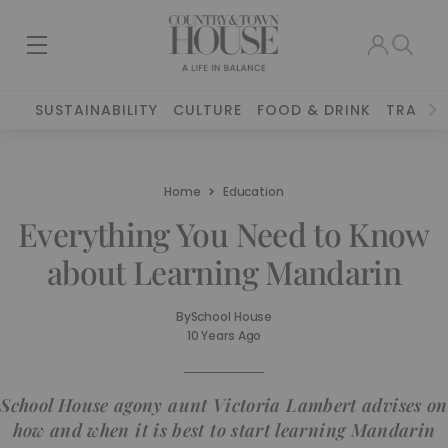
SUSTAINABILITY
CULTURE
FOOD & DRINK
TRAVEL
Home
Education
Everything You Need to Know
about Learning Mandarin
By
School House
10 Years Ago
School House agony aunt Victoria Lambert advises on
how and when it is best to start learning Mandarin