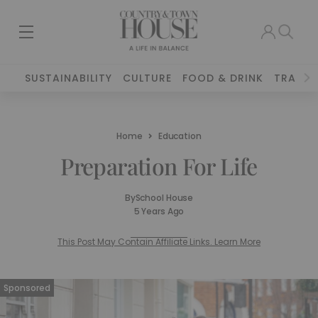
SUSTAINABILITY
CULTURE
FOOD & DRINK
TRAVEL
Home
Education
Preparation For Life
By
School House
5 Years Ago
This Post May Contain Affiliate Links. Learn More