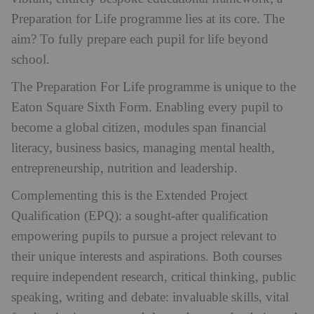
Preparation for Life programme lies at its core. The
aim? To fully prepare each pupil for life beyond
school.
The Preparation For Life programme is unique to the
Eaton Square Sixth Form. Enabling every pupil to
become a global citizen, modules span financial
literacy, business basics, managing mental health,
entrepreneurship, nutrition and leadership.
Complementing this is the Extended Project
Qualification (EPQ): a sought-after qualification
empowering pupils to pursue a project relevant to
their unique interests and aspirations. Both courses
require independent research, critical thinking, public
speaking, writing and debate: invaluable skills, vital