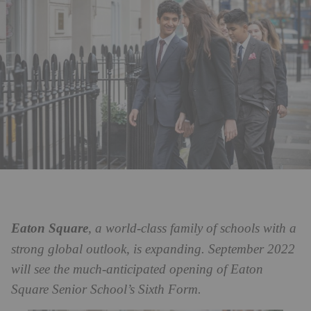
Eaton Square
, a world-class family of schools with a
strong global outlook, is expanding. September 2022
will see the much-anticipated opening of Eaton
Square Senior School’s Sixth Form.