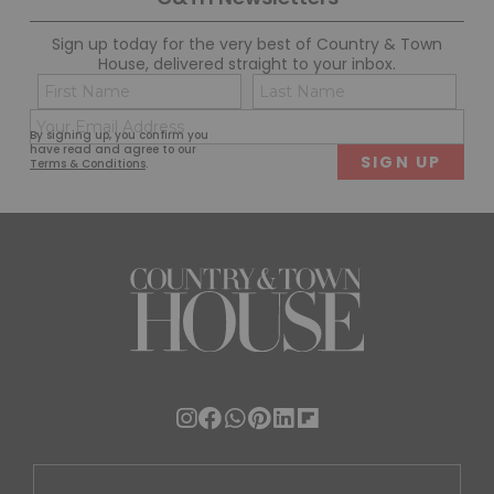
Sign up today for the very best of Country & Town
House, delivered straight to your inbox.
Name
Con
(Required)
(Req
Email
First
Last
By signing up, you confirm you
(Required)
have read and agree to our
Terms & Conditions
.