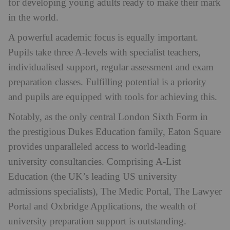
for developing young adults ready to make their mark
in the world.
A powerful academic focus is equally important.
Pupils take three A-levels with specialist teachers,
individualised support, regular assessment and exam
preparation classes. Fulfilling potential is a priority
and pupils are equipped with tools for achieving this.
Notably, as the only central London Sixth Form in
the prestigious Dukes Education family, Eaton Square
provides unparalleled access to world-leading
university consultancies. Comprising A-List
Education (the UK’s leading US university
admissions specialists), The Medic Portal, The Lawyer
Portal and Oxbridge Applications, the wealth of
university preparation support is outstanding.