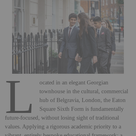
L
ocated in an elegant Georgian
townhouse in the cultural, commercial
hub of Belgravia, London, the Eaton
Square Sixth Form is fundamentally
future-focused, without losing sight of traditional
values. Applying a rigorous academic priority to a
vibrant, entirely bespoke educational framework; a