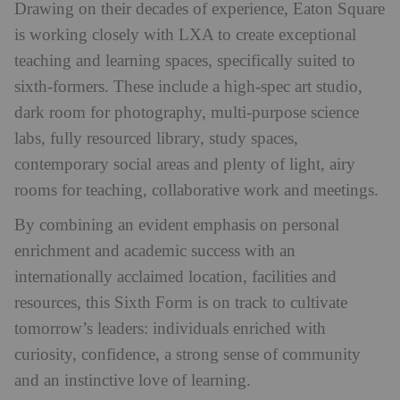
Drawing on their decades of experience, Eaton Square
is working closely with LXA to create exceptional
teaching and learning spaces, specifically suited to
sixth-formers. These include a high-spec art studio,
dark room for photography, multi-purpose science
labs, fully resourced library, study spaces,
contemporary social areas and plenty of light, airy
rooms for teaching, collaborative work and meetings.
By combining an evident emphasis on personal
enrichment and academic success with an
internationally acclaimed location, facilities and
resources, this Sixth Form is on track to cultivate
tomorrow’s leaders: individuals enriched with
curiosity, confidence, a strong sense of community
and an instinctive love of learning.