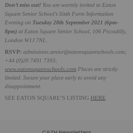
Don’t miss out!
You are warmly invited to Eaton
Square Senior School’s Sixth Form Information
Evening on
Tuesday 28th September 2021 (6pm-
8pm)
at Eaton Square Senior School, 106 Piccadilly,
London W1J 7NL.
RSVP:
admissions.senior@eatonsquareschools.com
;
+44 (0)20 7491 7393
;
www.eatonsquareschools.com
Places are strictly
limited. Secure your place early to avoid any
disappointment.
HERE
SEE EATON SQUARE’S LISTING
C&TH Newsletters