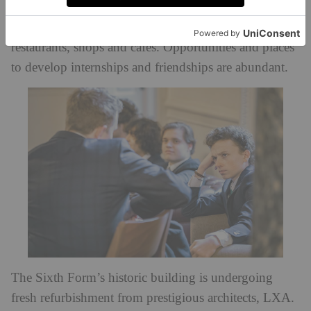
London’s globally renowned cultural venues,
business hubs, royal palaces, interior design districts,
restaurants, shops and cafes. Opportunities and places
to develop internships and friendships are abundant.
The Sixth Form’s historic building is undergoing
fresh refurbishment from prestigious architects, LXA.