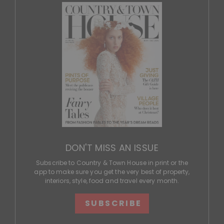
DON'T MISS AN ISSUE
Subscribe to Country & Town House in print or the
app to make sure you get the very best of property,
interiors, style, food and travel every month.
SUBSCRIBE