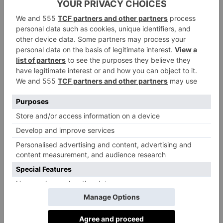
balancing the pastoral focus and academic framework
of school life with the sixth-form pupils meriting
greater independence and ownership of their
educational journey. As such, each student’s timetable
is individually tailored to them, their form tutor
assumes more of a ‘mentor’ role, and pupils wear
business dress – encouraging them to approach their
studies as they would their adult life and future
career.’
Environment naturally plays a key part in the success
of any school. The setting of the Sixth Form is
unparalleled. Majestically overlooking Eccleston
Square and a short walk from London Victoria, access
from all parts of London and the Home Counties is
simple. Moreover, its location is just moments from