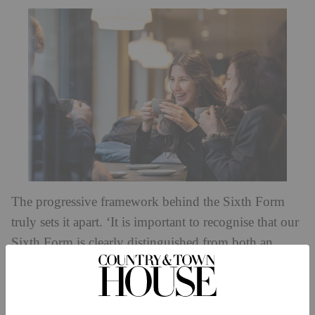
The progressive framework behind the Sixth Form
truly sets it apart. ‘It is important to recognise that our
Sixth Form is clearly distinguished from both an
independent sixth-form college and from a school,’
says Sebastian Hepher, Principal of Eaton Square
Schools. ‘Instead, we pioneer the benefits of both: