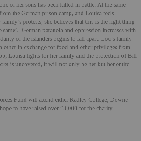
ne of her sons has been killed in battle. At the same
rom the German prison camp, and Louisa feels
amily’s protests, she believes that this is the right thing
e same’. German paranoia and oppression increases with
idarity of the islanders begins to fall apart. Lou’s family
ch other in exchange for food and other privileges from
, Louisa fights for her family and the protection of Bill
cret is uncovered, it will not only be her but her entire
rces Fund will attend either Radley College,
Downe
hope to have raised over £3,000 for the charity.