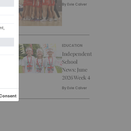
By
Evie Calver
EDUCATION
Independent
School
News: June
2026 Week 4
By
Evie Calver