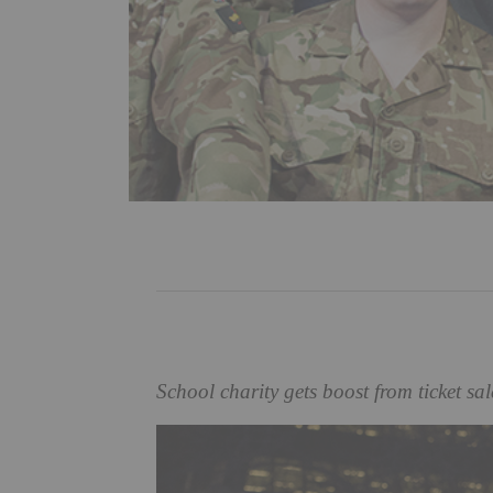
School charity gets boost from ticket sa