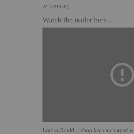
to Germany.
Watch the trailer here….
Louisa Gould, a shop keeper charged wit