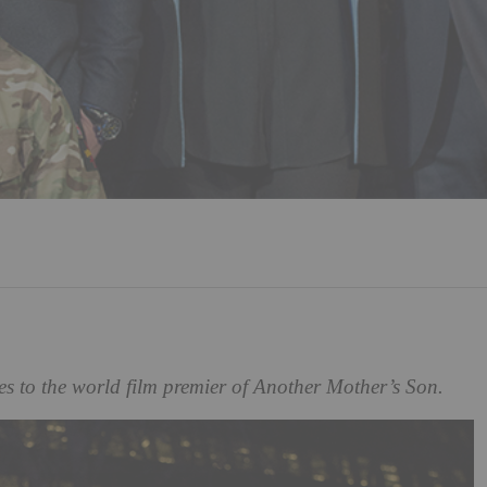
les to the world film premier of Another Mother’s Son.