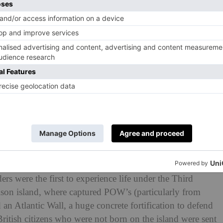
 charities supported at the world premiere of
Another
 Leicester Square. Approximately 50 per cent of tickets
chool charity, which was set up in 2010 for sons and
 wounded while serving their country.
ilm including Jenny Seagrove, Ronan Keating, Amanda
hire, as well as other celebrities and television
ended by 30 soldiers from the Grenadier and Scots
ry of Louisa Gould, a largely unsung heroine of the
story’s most evil regime, and abandoned by Churchill on
rs were the first to experience life under the Third
ison island, where captured POW’s (particularly from
an Atlantic Wall, a huge concrete fortification to defend
 British citizens who were not born on the island were sent