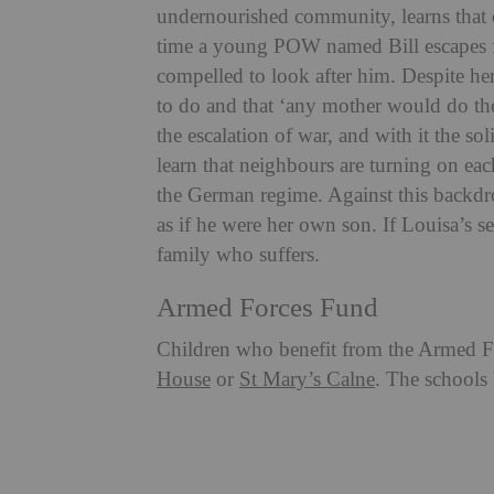
undernourished community, learns that o
time a young POW named Bill escapes f
compelled to look after him. Despite her f
to do and that ‘any mother would do th
the escalation of war, and with it the sol
learn that neighbours are turning on ea
the German regime. Against this backdrop
as if he were her own son. If Louisa’s se
family who suffers.
Armed Forces Fund
Children who benefit from the Armed Fo
House
or
St Mary’s Calne
. The schools 