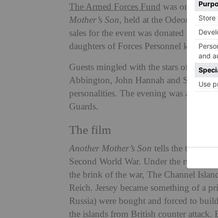
The Armed Forces Fund
was one of four
Mother’s Son,
held at the Odeon Cinema,
sales for the event was donated to the s
daughters of Forces Personnel killed or
Guests mingled with the stars of the f
Abbington, John Hannah and Susan Hamps
personalities. The evening was also att
Guards.
The film
Another Mother’s Son
tells the true sto
Second World War. Under the rule of hi
the brink of the war, The Channel Islande
Reich. Jersey became something of a pr
Russia) were bought and forced to build 
the islands from British counter attack.