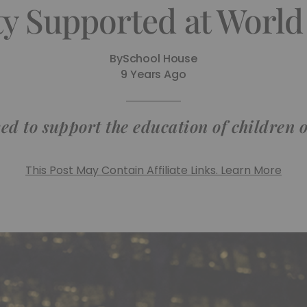
ty Supported at World
By
School House
9 Years Ago
ed to support the education of children 
This Post May Contain Affiliate Links. Learn More