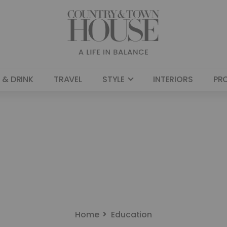
 & DRINK
TRAVEL
STYLE
INTERIORS
PR
Home
Education