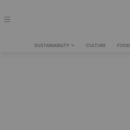
SUSTAINABILITY
CULTURE
FOOD