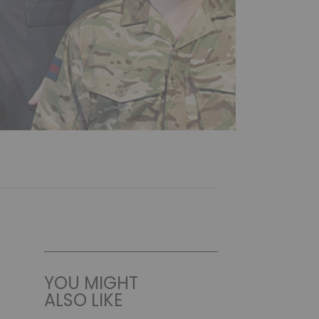
YOU MIGHT
ALSO LIKE