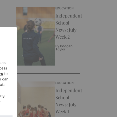
EDUCATION
Independent
School
News: July
Week 2
By
Imogen
Taylor
EDUCATION
Independent
School
News: July
Week 1