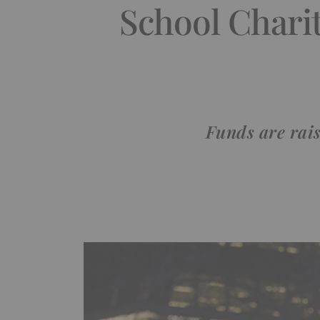
School Chari
Funds are rais