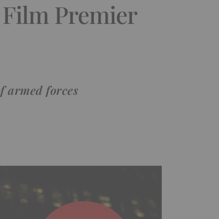
 Film Premier
of armed forces