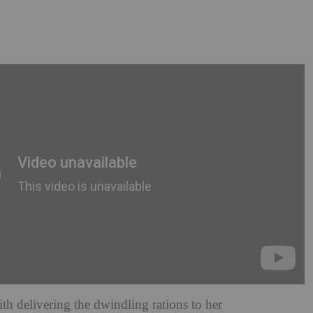
h delivering the dwindling rations to her