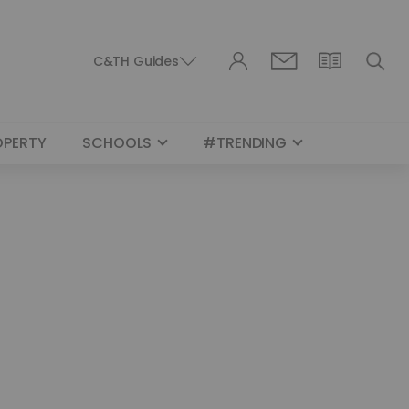
C&TH Guides
OPERTY
SCHOOLS
#TRENDING