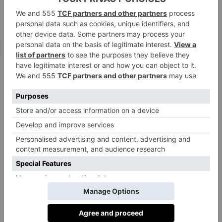
Tring Park School for the Performing Arts
Bryanston
is another school where, for the past 15
years, rock bands have flourished. Head of
percussion, and drum-kit performer, Richard
Baker, has led the band charge and concerts are staged
at the school throughout the year. ‘From rock to indie
rock, from classic rock to soul,’ says Richard, ‘we
jump on whatever is popular at the time. We also stage
a ‘Battle of the Bands’ where all the music is original,
written by the students.’
And while much of this provision is extra, or indeed
co-curricular, this does not mean there are no possible