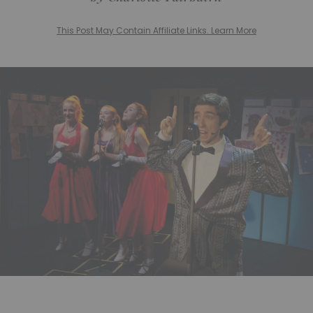
This Post May Contain Affiliate Links. Learn More