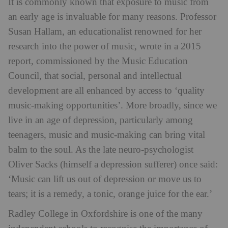
It is commonly known that exposure to music from
an early age is invaluable for many reasons. Professor
Susan Hallam, an educationalist renowned for her
research into the power of music, wrote in a 2015
report, commissioned by the Music Education
Council, that social, personal and intellectual
development are all enhanced by access to ‘quality
music-making opportunities’. More broadly, since we
live in an age of depression, particularly among
teenagers, music and music-making can bring vital
balm to the soul. As the late neuro-psychologist
Oliver Sacks (himself a depression sufferer) once said:
‘Music can lift us out of depression or move us to
tears; it is a remedy, a tonic, orange juice for the ear.’
Radley College in Oxfordshire is one of the many