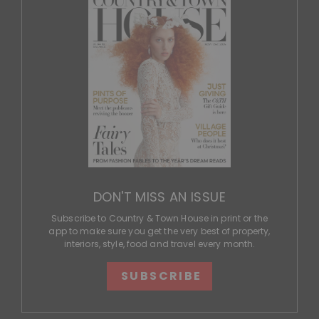
DON'T MISS AN ISSUE
Subscribe to Country & Town House in print or the
app to make sure you get the very best of property,
interiors, style, food and travel every month.
SUBSCRIBE