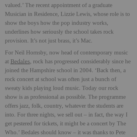
valued.’ The recent appointment of a graduate
Musician in Residence, Lizzie Lewis, whose role is to
show the boys how the pop industry works,
underlines how seriously the school takes rock
provision. It’s not just brass, it’s Mac.
For Neil Hornsby, now head of contemporary music
Bedales
at
, rock has progressed considerably since he
joined the Hampshire school in 2004. ‘Back then, a
rock concert at school was often just a bunch of
sweaty kids playing loud music. Today our rock
show is as professional as possible. The programme
offers jazz, folk, country, whatever the students are
into. For three nights, we sell out – in fact, the way I
get pestered for tickets, it might be a concert by The
Who.’ Bedales should know – it was thanks to Pete