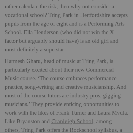
rather calculate the risk, then why not consider a
vocational school? Tring Park in Hertfordshire accepts
pupils from the age of eight and is a Performing Arts
School. Ella Henderson (who did not win the X-
factor but arguably should have) is an old girl and
most definitely a superstar.
Harmesh Gharu, head of music at Tring Park, is
particularly excited about their new Commercial
Music course. ‘The course embraces performance
practice, song-writing and creative musicianship. And
most of the course tutors are industry pros, gigging
musicians.’ They provide enticing opportunities to
work with the likes of Frank Turner and Laura Mvula.
Cranleigh School
Like Bryanston and
, among
others, Tring Park offers the Rockschool syllabus, a