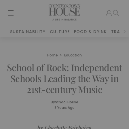
SUSTAINABILITY
CULTURE
FOOD & DRINK
TRAVEL
Home
Education
School of Rock: Independent
Schools Leading the Way in
21st-century Music
By
School House
8 Years Ago
by Charlotte Fairbairn