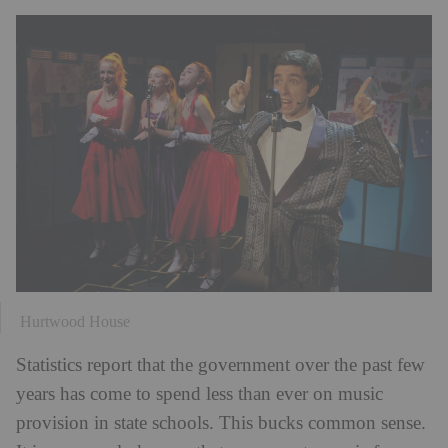
Hurtwood House
Statistics report that the government over the past few
years has come to spend less than ever on music
provision in state schools. This bucks common sense.