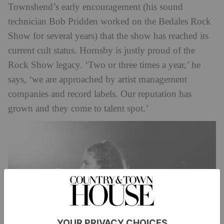
Townshend’s early encouragement (his sound
technician Bob Pridden worked on the Bedales Rock
Show for several years) that the show has reached its
current cult status. Hornsby is justly proud of the
Rock Show legacy. ‘Two or three times a year,’ he
says, ‘we are approached by artist management
companies and record labels. Our reputation has
grown and they come to talent spot.’