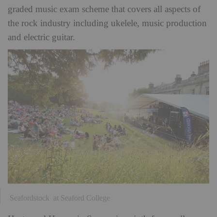
graded music exam scheme that covers all aspects of
the rock industry including ukelele, music production
and electric guitar.
Seafordstock at Seaford College