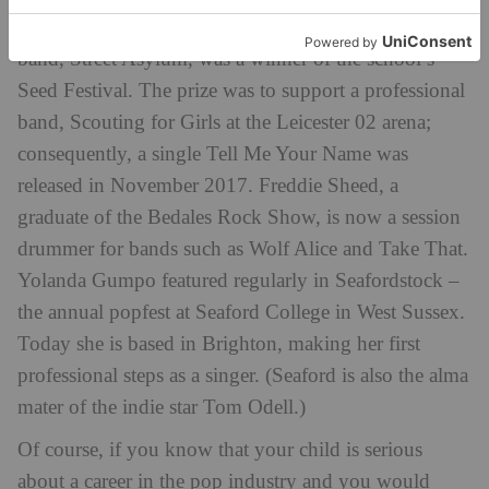
career consequences. Uppingham School’s sixth form
band, Street Asylum, was a winner of the school’s
Seed Festival. The prize was to support a professional
band, Scouting for Girls at the Leicester 02 arena;
consequently, a single Tell Me Your Name was
released in November 2017. Freddie Sheed, a
graduate of the Bedales Rock Show, is now a session
drummer for bands such as Wolf Alice and Take That.
Yolanda Gumpo featured regularly in Seafordstock –
the annual popfest at Seaford College in West Sussex.
Today she is based in Brighton, making her first
professional steps as a singer. (Seaford is also the alma
mater of the indie star Tom Odell.)
Of course, if you know that your child is serious
about a career in the pop industry and you would