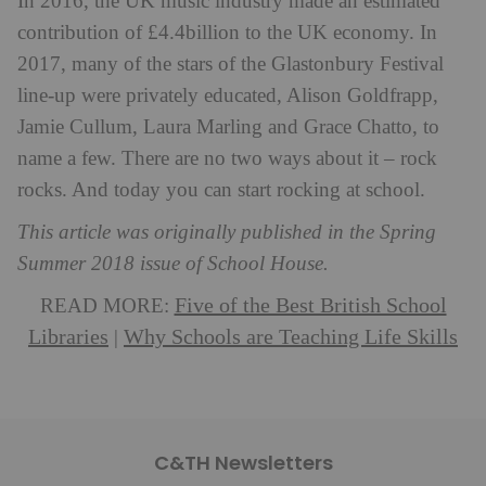
In 2016, the UK music industry made an estimated
contribution of £4.4billion to the UK economy. In
2017, many of the stars of the Glastonbury Festival
line-up were privately educated, Alison Goldfrapp,
Jamie Cullum, Laura Marling and Grace Chatto, to
name a few. There are no two ways about it – rock
rocks. And today you can start rocking at school.
This article was originally published in the Spring
Summer 2018 issue of School House.
Five of the Best British School
READ MORE:
Libraries
Why Schools are Teaching Life Skills
|
C&TH Newsletters