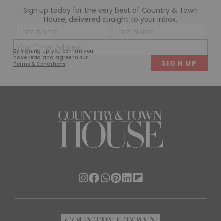
Sign up today for the very best of Country & Town
House, delivered straight to your inbox.
Name
Con
(Required)
(Req
Email
First
Last
By signing up, you confirm you
(Required)
have read and agree to our
Terms & Conditions
.