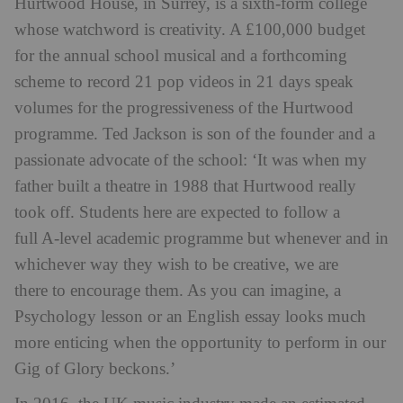
Hurtwood House, in Surrey, is a sixth-form college
whose watchword is creativity. A £100,000 budget
for the annual school musical and a forthcoming
scheme to record 21 pop videos in 21 days speak
volumes for the progressiveness of the Hurtwood
programme. Ted Jackson is son of the founder and a
passionate advocate of the school: ‘It was when my
father built a theatre in 1988 that Hurtwood really
took off. Students here are expected to follow a
full A-level academic programme but whenever and in
whichever way they wish to be creative, we are
there to encourage them. As you can imagine, a
Psychology lesson or an English essay looks much
more enticing when the opportunity to perform in our
Gig of Glory beckons.’