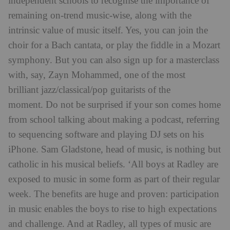
independent schools to recognise the importance of
remaining on-trend music-wise, along with the
intrinsic value of music itself. Yes, you can join the
choir for a Bach cantata, or play the fiddle in a Mozart
symphony. But you can also sign up for a masterclass
with, say, Zayn Mohammed, one of the most
brilliant jazz/classical/pop guitarists of the
moment. Do not be surprised if your son comes home
from school talking about making a podcast, referring
to sequencing software and playing DJ sets on his
iPhone. Sam Gladstone, head of music, is nothing but
catholic in his musical beliefs. ‘All boys at Radley are
exposed to music in some form as part of their regular
week. The benefits are huge and proven: participation
in music enables the boys to rise to high expectations
and challenge. And at Radley, all types of music are