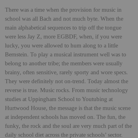
There was a time when the provision for music in
school was all Bach and not much byte. When the
main alphabetical sequences to trip off the tongue
were less Jay Z, more EGBDF, when, if you were
lucky, you were allowed to hum along to a little
Bernstein. To play a musical instrument well was to
belong to another tribe; the members were usually
brainy, often sensitive, rarely sporty and wore specs.
They were definitely not on-trend. Today almost the
reverse is true. Music rocks. From music technology
studies at Uppingham School to Youtubing at
Hurtwood House, the message is that the music scene
at independent schools has moved on. The fun, the
funky, the rock and the soul are very much part of the
daily school diet across the private schools’ sector.