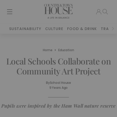
SUSTAINABILITY
CULTURE
FOOD & DRINK
TRAVEL
Home
Education
Local Schools Collaborate on
Community Art Project
By
School House
9 Years Ago
Pupils were inspired by the Ham Wall nature reserve