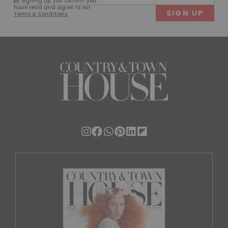
By signing up, you confirm you
(Required)
have read and agree to our
Terms & Conditions
.