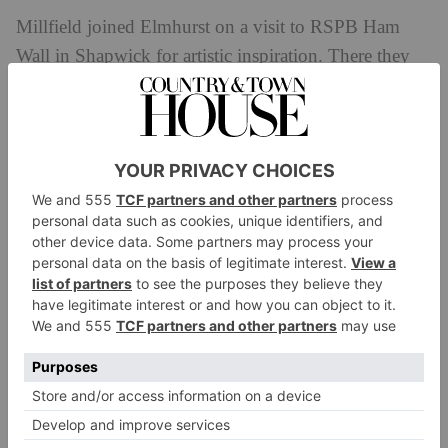
Millfield joined Elmhurst on a visit to RSPB Ham
Wall in Shapwick for artistic inspiration. There they
learnt about the landscape and took photographs and
sketches of the wildlife. This formed the basis of the
artwork they would create back at Millfield over a
series of visits.
The pupils from Elmhurst created both individual
mosaic tiles of scenes from Shapwick Moor and
monoprints based on sketches and fallen foliage.
Elmhurst’s completed artwork is now displayed in
Millfield’s own onsite gallery, as part of the Summer
Show exhibition.
The Summer Show at the Atkinson Gallery, which
features work selected from local artists the South