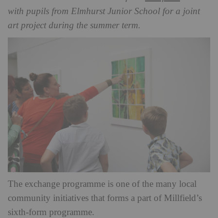
with pupils from Elmhurst Junior School for a joint
art project during the summer term.
The exchange programme is one of the many local
community initiatives that forms a part of Millfield’s
sixth-form programme.