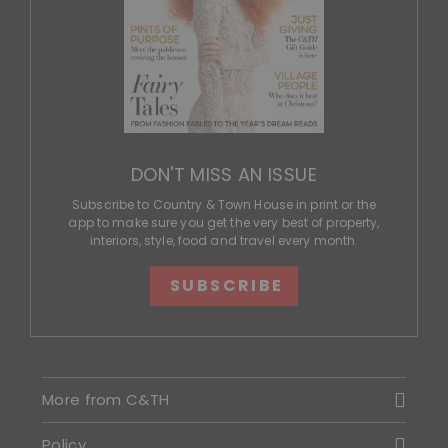
DON'T MISS AN ISSUE
Subscribe to Country & Town House in print or the
app to make sure you get the very best of property,
interiors, style, food and travel every month.
SUBSCRIBE
More from C&TH
Policy