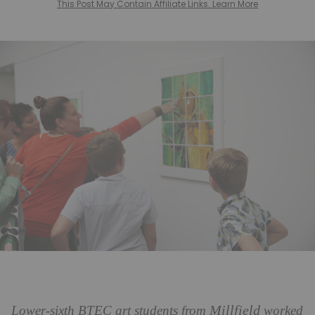
This Post May Contain Affiliate Links. Learn More
Millfield
Lower-sixth BTEC art students from
worked