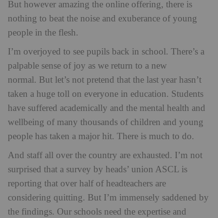
But however amazing the online offering, there is
nothing to beat the noise and exuberance of young
people in the flesh.
I’m overjoyed to see pupils back in school. There’s a
palpable sense of joy as we return to a new
normal. But let’s not pretend that the last year hasn’t
taken a huge toll on everyone in education. Students
have suffered academically and the mental health and
wellbeing of many thousands of children and young
people has taken a major hit. There is much to do.
And staff all over the country are exhausted. I’m not
surprised that a survey by heads’ union ASCL is
reporting that over half of headteachers are
considering quitting. But I’m immensely saddened by
the findings. Our schools need the expertise and