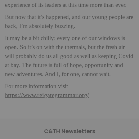
experience of its leaders at this time more than ever.
But now that it’s happened, and our young people are
back, I’m absolutely buzzing.
It may be a bit chilly: every one of our windows is
open. So it’s on with the thermals, but the fresh air
will probably do us all good as well as keeping Covid
at bay. The future is full of hope, opportunity and
new adventures. And I, for one, cannot wait.
For more information visit
https://www.reigategrammar.org/
C&TH Newsletters