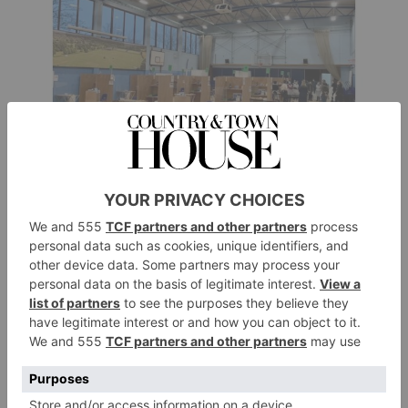
And thanks to gargantuan quantities of hard graft
across the whole school community, a love of
innovation – and of course good fortune – we have
done our very best to banish Covid’s hated cancel
culture through all three lockdowns.
Drama production facing cancellation? No problemo.