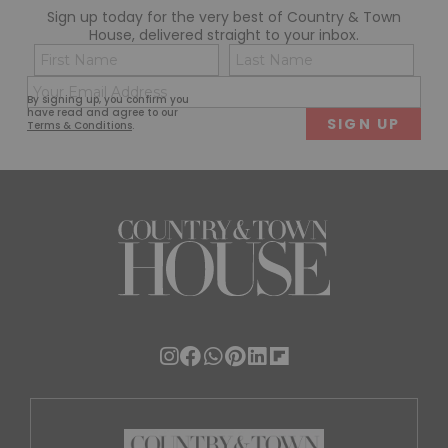
Sign up today for the very best of Country & Town
House, delivered straight to your inbox.
Name
Con
(Required)
(Req
Email
First
Last
By signing up, you confirm you
(Required)
have read and agree to our
Terms & Conditions
.