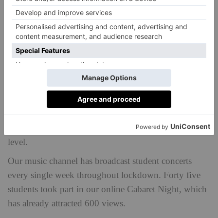
We turned it in to a film instead, hired a local cinema,
and literally rolled out the red carpet for a premiere
that meant that the student experience was enhanced,
not curtailed. With sports fixtures banned, we didn’t
cancel Saturday sport; we improved it with a series of
master classes run by international-level visiting
coaches. You could see the students’ anticipation as
yet another coach appeared wearing their England
national team tracksuit. Such elite coaching and role
modelling took our sporting programme to a new
level.
Our music channel has broadcast student concerts
every single week throughout lockdown. Forty five
students took part in our online Cabaret Night, which
has already attracted 600 views.