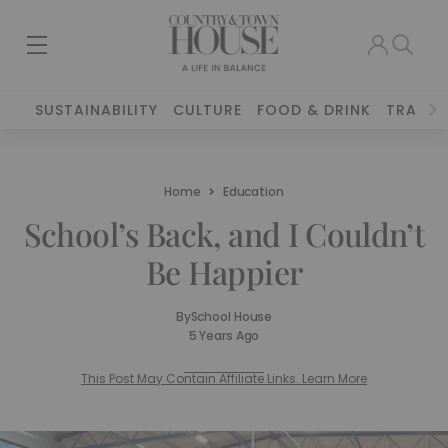
SUSTAINABILITY
CULTURE
FOOD & DRINK
TRAVEL
Home
Education
School’s Back, and I Couldn’t
Be Happier
By
School House
5 Years Ago
This Post May Contain Affiliate Links. Learn More