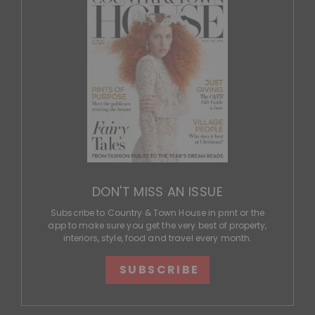
DON'T MISS AN ISSUE
Subscribe to Country & Town House in print or the
app to make sure you get the very best of property,
interiors, style, food and travel every month.
SUBSCRIBE