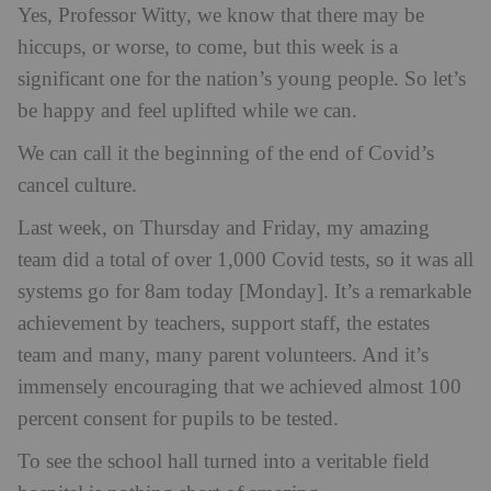
Yes, Professor Witty, we know that there may be
hiccups, or worse, to come, but this week is a
significant one for the nation’s young people. So let’s
be happy and feel uplifted while we can.
We can call it the beginning of the end of Covid’s
cancel culture.
Last week, on Thursday and Friday, my amazing
team did a total of over 1,000 Covid tests, so it was all
systems go for 8am today [Monday]. It’s a remarkable
achievement by teachers, support staff, the estates
team and many, many parent volunteers. And it’s
immensely encouraging that we achieved almost 100
percent consent for pupils to be tested.
To see the school hall turned into a veritable field