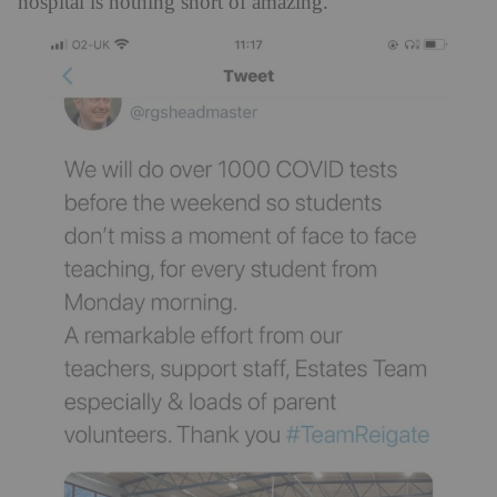
hospital is nothing short of amazing.