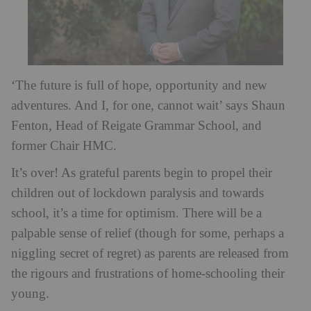
‘The future is full of hope, opportunity and new
adventures. And I, for one, cannot wait’ says Shaun
Fenton, Head of Reigate Grammar School, and
former Chair HMC.
It’s over! As grateful parents begin to propel their
children out of lockdown paralysis and towards
school, it’s a time for optimism. There will be a
palpable sense of relief (though for some, perhaps a
niggling secret of regret) as parents are released from
the rigours and frustrations of home-schooling their
young.