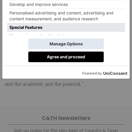
schools.’
Mr Wingfield is delighted to be taking over the baton
from Mrs Segrave. He says: ‘I am honoured
and delighted to have been entrusted with the
leadership of the Prep School and to build on
the formidable and far-reaching legacy of Sarah
Segrave. I am very much looking forward to
bolstering the school’s position at the forefront of
boys’ education, balancing tradition and innovation,
and the academic and the pastoral.’
C&TH Newsletters
Sign up today for the very best of Country & Town