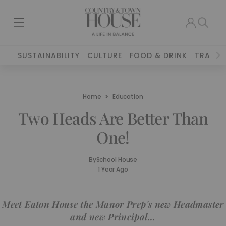
SUSTAINABILITY
CULTURE
FOOD & DRINK
TRAVEL
Home
Education
Two Heads Are Better Than
One!
By
School House
1 Year Ago
Meet Eaton House the Manor Prep's new Headmaster
and new Principal...