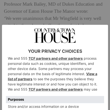
Professor Mark Bailey, MD of Dukes Education and
Governor of Eaton House The Manor wrote:
‘We were unanimous that Mr Wingfield is very well
suited to the role, and offers the perfect balance
of continuity and fresh ideas to keep the Prep moving
forward. As Head of the Pre-Prep since 2020, he will
also be well known to many of the Prep’s pupils
and parents.
‘Before joining EHTM, he had a senior role for
several years at Bassett House, where he taught maths
to Year 6 and coordinated the school’s 11+
preparation. He is also very familiar with
the Common Entrance Pre-Test process, which will
complement the extensive experience of Mrs Fleming
in ensuring excellent knowledge of 13+ future