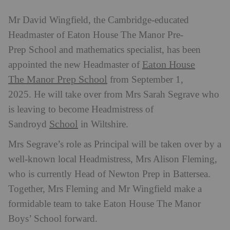
Mr David Wingfield, the Cambridge-educated
Headmaster of Eaton House The Manor Pre-
Prep School and mathematics specialist, has been
Eaton House
appointed the new Headmaster of
The Manor Prep School
from September 1,
2025. He will take over from Mrs Sarah Segrave who
is leaving to become Headmistress of
School
Sandroyd
in Wiltshire.
Mrs Segrave’s role as Principal will be taken over by a
well-known local Headmistress, Mrs Alison Fleming,
who is currently Head of Newton Prep in Battersea.
Together, Mrs Fleming and Mr Wingfield make a
formidable team to take Eaton House The Manor
Boys’ School forward.