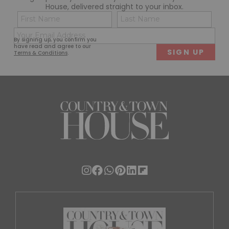
House, delivered straight to your inbox.
Name
Con
(Required)
(Req
Email
First
Last
By signing up, you confirm you
(Required)
have read and agree to our
Terms & Conditions
.