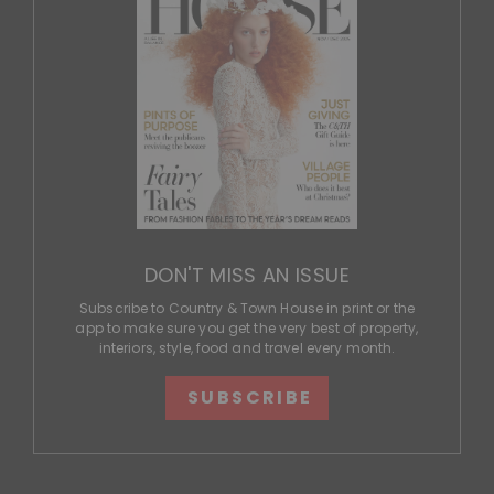
DON'T MISS AN ISSUE
Subscribe to Country & Town House in print or the
app to make sure you get the very best of property,
interiors, style, food and travel every month.
SUBSCRIBE