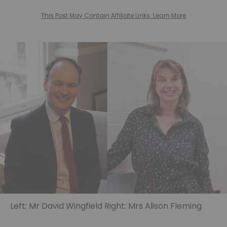
This Post May Contain Affiliate Links. Learn More
Left: Mr David Wingfield Right: Mrs Alison Fleming