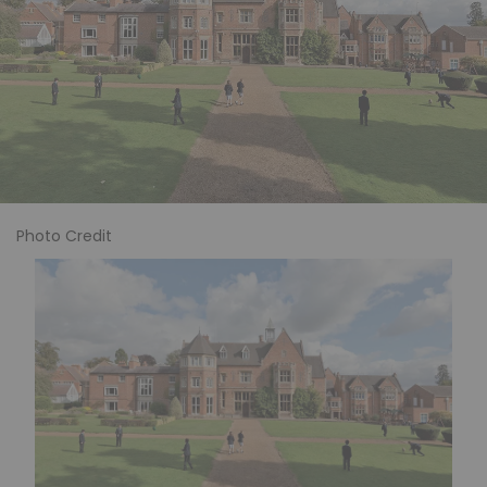
Photo Credit