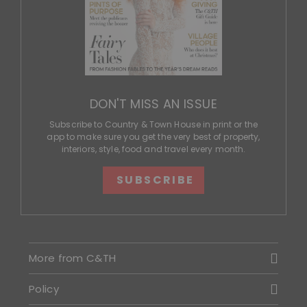
DON'T MISS AN ISSUE
Subscribe to Country & Town House in print or the
app to make sure you get the very best of property,
interiors, style, food and travel every month.
SUBSCRIBE
More from C&TH
Policy