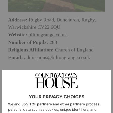
Address:
Rugby Road, Dunchurch, Rugby,
Warwickshire CV22 6QU
Website:
biltongrange.co.uk
Number of Pupils:
288
Religious Affiliation:
Church of England
Email:
admissions@biltongrange.co.uk
BACK TO SCHOOL SEARCH