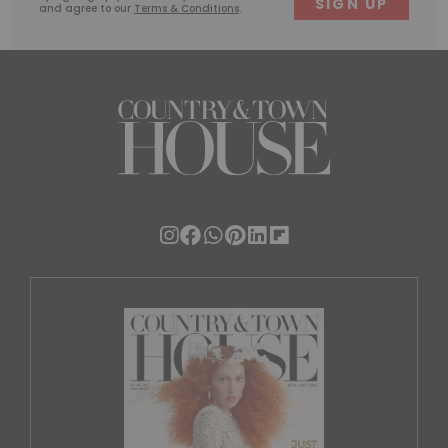
and agree to our
Terms & Conditions
.