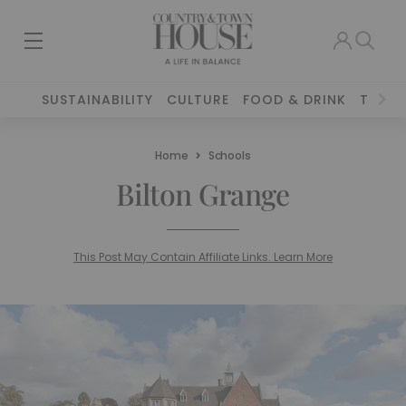
SUSTAINABILITY
CULTURE
FOOD & DRINK
TRAVE
Home
Schools
Bilton Grange
This Post May Contain Affiliate Links. Learn More