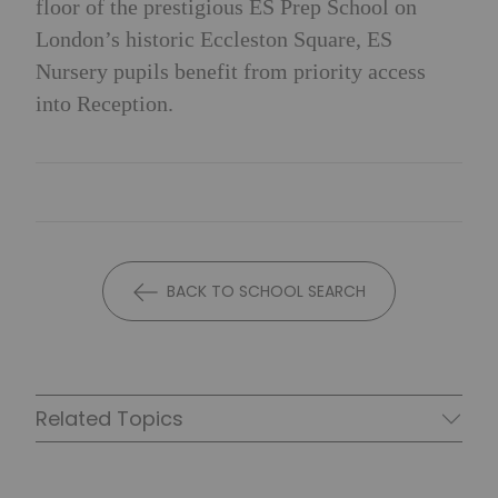
floor of the prestigious ES Prep School on
London’s historic Eccleston Square, ES
Nursery pupils benefit from priority access
into Reception.
BACK TO SCHOOL SEARCH
Related Topics