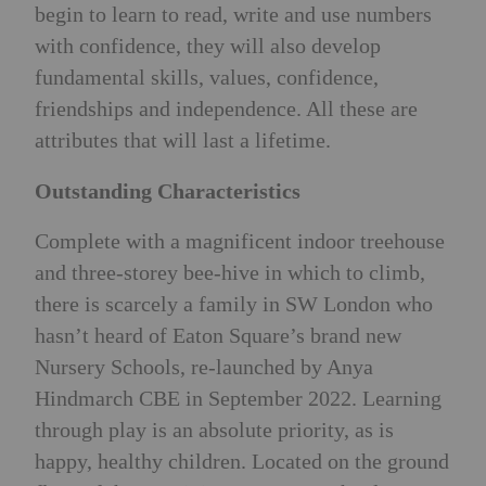
begin to learn to read, write and use numbers
with confidence, they will also develop
fundamental skills, values, confidence,
friendships and independence. All these are
attributes that will last a lifetime.
Outstanding Characteristics
Complete with a magnificent indoor treehouse
and three-storey bee-hive in which to climb,
there is scarcely a family in SW London who
hasn’t heard of Eaton Square’s brand new
Nursery Schools, re-launched by Anya
Hindmarch CBE in September 2022. Learning
through play is an absolute priority, as is
happy, healthy children. Located on the ground