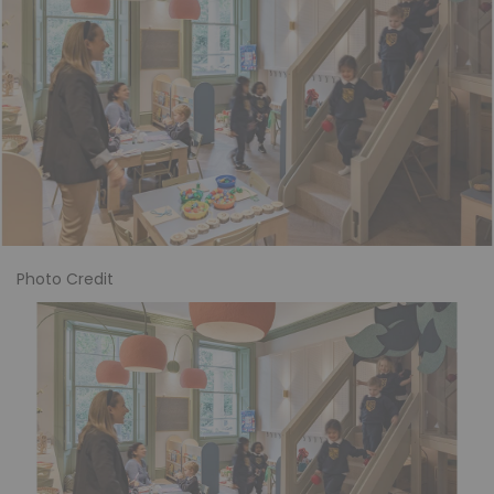
Photo Credit