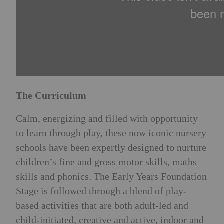
The Curriculum
Calm, energizing and filled with opportunity
to learn through play, these now iconic nursery
schools have been expertly designed to nurture
children’s fine and gross motor skills, maths
skills and phonics. The Early Years Foundation
Stage is followed through a blend of play-
based activities that are both adult-led and
child-initiated, creative and active, indoor and