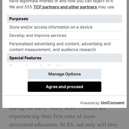
recent ISI inspections. A child-centred, safe,
happy, vibrant and nurturing learning
environment; where each child is given every
possible opportunity to thrive. Passionate and
qualified Early Years teaching staff are
committed to developing each child’s
fundamental skills, values, happiness and
identity.
Head Teacher’s Philosophy
A child’s learning environment shapes their
learning experience. This is particularly true
during the Early Years, when children are
experiencing their first taste of more
structured education. At ES, not only will they