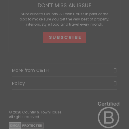
DON'T MISS AN ISSUE
Subscribe to Country & Town House in print or the
app to make sure you get the very best of property,
interiors, style, food and travel every month.
SUBSCRIBE
More from C&TH
Policy
© 2026 Country & Town House.
All rights reserved.