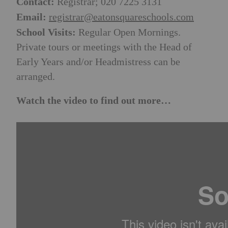
Contact:
Registrar; 020 7225 3131
Email:
registrar@eatonsquareschools.com
School Visits:
Regular Open Mornings.
Private tours or meetings with the Head of
Early Years and/or Headmistress can be
arranged.
Watch the video to find out more…