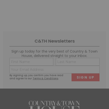
C&TH Newsletters
Sign up today for the very best of Country & Town
House, delivered straight to your inbox.
Name
Conse
(Required)
(Requi
Email
First
Last
(Required)
By signing up, you confirm you have read
and agree to our
Terms & Conditions
.