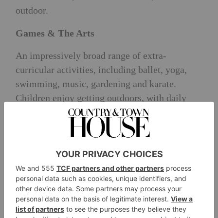
outdoor.
Games & The Arts
An impressively broad range of extra-
curricular activities, including ballet, yoga,
swimming, music, gardening and karate.
Children enjoy getting outdoors, with daily
trips to ES’ private park in Belgravia,
alongside regular visits to Battersea Park.
Children even enjoy a Christmas trip to Father
Christmas in Hyde Park and day trip to the
seaside in their final term of Nursery.
Pastoral Care
ES pastoral support rated ‘Excellent’ by all