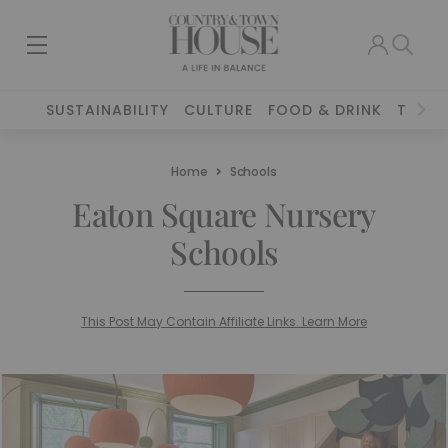
SUSTAINABILITY
CULTURE
FOOD & DRINK
TRAVE
Home
Schools
Eaton Square Nursery
Schools
This Post May Contain Affiliate Links. Learn More