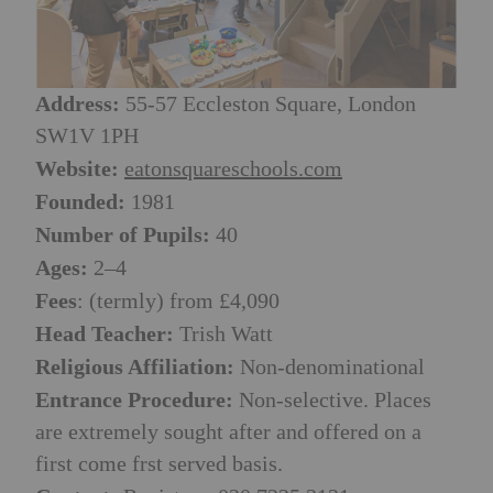
Address:
55-57 Eccleston Square, London
SW1V 1PH
Website:
eatonsquareschools.com
Founded:
1981
Number of Pupils:
40
Ages:
2–4
Fees
: (termly) from £4,090
Head Teacher:
Trish Watt
Religious Affiliation:
Non-denominational
Entrance Procedure:
Non-selective. Places
are extremely sought after and offered on a
first come frst served basis.