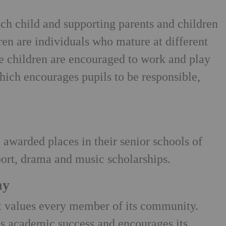
ach child and supporting parents and children
ren are individuals who mature at different
he children are encouraged to work and play
hich encourages pupils to be responsible,
 awarded places in their senior schools of
ort, drama and music scholarships.
hy
at values every member of its community.
s academic success and encourages its