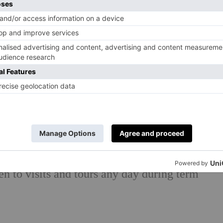
 from £416 per session per term or £820 for
ion, £12,144; Years 1-2 £13,854; Years 3-8
f England but accept all faiths
ctive
g.uk
n to visits and tours any day during term