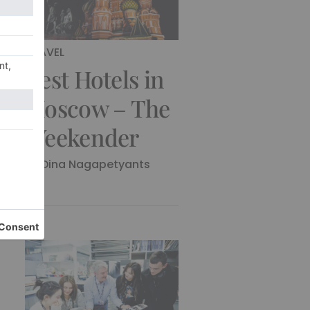
TRAVEL
Best Hotels in
Moscow – The
Weekender
By
Dina Nagapetyants