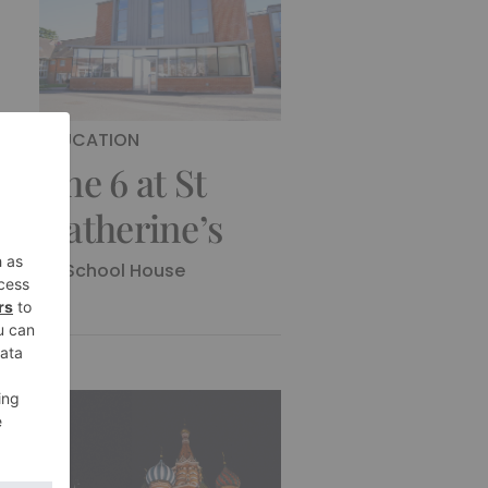
EDUCATION
The 6 at St
Catherine’s
By
School House