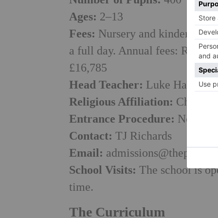
Ages:
2–13
Fees:
Nursery and kindergarten
a full day. Annual fees: Recept
£16,785
Head Teacher:
Luke Harrison
Religious Affiliation:
Church o
Entrance Procedure:
Non-sele
Contact:
TJ Richards
Email:
admissions@theprep.or
School Visits:
The school is ope
time.
The Curriculum