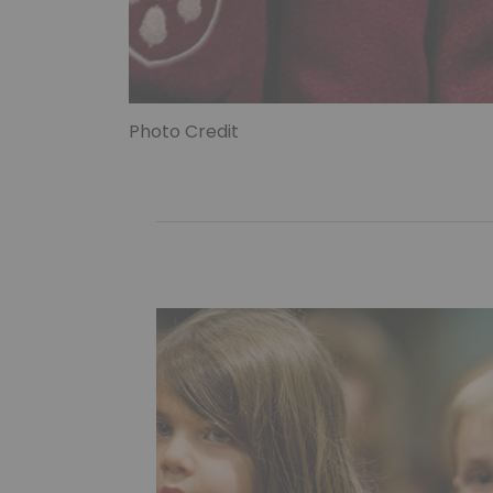
Photo Credit