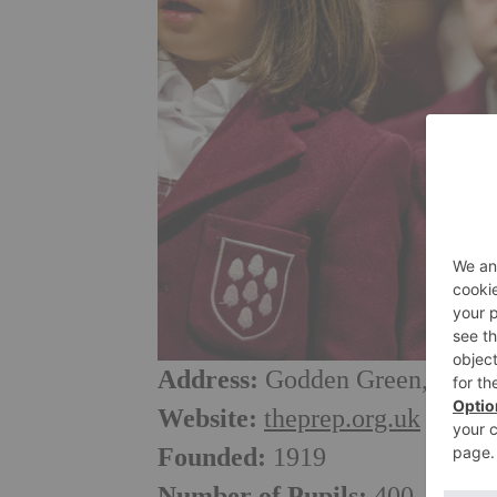
Address:
Godden Green, Seven
Website:
theprep.org.uk
Founded:
1919
Number of Pupils:
400