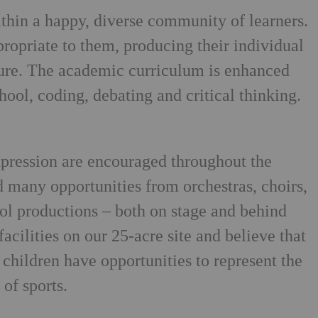
thin a happy, diverse community of learners.
propriate to them, producing their individual
ure. The academic curriculum is enhanced
chool, coding, debating and critical thinking.
xpression are encouraged throughout the
 many opportunities from orchestras, choirs,
ol productions – both on stage and behind
acilities on our 25-acre site and believe that
l children have opportunities to represent the
of sports.