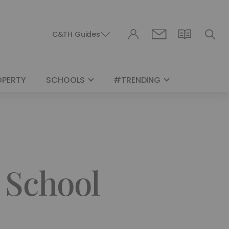
C&TH Guides
OPERTY
SCHOOLS
#TRENDING
 School