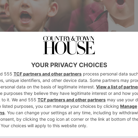
oaks, Kent TN15 0JU