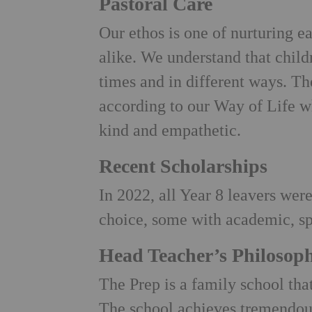
Pastoral Care
Our ethos is one of nurturing e
alike. We understand that child
times and in different ways. T
according to our Way of Life w
kind and empathetic.
Recent Scholarships
In 2022, all Year 8 leavers were
choice, some with academic, sp
Head Teacher’s Philosop
The Prep is a family school th
The school achieves tremendou