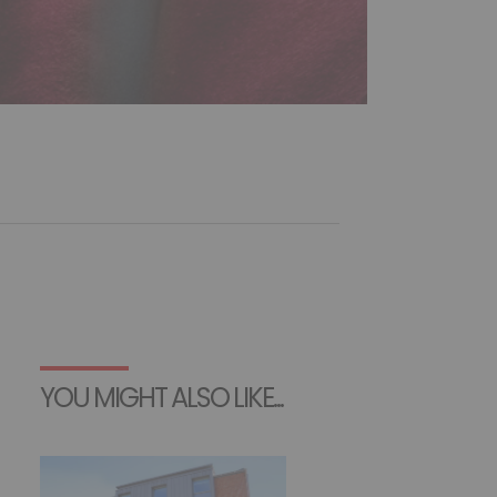
YOU MIGHT ALSO LIKE...