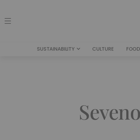
SUSTAINABILITY
CULTURE
FOOD
Seveno