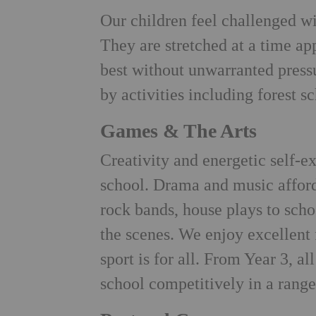
Our children feel challenged wi
They are stretched at a time ap
best without unwarranted press
by activities including forest s
Games & The Arts
Creativity and energetic self-e
school. Drama and music afford
rock bands, house plays to scho
the scenes. We enjoy excellent f
sport is for all. From Year 3, al
school competitively in a range 