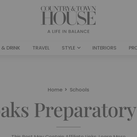
 & DRINK
TRAVEL
STYLE
INTERIORS
PR
Home
Schools
aks Preparatory
This Post May Contain Affiliate Links. Learn More