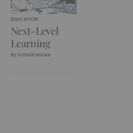
EDUCATION
Next-Level
Learning
By
School House