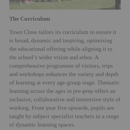
The Curriculum
Town Close tailors its curriculum to ensure it
is broad, dynamic and inspiring, optimising
the educational offering while aligning it to
the school’s wider vision and ethos. A
comprehensive programme of visitors, trips
and workshops enhances the variety and depth
of learning at every age-group stage. Thematic
learning across the ages in pre-prep offers an
inclusive, collaborative and immersive style of
working. From year five upwards, pupils are
taught by subject specialist teachers in a range
of dynamic learning spaces.