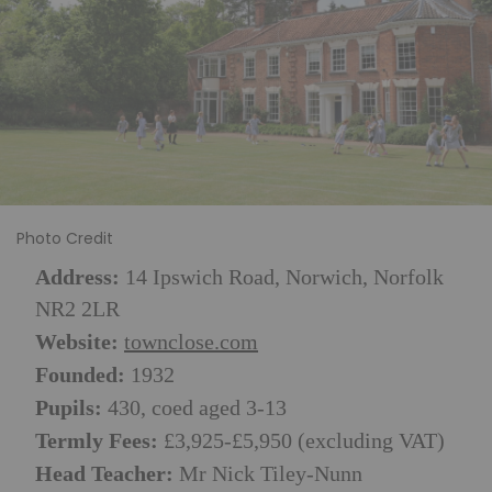
Photo Credit
Address:
14 Ipswich Road, Norwich, Norfolk
NR2 2LR
Website:
townclose.com
Founded:
1932
Pupils:
430, coed aged 3-13
Termly Fees:
£3,925-£5,950 (excluding VAT)
Head Teacher:
Mr Nick Tiley-Nunn