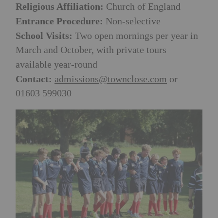
Religious Affiliation:
Church of England
Entrance Procedure:
Non-selective
School Visits:
Two open mornings per year in
March and October, with private tours
available year-round
Contact:
admissions@townclose.com
or
01603 599030