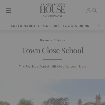
SUSTAINABILITY
CULTURE
FOOD & DRINK
TRAVE
Home
Schools
Town Close School
This Post May Contain Affiliate Links. Learn More