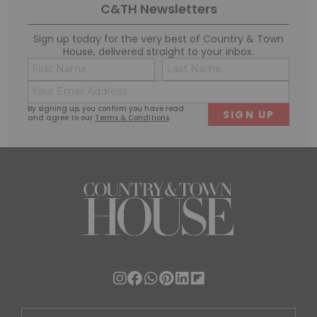
C&TH Newsletters
Sign up today for the very best of Country & Town
House, delivered straight to your inbox.
Name
Conse
(Required)
(Requi
Email
First
Last
(Required)
By signing up, you confirm you have read
and agree to our
Terms & Conditions
.