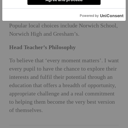
Pupils disperse to a wide range of senior
schools, locally and nationally, often achieving
scholarship success across the subject areas.
Popular local choices include Norwich School,
Norwich High and Gresham’s.
Head Teacher’s Philosophy
To believe that ‘every moment matters’. I want
every pupil to have the chance to explore their
interests and fulfil their potential through an
education that offers a breadth of opportunity,
appropriate challenge and a real commitment
to helping them become the very best version
of themselves.