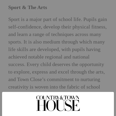
Sport & The Arts
Sport is a major part of school life. Pupils gain
self-confidence, develop their physical fitness,
and learn a range of techniques across many
sports. It is also medium through which many
life skills are developed, with pupils having
achieved notable regional and national
success. Every child deserves the opportunity
to explore, express and excel through the arts,
and Town Close’s commitment to nurturing
creativity is woven into the fabric of school
life, offering pupils exceptional opportunities
in art, music and drama.
Pastoral Care