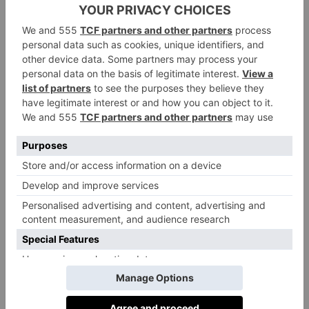
The Town Close Way is a set of values that
underpins school life and the community,
giving a formal framework to the spirit that
makes Town Close such a special place for
pupils, staff and families alike. The school
believes pupils who feel relaxed, secure and
understood are more able to achieve their
potential, and so there is a dedicated school
counsellor, informal talk and share groups, a
school sausage dog, mixed age tutor groups, an
inclusive house system, and year eight
wellbeing prefects.
Exit Destinations