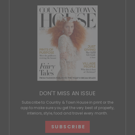
DON'T MISS AN ISSUE
Subscribe to Country & Town House in print or the
app to make sure you get the very best of property,
interiors, style, food and travel every month.
SUBSCRIBE