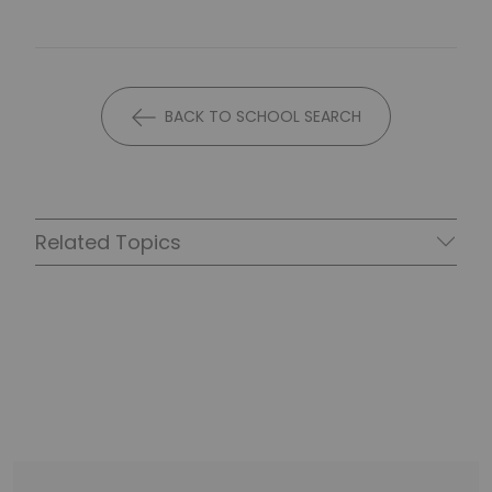
BACK TO SCHOOL SEARCH
Related Topics